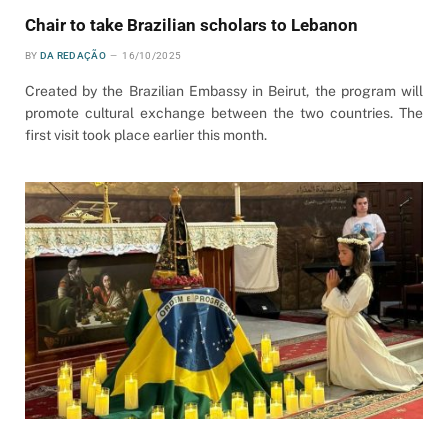
Chair to take Brazilian scholars to Lebanon
BY
DA REDAÇÃO
16/10/2025
Created by the Brazilian Embassy in Beirut, the program will
promote cultural exchange between the two countries. The
first visit took place earlier this month.