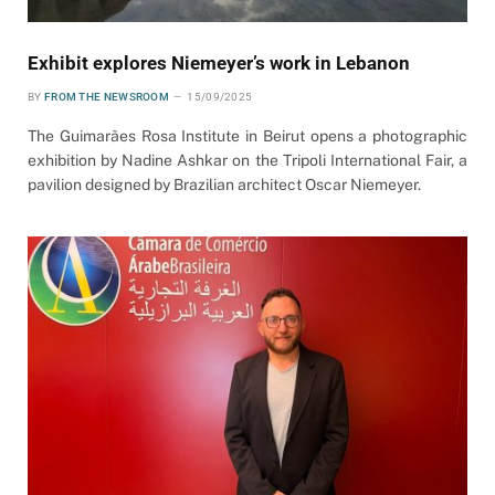
Exhibit explores Niemeyer’s work in Lebanon
BY
FROM THE NEWSROOM
15/09/2025
The Guimarães Rosa Institute in Beirut opens a photographic
exhibition by Nadine Ashkar on the Tripoli International Fair, a
pavilion designed by Brazilian architect Oscar Niemeyer.