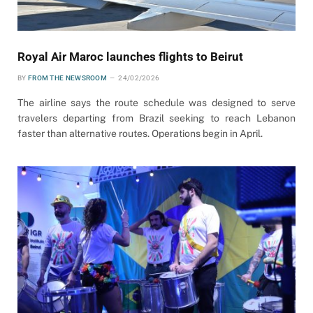
Royal Air Maroc launches flights to Beirut
BY
FROM THE NEWSROOM
24/02/2026
The airline says the route schedule was designed to serve
travelers departing from Brazil seeking to reach Lebanon
faster than alternative routes. Operations begin in April.