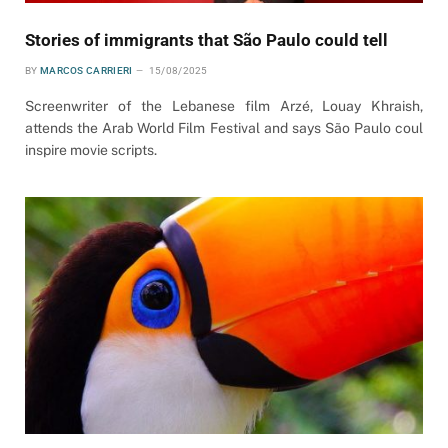
Stories of immigrants that São Paulo could tell
BY
MARCOS CARRIERI
15/08/2025
Screenwriter of the Lebanese film Arzé, Louay Khraish,
attends the Arab World Film Festival and says São Paulo coul
inspire movie scripts.