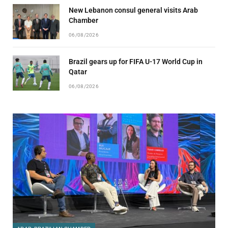
New Lebanon consul general visits Arab
Chamber
06/08/2026
Brazil gears up for FIFA U-17 World Cup in
Qatar
06/08/2026