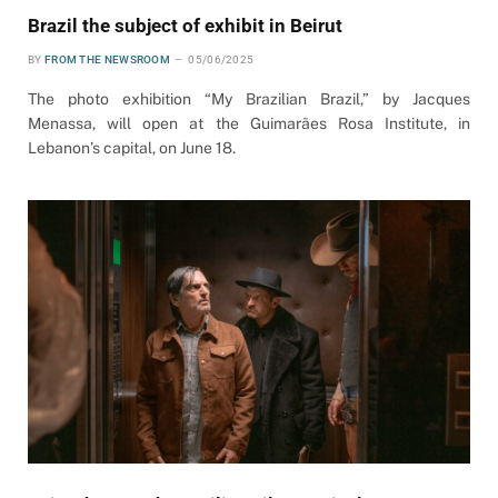
Brazil the subject of exhibit in Beirut
BY
FROM THE NEWSROOM
05/06/2025
The photo exhibition “My Brazilian Brazil,” by Jacques
Menassa, will open at the Guimarães Rosa Institute, in
Lebanon’s capital, on June 18.