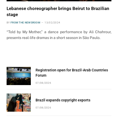
Lebanese choreographer brings Beirut to Brazilian
stage
BY
FROM THE NEWSROOM
13/02/2024
“Told by My Mother,” a dance performance by Ali Chahrour,
presents real-life dramas in a short season in São Paulo.
Registration open for Brazil-Arab Countries
Forum
07/08/2026
Brazil expands copyright exports
07/08/2026