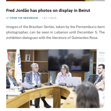
Fred Jordão has photos on display in Beirut
BY
FROM THE NEWSROOM
14/11/2025
Images of the Brazilian Sertão, taken by the Pernambuco-born
photographer, can be seen in Lebanon until December 5. The
exhibition dialogues with the literature of Guimarães Rosa.