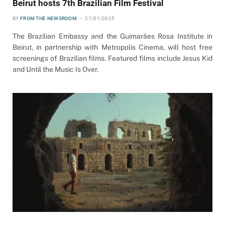
Beirut hosts 7th Brazilian Film Festival
BY
FROM THE NEWSROOM
27/01/2025
The Brazilian Embassy and the Guimarães Rosa Institute in
Beirut, in partnership with Metropolis Cinema, will host free
screenings of Brazilian films. Featured films include Jesus Kid
and Until the Music Is Over.