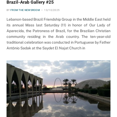
Brazil-Arab Gallery #25
BY
FROM THE NEWSROOM
13/10/2025
Lebanon-based Brazil Friendship Group in the Middle East held
its annual Mass last Saturday (11) in honor of Our Lady of
Aparecida, the Patroness of Brazil, for the Brazilian Christian
community residing in the Arab country. The ten-year-old
traditional celebration was conducted in Portuguese by Father
Antônio Sadak at the Saydet El Najat Church in