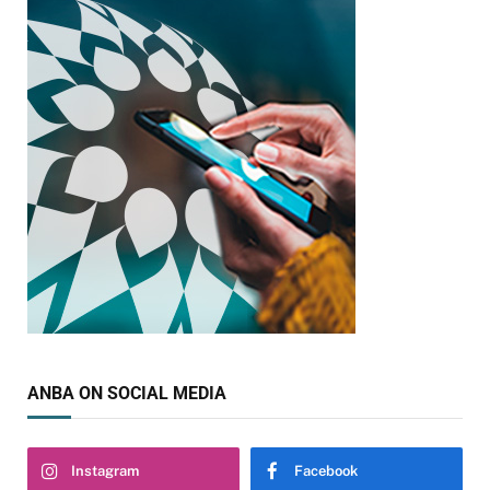
ANBA ON SOCIAL MEDIA
Instagram
Facebook