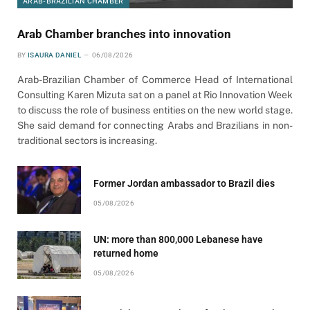
ARAB-BRAZILIAN CHAMBER
Arab Chamber branches into innovation
BY
ISAURA DANIEL
06/08/2026
Arab-Brazilian Chamber of Commerce Head of International
Consulting Karen Mizuta sat on a panel at Rio Innovation Week
to discuss the role of business entities on the new world stage.
She said demand for connecting Arabs and Brazilians in non-
traditional sectors is increasing.
Former Jordan ambassador to Brazil dies
05/08/2026
UN: more than 800,000 Lebanese have
returned home
05/08/2026