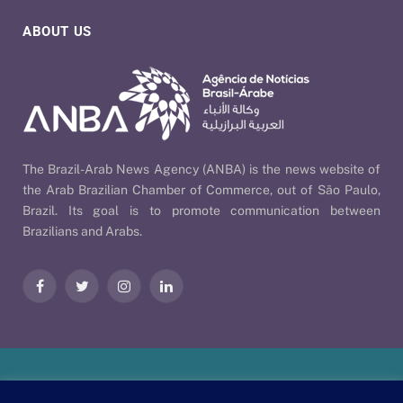
ABOUT US
The Brazil-Arab News Agency (ANBA) is the news website of
the Arab Brazilian Chamber of Commerce, out of São Paulo,
Brazil. Its goal is to promote communication between
Brazilians and Arabs.
Facebook
Twitter
Instagram
LinkedIn
Our Policies
| © 2026 ANBA - Brazil-Arab News Agency | By