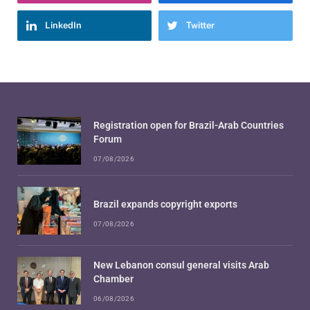
LinkedIn
Twitter
Registration open for Brazil-Arab Countries
Forum
07/08/2026
Brazil expands copyright exports
07/08/2026
New Lebanon consul general visits Arab
Chamber
06/08/2026