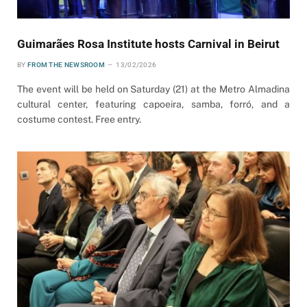
Guimarães Rosa Institute hosts Carnival in Beirut
BY
FROM THE NEWSROOM
13/02/2026
The event will be held on Saturday (21) at the Metro Almadina
cultural center, featuring capoeira, samba, forró, and a
costume contest. Free entry.