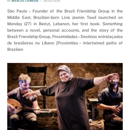
BY
MARCOS CARRIERI
28/05/2024
São Paulo – Founder of the Brazil Friendship Group in the
Middle East, Brazilian-born Livia Jasmin Tawil launched on
Monday (27) in Beirut, Lebanon, her first book. Something
between a novel, personal accounts, and the story of the
Brazil Friendship Group, Proximidades – Destinos entrelaçados
de brasileiras no Líbano [Proximities – Intertwined paths of
Brazilian