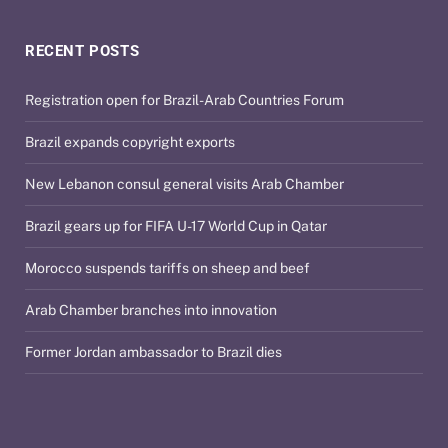
RECENT POSTS
Registration open for Brazil-Arab Countries Forum
Brazil expands copyright exports
New Lebanon consul general visits Arab Chamber
Brazil gears up for FIFA U-17 World Cup in Qatar
Morocco suspends tariffs on sheep and beef
Arab Chamber branches into innovation
Former Jordan ambassador to Brazil dies