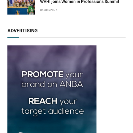
WAHI joins Women in Professions Summit
05/08/2026
ADVERTISING