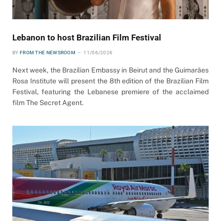
Lebanon to host Brazilian Film Festival
BY
FROM THE NEWSROOM
11/06/2026
Next week, the Brazilian Embassy in Beirut and the Guimarães
Rosa Institute will present the 8th edition of the Brazilian Film
Festival, featuring the Lebanese premiere of the acclaimed
film The Secret Agent.