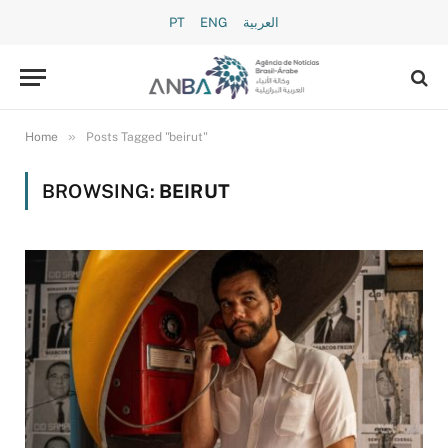
PT
ENG
العربية
»
Home
Posts Tagged "beirut"
BROWSING:
BEIRUT