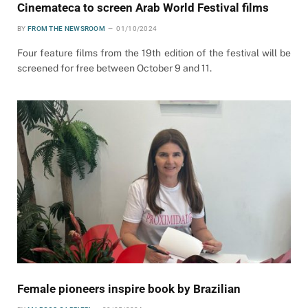
Cinemateca to screen Arab World Festival films
BY
FROM THE NEWSROOM
01/10/2024
Four feature films from the 19th edition of the festival will be
screened for free between October 9 and 11.
Female pioneers inspire book by Brazilian