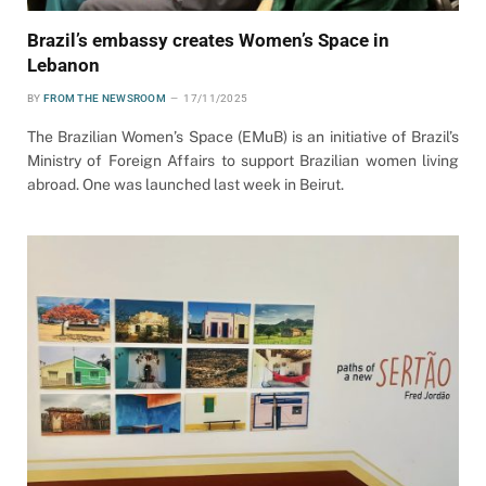
Brazil’s embassy creates Women’s Space in
Lebanon
BY
FROM THE NEWSROOM
17/11/2025
The Brazilian Women’s Space (EMuB) is an initiative of Brazil’s
Ministry of Foreign Affairs to support Brazilian women living
abroad. One was launched last week in Beirut.