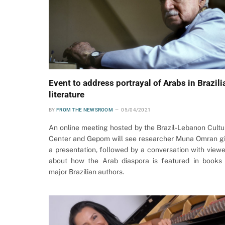
Event to address portrayal of Arabs in Brazili
literature
BY
FROM THE NEWSROOM
05/04/2021
An online meeting hosted by the Brazil-Lebanon Cultu
Center and Gepom will see researcher Muna Omran g
a presentation, followed by a conversation with viewe
about how the Arab diaspora is featured in books
major Brazilian authors.