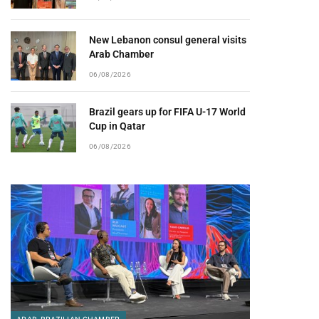
New Lebanon consul general visits
Arab Chamber
06/08/2026
Brazil gears up for FIFA U-17 World
Cup in Qatar
06/08/2026