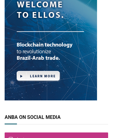
ANBA ON SOCIAL MEDIA