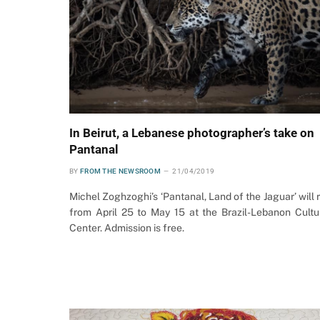
In Beirut, a Lebanese photographer’s take on
Pantanal
BY
FROM THE NEWSROOM
21/04/2019
Michel Zoghzoghi’s ‘Pantanal, Land of the Jaguar’ will 
from April 25 to May 15 at the Brazil-Lebanon Cultu
Center. Admission is free.