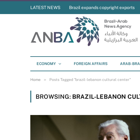
LATEST NEWS
Brazil expands copyright exports
ECONOMY
FOREIGN AFFAIRS
ARAB-BRA
»
Home
Posts Tagged "brazil-lebanon cultural center"
BROWSING:
BRAZIL-LEBANON CU