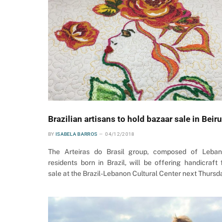
Brazilian artisans to hold bazaar sale in Beiru
BY
ISABELA BARROS
04/12/2018
The Arteiras do Brasil group, composed of Leba
residents born in Brazil, will be offering handicraft 
sale at the Brazil-Lebanon Cultural Center next Thursd