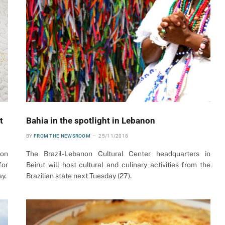
t
Bahia in the spotlight in Lebanon
BY
FROM THE NEWSROOM
25/11/2018
non
The Brazil-Lebanon Cultural Center headquarters in
for
Beirut will host cultural and culinary activities from the
ay.
Brazilian state next Tuesday (27).