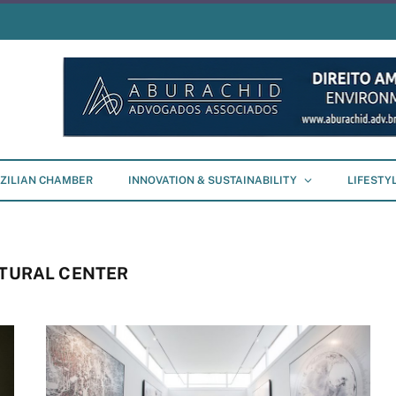
ZILIAN CHAMBER
INNOVATION & SUSTAINABILITY
LIFESTY
LTURAL CENTER