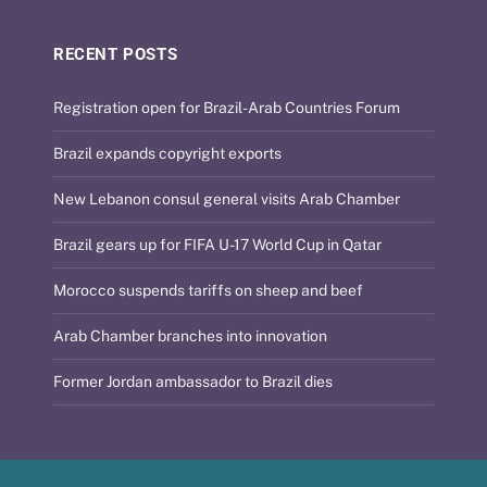
RECENT POSTS
Registration open for Brazil-Arab Countries Forum
Brazil expands copyright exports
New Lebanon consul general visits Arab Chamber
Brazil gears up for FIFA U-17 World Cup in Qatar
Morocco suspends tariffs on sheep and beef
Arab Chamber branches into innovation
Former Jordan ambassador to Brazil dies