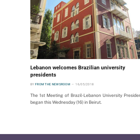
Lebanon welcomes Brazilian university
presidents
BY
FROM THE NEWSROOM
16/05/2018
The 1st Meeting of Brazil-Lebanon University Preside
began this Wednesday (16) in Beirut.