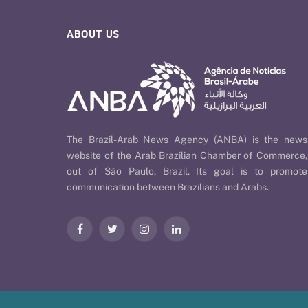
ABOUT US
The Brazil-Arab News Agency (ANBA) is the news
website of the Arab Brazilian Chamber of Commerce,
out of São Paulo, Brazil. Its goal is to promote
communication between Brazilians and Arabs.
Facebook
Twitter
Instagram
LinkedIn