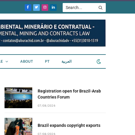
Facebook
Twitter
Instagram
LinkedIn
LE
ABOUT
PT
العربية
Registration open for Brazil-Arab
Countries Forum
07/08/2026
Brazil expands copyright exports
07/08/2026