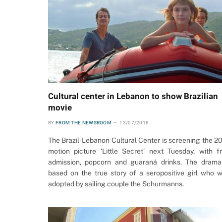
Cultural center in Lebanon to show Brazilian
movie
BY
FROM THE NEWSROOM
13/07/2018
The Brazil-Lebanon Cultural Center is screening the 2
motion picture ‘Little Secret’ next Tuesday, with f
admission, popcorn and guaraná drinks. The drama
based on the true story of a seropositive girl who 
adopted by sailing couple the Schurmanns.