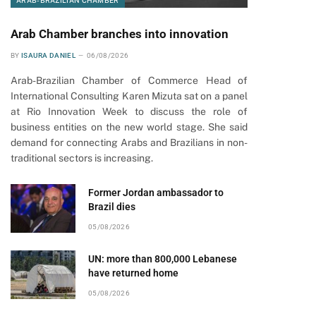
ARAB-BRAZILIAN CHAMBER
Arab Chamber branches into innovation
BY
ISAURA DANIEL
06/08/2026
Arab-Brazilian Chamber of Commerce Head of
International Consulting Karen Mizuta sat on a panel
at Rio Innovation Week to discuss the role of
business entities on the new world stage. She said
demand for connecting Arabs and Brazilians in non-
traditional sectors is increasing.
Former Jordan ambassador to
Brazil dies
05/08/2026
UN: more than 800,000 Lebanese
have returned home
05/08/2026