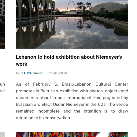
Lebanon to hold exhibition about Niemeyer’s
work
BY
ISAURA DANIEL
28/01/2019
run
As of February 6, Brazil-Lebanon Cultural Center
ral
promotes in Beirut an exhibition with photos, objects and
documents about Tripoli International Fair, projected by
Brazilian architect Oscar Niemeyer in the 60s. The venue
remained incomplete and the intention is to draw
attention to its conservation.