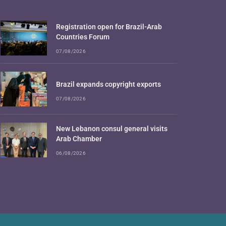
Registration open for Brazil-Arab
Countries Forum
07/08/2026
Brazil expands copyright exports
07/08/2026
New Lebanon consul general visits
Arab Chamber
06/08/2026