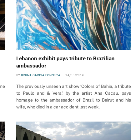
Lebanon exhibit pays tribute to Brazilian
ambassador
BY
BRUNA GARCIA FONSECA
14/05/2019
ome
The previously unseen art show ‘Colors of Bahia, a tribute
to Paulo and & Vera,’ by the artist Ana Cacau, pays
homage to the ambassador of Brazil to Beirut and his
wife, who died in a car accident last week.