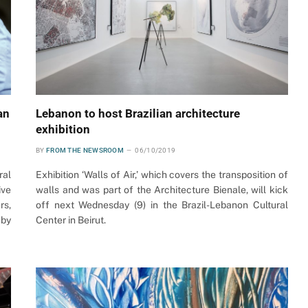
an
Lebanon to host Brazilian architecture
exhibition
BY
FROM THE NEWSROOM
06/10/2019
ral
Exhibition ‘Walls of Air,’ which covers the transposition of
ive
walls and was part of the Architecture Bienale, will kick
rs,
off next Wednesday (9) in the Brazil-Lebanon Cultural
 by
Center in Beirut.