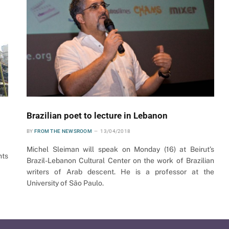
Brazilian poet to lecture in Lebanon
BY
FROM THE NEWSROOM
13/04/2018
Michel Sleiman will speak on Monday (16) at Beirut’s
nts
Brazil-Lebanon Cultural Center on the work of Brazilian
writers of Arab descent. He is a professor at the
University of São Paulo.