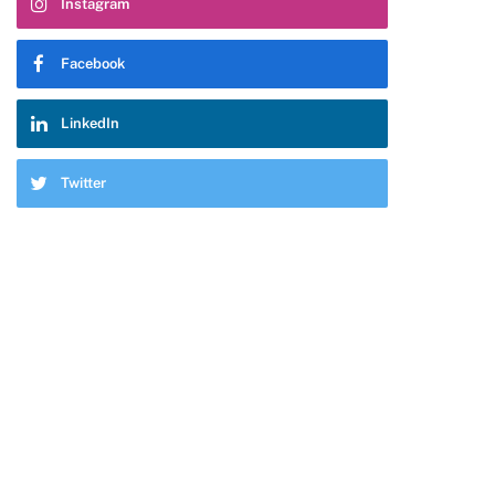
Instagram
Facebook
LinkedIn
Twitter