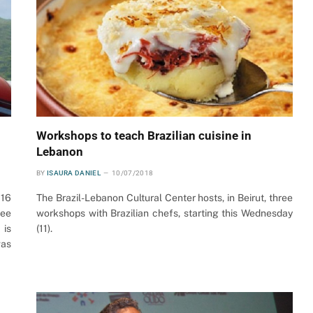
Workshops to teach Brazilian cuisine in
Lebanon
BY
ISAURA DANIEL
10/07/2018
016
The Brazil-Lebanon Cultural Center hosts, in Beirut, three
ree
workshops with Brazilian chefs, starting this Wednesday
 is
(11).
was