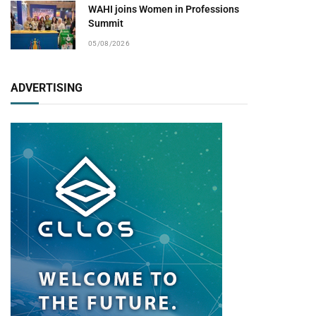
WAHI joins Women in Professions
Summit
05/08/2026
ADVERTISING