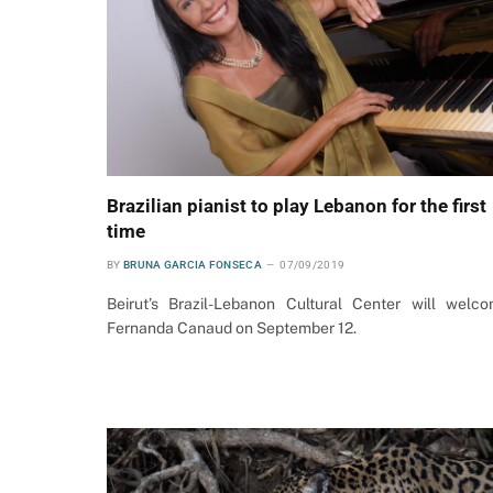
Brazilian pianist to play Lebanon for the first
time
BY
BRUNA GARCIA FONSECA
07/09/2019
Beirut’s Brazil-Lebanon Cultural Center will welc
Fernanda Canaud on September 12.