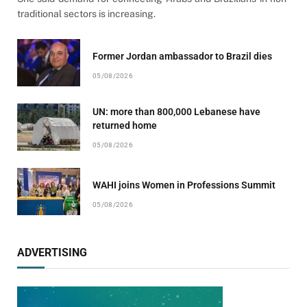
traditional sectors is increasing.
Former Jordan ambassador to Brazil dies
05/08/2026
UN: more than 800,000 Lebanese have
returned home
05/08/2026
WAHI joins Women in Professions Summit
05/08/2026
ADVERTISING