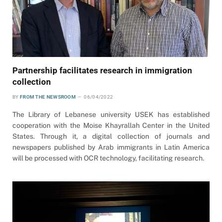
Partnership facilitates research in immigration
collection
BY
FROM THE NEWSROOM
06/04/2022
The Library of Lebanese university USEK has established
cooperation with the Moise Khayrallah Center in the United
States. Through it, a digital collection of journals and
newspapers published by Arab immigrants in Latin America
will be processed with OCR technology, facilitating research.