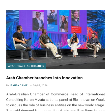
ARAB-BRAZILIAN CHAMBER
Arab Chamber branches into innovation
BY
ISAURA DANIEL
06/08/2026
Arab-Brazilian Chamber of Commerce Head of International
Consulting Karen Mizuta sat on a panel at Rio Innovation Week
to discuss the role of business entities on the new world stage.
She said demand for connecting Arabs and Brazilians in non-