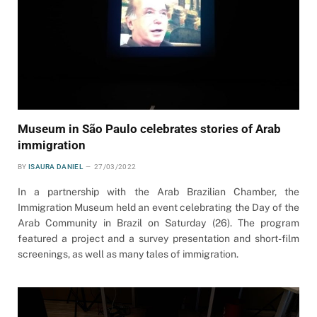
Museum in São Paulo celebrates stories of Arab
immigration
BY
ISAURA DANIEL
27/03/2022
In a partnership with the Arab Brazilian Chamber, the
Immigration Museum held an event celebrating the Day of the
Arab Community in Brazil on Saturday (26). The program
featured a project and a survey presentation and short-film
screenings, as well as many tales of immigration.