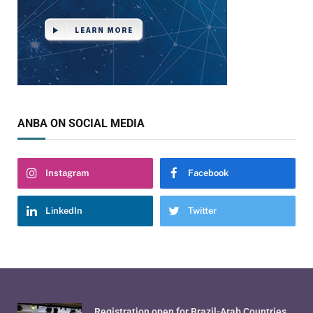
ANBA ON SOCIAL MEDIA
Instagram
Facebook
LinkedIn
Twitter
Registration open for Brazil-Arab Countries