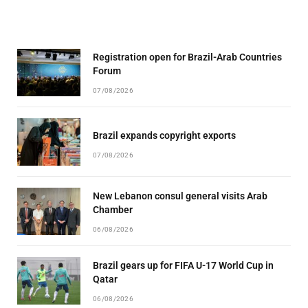
Registration open for Brazil-Arab Countries
Forum
07/08/2026
Brazil expands copyright exports
07/08/2026
New Lebanon consul general visits Arab
Chamber
06/08/2026
Brazil gears up for FIFA U-17 World Cup in
Qatar
06/08/2026