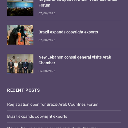
Forum
07/08/2026
Brazil expands copyright exports
07/08/2026
New Lebanon consul general visits Arab
Chamber
06/08/2026
RECENT POSTS
Registration open for Brazil-Arab Countries Forum
Brazil expands copyright exports