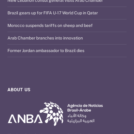
New Lebanon consul general visits Arab Chamber
Brazil gears up for FIFA U-17 World Cup in Qatar
Morocco suspends tariffs on sheep and beef
Arab Chamber branches into innovation
Former Jordan ambassador to Brazil dies
ABOUT US