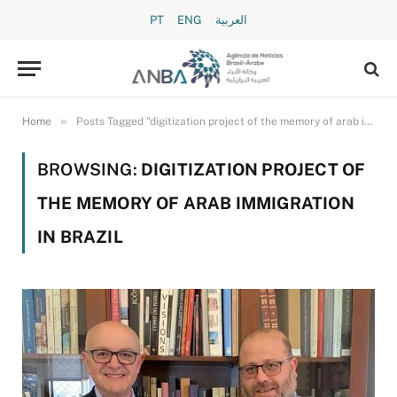
PT
ENG
العربية
»
Home
Posts Tagged "digitization project of the memory of arab immigration in brazil"
BROWSING:
DIGITIZATION PROJECT OF
THE MEMORY OF ARAB IMMIGRATION
IN BRAZIL