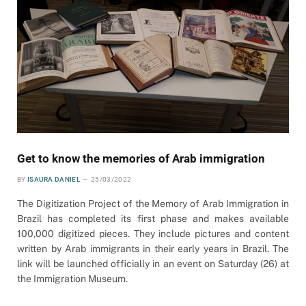
Get to know the memories of Arab immigration
BY
ISAURA DANIEL
25/03/2022
The Digitization Project of the Memory of Arab Immigration in
Brazil has completed its first phase and makes available
100,000 digitized pieces. They include pictures and content
written by Arab immigrants in their early years in Brazil. The
link will be launched officially in an event on Saturday (26) at
the Immigration Museum.