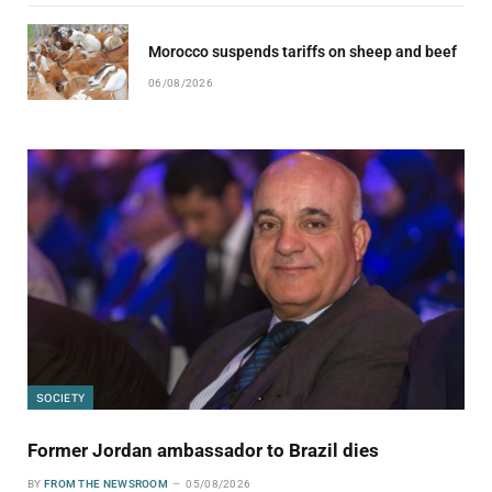
Morocco suspends tariffs on sheep and beef
06/08/2026
SOCIETY
Former Jordan ambassador to Brazil dies
BY
FROM THE NEWSROOM
05/08/2026