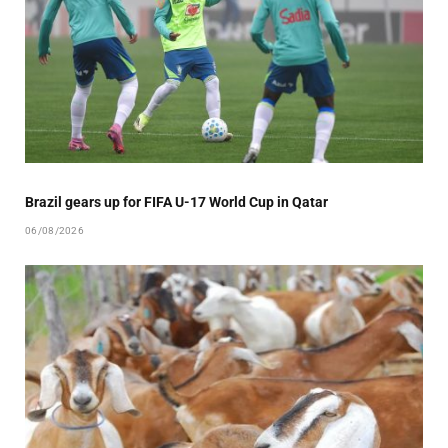
Brazil gears up for FIFA U-17 World Cup in Qatar
06/08/2026