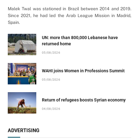
Malek Twal was stationed in Brazil between 2014 and 2019.
Since 2021, he had led the Arab League Mission in Madrid,
Spain.
UN: more than 800,000 Lebanese have
returned home
05/08/2026
WAHI joins Women in Professions Summit
05/08/2026
Return of refugees boosts Syrian economy
04/08/2026
ADVERTISING