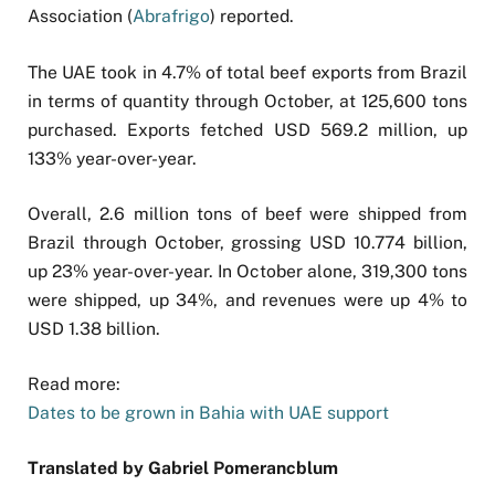
Association (
Abrafrigo
) reported.
The UAE took in 4.7% of total beef exports from Brazil
in terms of quantity through October, at 125,600 tons
purchased. Exports fetched USD 569.2 million, up
133% year-over-year.
Overall, 2.6 million tons of beef were shipped from
Brazil through October, grossing USD 10.774 billion,
up 23% year-over-year. In October alone, 319,300 tons
were shipped, up 34%, and revenues were up 4% to
USD 1.38 billion.
Read more:
Dates to be grown in Bahia with UAE support
Translated by Gabriel Pomerancblum