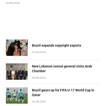
05/08/2026
Brazil expands copyright exports
07/08/2026
New Lebanon consul general visits Arab
Chamber
06/08/2026
Brazil gears up for FIFA U-17 World Cup in
Qatar
06/08/2026