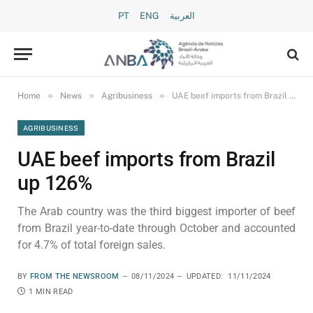
PT
ENG
العربية
»
»
»
Home
News
Agribusiness
UAE beef imports from Brazil up 126%
AGRIBUSINESS
UAE beef imports from Brazil
up 126%
The Arab country was the third biggest importer of beef
from Brazil year-to-date through October and accounted
for 4.7% of total foreign sales.
BY
FROM THE NEWSROOM
08/11/2024
UPDATED:
11/11/2024
1 MIN READ