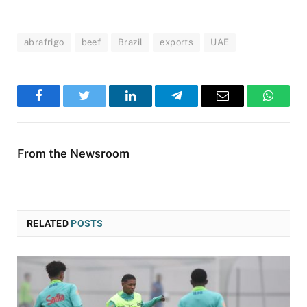
abrafrigo
beef
Brazil
exports
UAE
Facebook
Twitter
LinkedIn
Telegram
Email
WhatsA
From the Newsroom
RELATED
POSTS