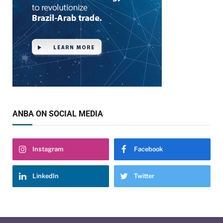
ANBA ON SOCIAL MEDIA
Instagram
Facebook
LinkedIn
Twitter