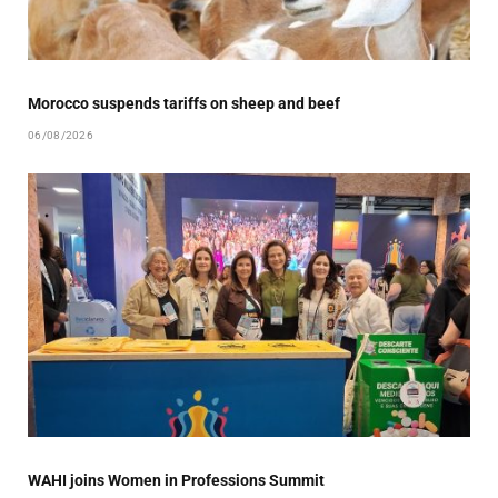
Morocco suspends tariffs on sheep and beef
06/08/2026
WAHI joins Women in Professions Summit