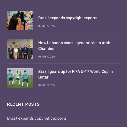
Brazil expands copyright exports
07/08/2026
New Lebanon consul general visits Arab
Chamber
06/08/2026
Brazil gears up for FIFA U-17 World Cup in
Qatar
06/08/2026
RECENT POSTS
Brazil expands copyright exports