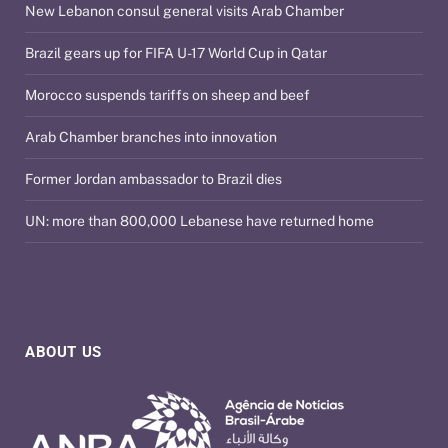
New Lebanon consul general visits Arab Chamber
Brazil gears up for FIFA U-17 World Cup in Qatar
Morocco suspends tariffs on sheep and beef
Arab Chamber branches into innovation
Former Jordan ambassador to Brazil dies
UN: more than 800,000 Lebanese have returned home
ABOUT US