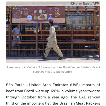
©Karim Sahib/AFP
A restaurant in Dubai, UAE serves various Brazilian beef dishes. Brazil
supplies meat to the country.
São Paulo – United Arab Emirates (UAE) imports of
beef from Brazil were up 126% in volume year-to-date
through October from a year ago. The UAE ranked
third on the importers list, the Brazilian Meat Packers