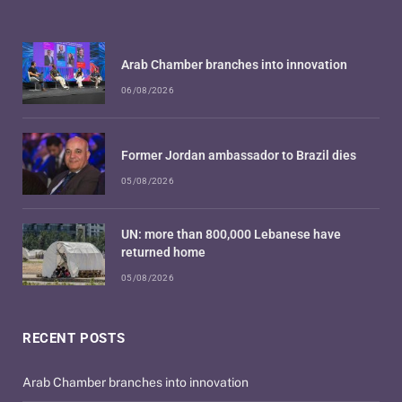
Arab Chamber branches into innovation
06/08/2026
Former Jordan ambassador to Brazil dies
05/08/2026
UN: more than 800,000 Lebanese have
returned home
05/08/2026
RECENT POSTS
Arab Chamber branches into innovation