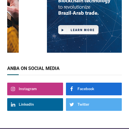
ANBA ON SOCIAL MEDIA
Instagram
Facebook
LinkedIn
Twitter