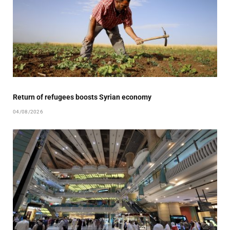
Return of refugees boosts Syrian economy
04/08/2026