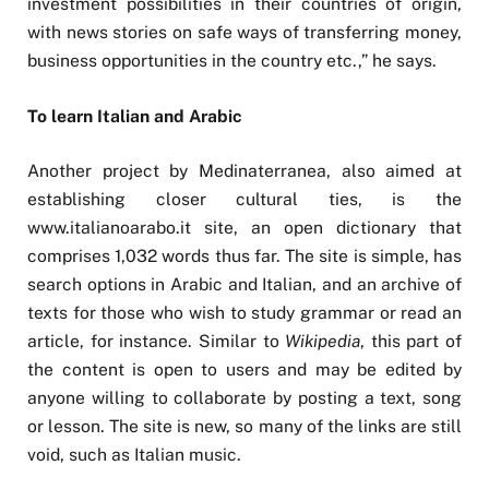
investment possibilities in their countries of origin,
with news stories on safe ways of transferring money,
business opportunities in the country etc.,” he says.
To learn Italian and Arabic
Another project by Medinaterranea, also aimed at
establishing closer cultural ties, is the
www.italianoarabo.it site, an open dictionary that
comprises 1,032 words thus far. The site is simple, has
search options in Arabic and Italian, and an archive of
texts for those who wish to study grammar or read an
article, for instance. Similar to
Wikipedia
, this part of
the content is open to users and may be edited by
anyone willing to collaborate by posting a text, song
or lesson. The site is new, so many of the links are still
void, such as Italian music.