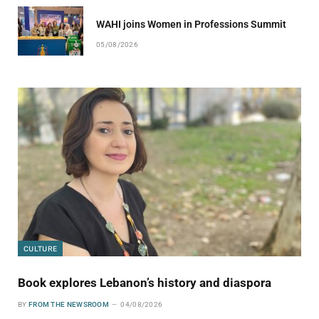
WAHI joins Women in Professions Summit
05/08/2026
CULTURE
Book explores Lebanon’s history and diaspora
BY
FROM THE NEWSROOM
04/08/2026