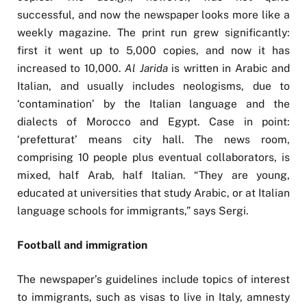
successful, and now the newspaper looks more like a
weekly magazine. The print run grew significantly:
first it went up to 5,000 copies, and now it has
increased to 10,000.
Al Jarida
is written in Arabic and
Italian, and usually includes neologisms, due to
‘contamination’ by the Italian language and the
dialects of Morocco and Egypt. Case in point:
‘prefetturat’ means city hall. The news room,
comprising 10 people plus eventual collaborators, is
mixed, half Arab, half Italian. “They are young,
educated at universities that study Arabic, or at Italian
language schools for immigrants,” says Sergi.
Football and immigration
The newspaper’s guidelines include topics of interest
to immigrants, such as visas to live in Italy, amnesty