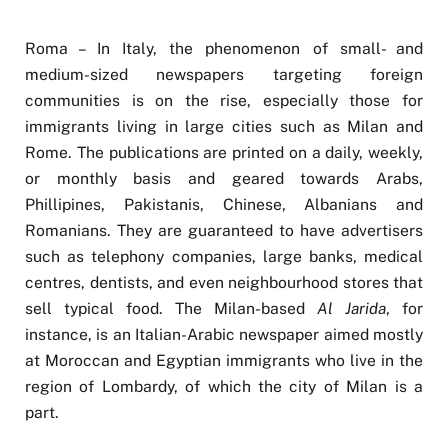
Roma – In Italy, the phenomenon of small- and
medium-sized newspapers targeting foreign
communities is on the rise, especially those for
immigrants living in large cities such as Milan and
Rome. The publications are printed on a daily, weekly,
or monthly basis and geared towards Arabs,
Phillipines, Pakistanis, Chinese, Albanians and
Romanians. They are guaranteed to have advertisers
such as telephony companies, large banks, medical
centres, dentists, and even neighbourhood stores that
sell typical food. The Milan-based
Al Jarida
, for
instance, is an Italian-Arabic newspaper aimed mostly
at Moroccan and Egyptian immigrants who live in the
region of Lombardy, of which the city of Milan is a
part.