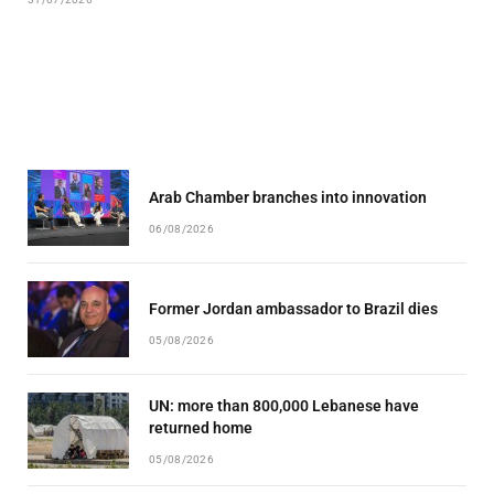
Arab Chamber branches into innovation
06/08/2026
Former Jordan ambassador to Brazil dies
05/08/2026
UN: more than 800,000 Lebanese have
returned home
05/08/2026