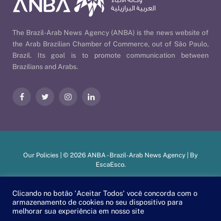
The Brazil-Arab News Agency (ANBA) is the news website of
the Arab Brazilian Chamber of Commerce, out of São Paulo,
Brazil. Its goal is to promote communication between
Brazilians and Arabs.
Facebook
Twitter
Instagram
LinkedIn
Our Policies
| © 2026 ANBA - Brazil-Arab News Agency | By
EscaEsco
.
Clicando no botão 'Aceitar Todos' você concorda com o
PT
EN
العربية
armazenamento de cookies no seu dispositivo para
melhorar sua experiência em nosso site