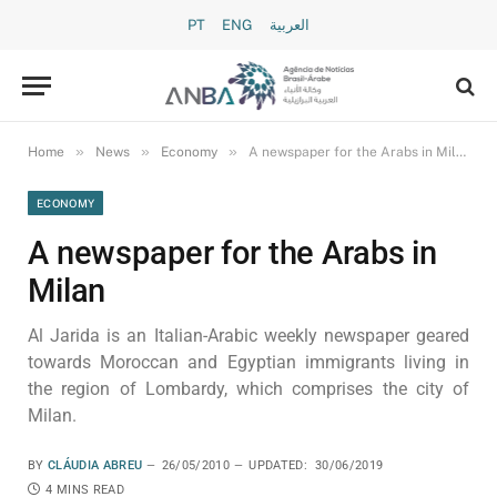
PT
ENG
العربية
»
»
»
Home
News
Economy
A newspaper for the Arabs in Milan
ECONOMY
A newspaper for the Arabs in
Milan
Al Jarida is an Italian-Arabic weekly newspaper geared
towards Moroccan and Egyptian immigrants living in
the region of Lombardy, which comprises the city of
Milan.
BY
CLÁUDIA ABREU
26/05/2010
UPDATED:
30/06/2019
4 MINS READ