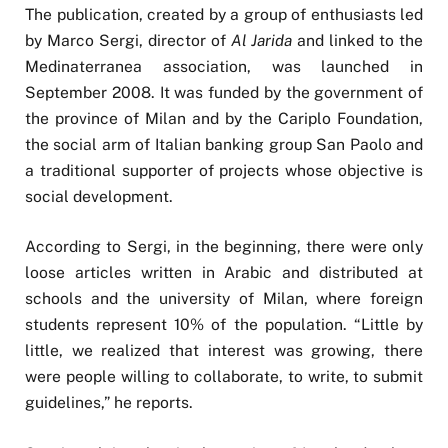
The publication, created by a group of enthusiasts led
by Marco Sergi, director of
Al Jarida
and linked to the
Medinaterranea association, was launched in
September 2008. It was funded by the government of
the province of Milan and by the Cariplo Foundation,
the social arm of Italian banking group San Paolo and
a traditional supporter of projects whose objective is
social development.
According to Sergi, in the beginning, there were only
loose articles written in Arabic and distributed at
schools and the university of Milan, where foreign
students represent 10% of the population. “Little by
little, we realized that interest was growing, there
were people willing to collaborate, to write, to submit
guidelines,” he reports.