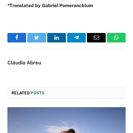
*Translated by Gabriel Pomerancblum
Facebook
Twitter
LinkedIn
Telegram
Email
WhatsA
Cláudia Abreu
RELATED
POSTS