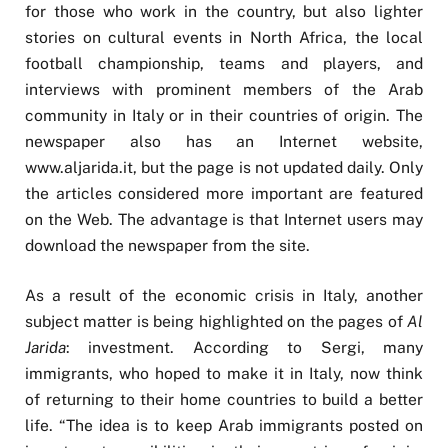
for those who work in the country, but also lighter
stories on cultural events in North Africa, the local
football championship, teams and players, and
interviews with prominent members of the Arab
community in Italy or in their countries of origin. The
newspaper also has an Internet website,
www.aljarida.it, but the page is not updated daily. Only
the articles considered more important are featured
on the Web. The advantage is that Internet users may
download the newspaper from the site.
As a result of the economic crisis in Italy, another
subject matter is being highlighted on the pages of
Al
Jarida
: investment. According to Sergi, many
immigrants, who hoped to make it in Italy, now think
of returning to their home countries to build a better
life. “The idea is to keep Arab immigrants posted on