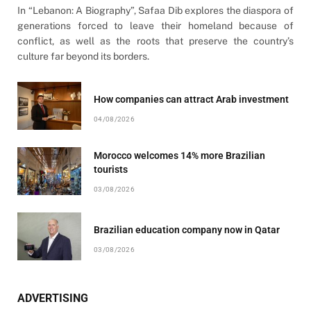
In “Lebanon: A Biography”, Safaa Dib explores the diaspora of
generations forced to leave their homeland because of
conflict, as well as the roots that preserve the country’s
culture far beyond its borders.
How companies can attract Arab investment
04/08/2026
Morocco welcomes 14% more Brazilian
tourists
03/08/2026
Brazilian education company now in Qatar
03/08/2026
ADVERTISING