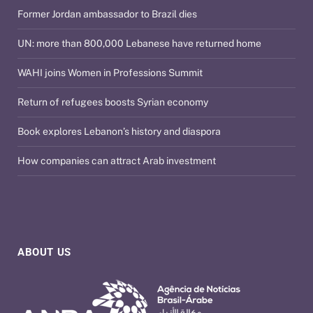
Former Jordan ambassador to Brazil dies
UN: more than 800,000 Lebanese have returned home
WAHI joins Women in Professions Summit
Return of refugees boosts Syrian economy
Book explores Lebanon’s history and diaspora
How companies can attract Arab investment
ABOUT US