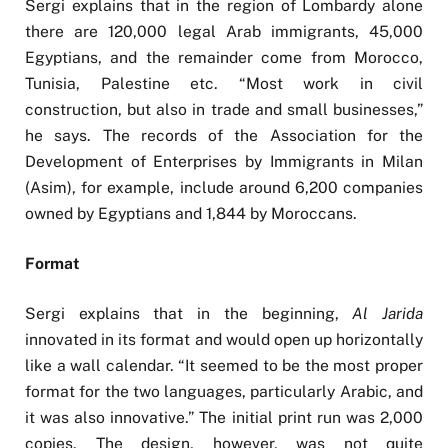
Sergi explains that in the region of Lombardy alone
there are 120,000 legal Arab immigrants, 45,000
Egyptians, and the remainder come from Morocco,
Tunisia, Palestine etc. “Most work in civil
construction, but also in trade and small businesses,”
he says. The records of the Association for the
Development of Enterprises by Immigrants in Milan
(Asim), for example, include around 6,200 companies
owned by Egyptians and 1,844 by Moroccans.
Format
Sergi explains that in the beginning,
Al Jarida
innovated in its format and would open up horizontally
like a wall calendar. “It seemed to be the most proper
format for the two languages, particularly Arabic, and
it was also innovative.” The initial print run was 2,000
copies. The design, however, was not quite