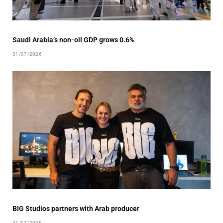
Saudi Arabia’s non-oil GDP grows 0.6%
31/07/2026
BIG Studios partners with Arab producer
31/07/2026