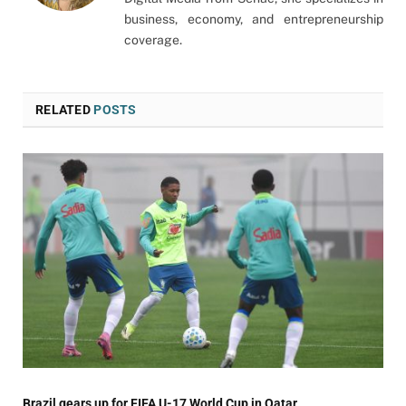
business, economy, and entrepreneurship
coverage.
RELATED
POSTS
Brazil gears up for FIFA U-17 World Cup in Qatar