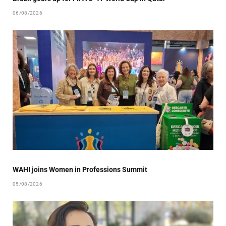
06/08/2026
WAHI joins Women in Professions Summit
05/08/2026