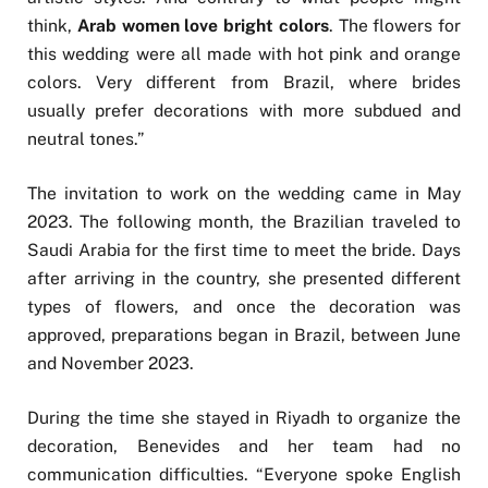
think,
Arab women love bright colors
. The flowers for
this wedding were all made with hot pink and orange
colors. Very different from Brazil, where brides
usually prefer decorations with more subdued and
neutral tones.”
The invitation to work on the wedding came in May
2023. The following month, the Brazilian traveled to
Saudi Arabia for the first time to meet the bride. Days
after arriving in the country, she presented different
types of flowers, and once the decoration was
approved, preparations began in Brazil, between June
and November 2023.
During the time she stayed in Riyadh to organize the
decoration, Benevides and her team had no
communication difficulties. “Everyone spoke English