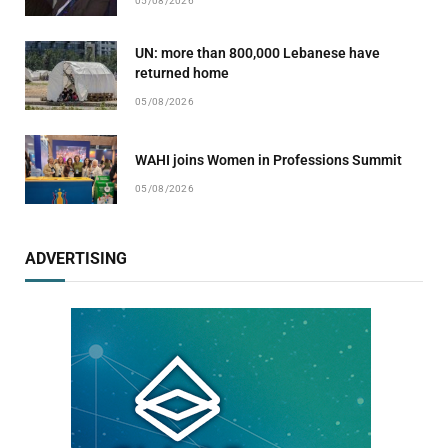
05/08/2026
UN: more than 800,000 Lebanese have
returned home
05/08/2026
WAHI joins Women in Professions Summit
05/08/2026
ADVERTISING