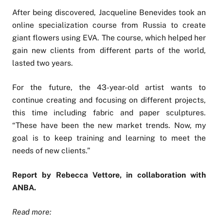
After being discovered, Jacqueline Benevides took an
online specialization course from Russia to create
giant flowers using EVA. The course, which helped her
gain new clients from different parts of the world,
lasted two years.
For the future, the 43-year-old artist wants to
continue creating and focusing on different projects,
this time including fabric and paper sculptures.
“These have been the new market trends. Now, my
goal is to keep training and learning to meet the
needs of new clients.”
Report by Rebecca Vettore, in collaboration with
ANBA.
Read more: