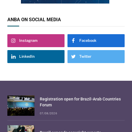
ANBA ON SOCIAL MEDIA
Instagram
Facebook
LinkedIn
Twitter
Registration open for Brazil-Arab Countries
Forum
07/08/2026