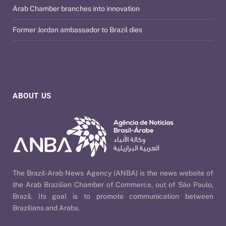
Arab Chamber branches into innovation
Former Jordan ambassador to Brazil dies
ABOUT US
The Brazil-Arab News Agency (ANBA) is the news website of
the Arab Brazilian Chamber of Commerce, out of São Paulo,
Brazil. Its goal is to promote communication between
Brazilians and Arabs.