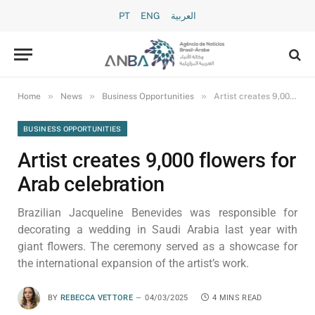
PT
ENG
العربية
»
»
»
Home
News
Business Opportunities
Artist creates 9,000 flowers for Arab celebration
BUSINESS OPPORTUNITIES
Artist creates 9,000 flowers for
Arab celebration
Brazilian Jacqueline Benevides was responsible for
decorating a wedding in Saudi Arabia last year with
giant flowers. The ceremony served as a showcase for
the international expansion of the artist’s work.
BY
REBECCA VETTORE
04/03/2025
4 MINS READ