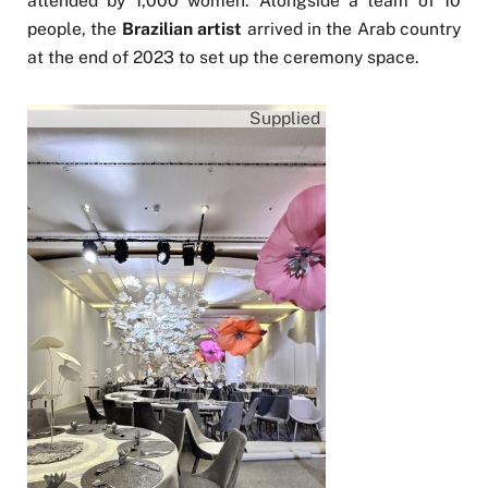
attended by 1,000 women. Alongside a team of 10
people, the
Brazilian artist
arrived in the Arab country
at the end of 2023 to set up the ceremony space.
Supplied