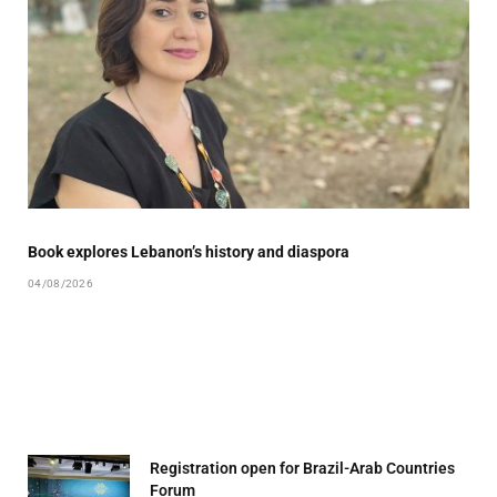
Book explores Lebanon’s history and diaspora
04/08/2026
Registration open for Brazil-Arab Countries
Forum