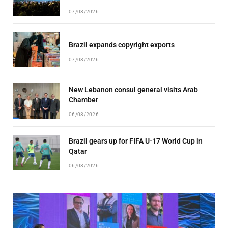
07/08/2026
Brazil expands copyright exports
07/08/2026
New Lebanon consul general visits Arab
Chamber
06/08/2026
Brazil gears up for FIFA U-17 World Cup in
Qatar
06/08/2026