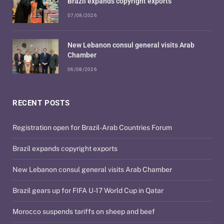
Brazil expands copyright exports
07/08/2026
New Lebanon consul general visits Arab
Chamber
06/08/2026
RECENT POSTS
Registration open for Brazil-Arab Countries Forum
Brazil expands copyright exports
New Lebanon consul general visits Arab Chamber
Brazil gears up for FIFA U-17 World Cup in Qatar
Morocco suspends tariffs on sheep and beef