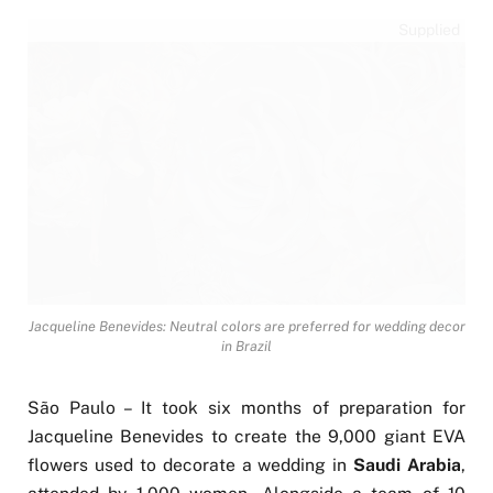
Supplied
Jacqueline Benevides: Neutral colors are preferred for wedding decor
in Brazil
São Paulo – It took six months of preparation for
Jacqueline Benevides to create the 9,000 giant EVA
flowers used to decorate a wedding in
Saudi Arabia
,