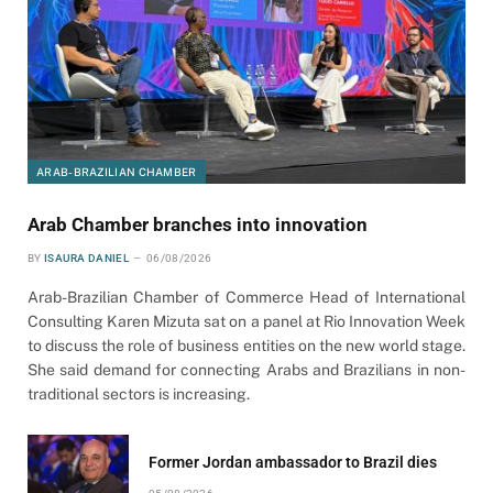
ARAB-BRAZILIAN CHAMBER
Arab Chamber branches into innovation
BY
ISAURA DANIEL
06/08/2026
Arab-Brazilian Chamber of Commerce Head of International
Consulting Karen Mizuta sat on a panel at Rio Innovation Week
to discuss the role of business entities on the new world stage.
She said demand for connecting Arabs and Brazilians in non-
traditional sectors is increasing.
Former Jordan ambassador to Brazil dies