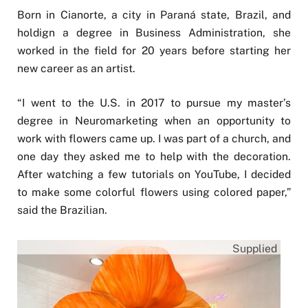
Born in Cianorte, a city in Paraná state, Brazil, and
holdign a degree in Business Administration, she
worked in the field for 20 years before starting her
new career as an artist.
“I went to the U.S. in 2017 to pursue my master’s
degree in Neuromarketing when an opportunity to
work with flowers came up. I was part of a church, and
one day they asked me to help with the decoration.
After watching a few tutorials on YouTube, I decided
to make some colorful flowers using colored paper,”
said the Brazilian.
Supplied