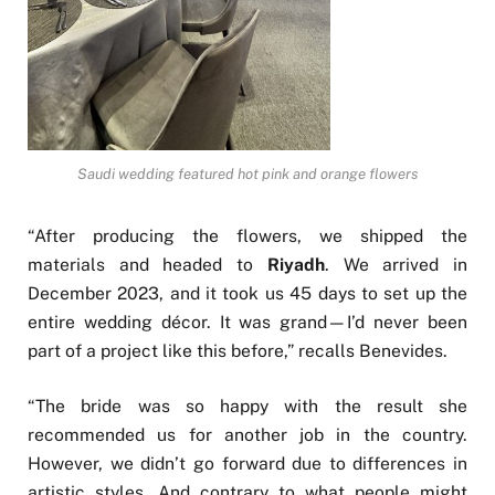
Saudi wedding featured hot pink and orange flowers
“After producing the flowers, we shipped the
materials and headed to
Riyadh
. We arrived in
December 2023, and it took us 45 days to set up the
entire wedding décor. It was grand—I’d never been
part of a project like this before,” recalls Benevides.
“The bride was so happy with the result she
recommended us for another job in the country.
However, we didn’t go forward due to differences in
artistic styles. And contrary to what people might