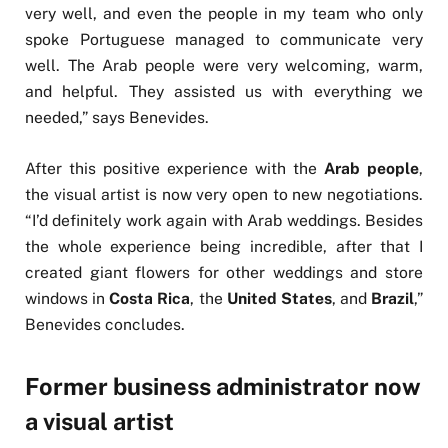
very well, and even the people in my team who only
spoke Portuguese managed to communicate very
well. The Arab people were very welcoming, warm,
and helpful. They assisted us with everything we
needed,” says Benevides.
After this positive experience with the
Arab people
,
the visual artist is now very open to new negotiations.
“I’d definitely work again with Arab weddings. Besides
the whole experience being incredible, after that I
created giant flowers for other weddings and store
windows in
Costa Rica
, the
United States
, and
Brazil
,”
Benevides concludes.
Former business administrator now
a visual artist