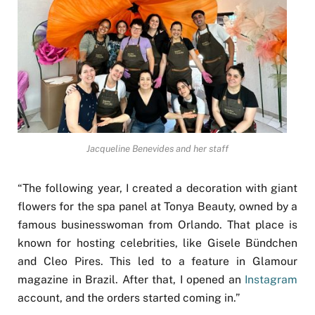
Jacqueline Benevides and her staff
“The following year, I created a decoration with giant
flowers for the spa panel at Tonya Beauty, owned by a
famous businesswoman from Orlando. That place is
known for hosting celebrities, like Gisele Bündchen
and Cleo Pires. This led to a feature in Glamour
magazine in Brazil. After that, I opened an
Instagram
account, and the orders started coming in.”