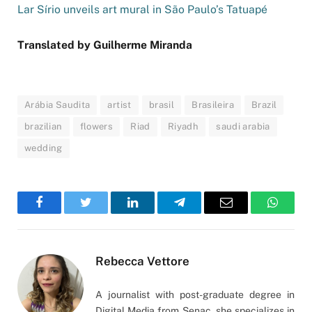
Lar Sírio unveils art mural in São Paulo’s Tatuapé
Translated by Guilherme Miranda
Arábia Saudita
artist
brasil
Brasileira
Brazil
brazilian
flowers
Riad
Riyadh
saudi arabia
wedding
Facebook
Twitter
LinkedIn
Telegram
Email
WhatsA
Rebecca Vettore
A journalist with post-graduate degree in
Digital Media from Senac, she specializes in