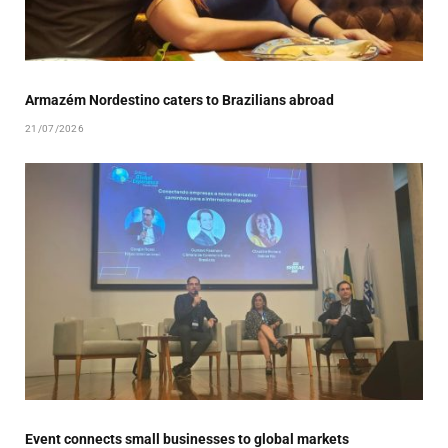
Armazém Nordestino caters to Brazilians abroad
21/07/2026
Event connects small businesses to global markets