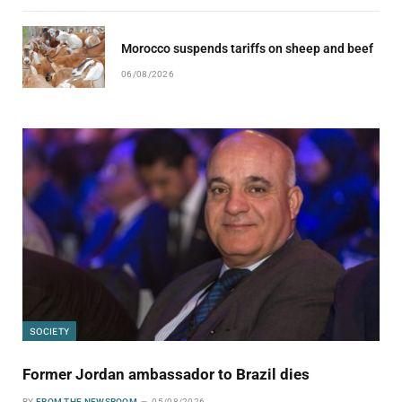
Morocco suspends tariffs on sheep and beef
06/08/2026
SOCIETY
Former Jordan ambassador to Brazil dies
BY
FROM THE NEWSROOM
05/08/2026