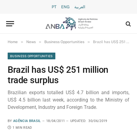
PT
ENG
العربية
»
»
»
Home
News
Business Opportunities
Brazil has US$ 251 million trade surplus
BUSINESS OPPORTUNITIES
Brazil has US$ 251 million
trade surplus
Brazilian exports totalled US$ 4.7 billion and imports,
US$ 4.5 billion last week, according to the Ministry of
Development, Industry and Foreign Trade.
BY
AGÊNCIA BRASIL
18/04/2011
UPDATED:
30/06/2019
1 MIN READ