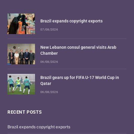
Brazil expands copyright exports
07/08/2026
New Lebanon consul general visits Arab
Chamber
06/08/2026
Brazil gears up for FIFA U-17 World Cup in
Qatar
06/08/2026
RECENT POSTS
Brazil expands copyright exports