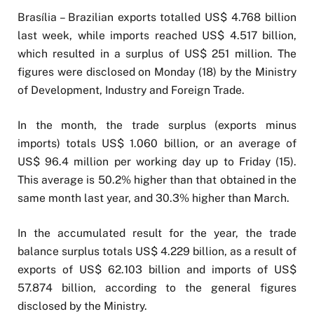
Brasília – Brazilian exports totalled US$ 4.768 billion
last week, while imports reached US$ 4.517 billion,
which resulted in a surplus of US$ 251 million. The
figures were disclosed on Monday (18) by the Ministry
of Development, Industry and Foreign Trade.
In the month, the trade surplus (exports minus
imports) totals US$ 1.060 billion, or an average of
US$ 96.4 million per working day up to Friday (15).
This average is 50.2% higher than that obtained in the
same month last year, and 30.3% higher than March.
In the accumulated result for the year, the trade
balance surplus totals US$ 4.229 billion, as a result of
exports of US$ 62.103 billion and imports of US$
57.874 billion, according to the general figures
disclosed by the Ministry.