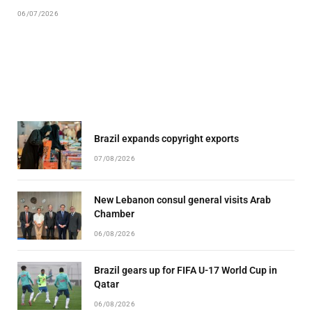
06/07/2026
Brazil expands copyright exports
07/08/2026
New Lebanon consul general visits Arab
Chamber
06/08/2026
Brazil gears up for FIFA U-17 World Cup in
Qatar
06/08/2026