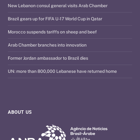
New Lebanon consul general visits Arab Chamber
Brazil gears up for FIFA U-17 World Cup in Qatar
Morocco suspends tariffs on sheep and beef
Arab Chamber branches into innovation
Former Jordan ambassador to Brazil dies
UN: more than 800,000 Lebanese have returned home
ABOUT US