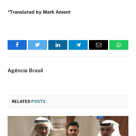
*Translated by Mark Ament
Facebook
Twitter
LinkedIn
Telegram
Email
WhatsA
Agência Brasil
RELATED
POSTS