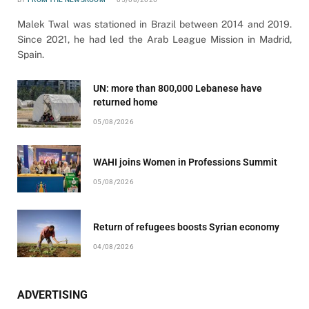
Malek Twal was stationed in Brazil between 2014 and 2019.
Since 2021, he had led the Arab League Mission in Madrid,
Spain.
UN: more than 800,000 Lebanese have
returned home
05/08/2026
WAHI joins Women in Professions Summit
05/08/2026
Return of refugees boosts Syrian economy
04/08/2026
ADVERTISING