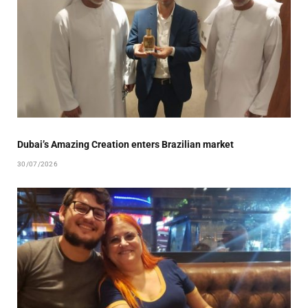
Dubai’s Amazing Creation enters Brazilian market
30/07/2026