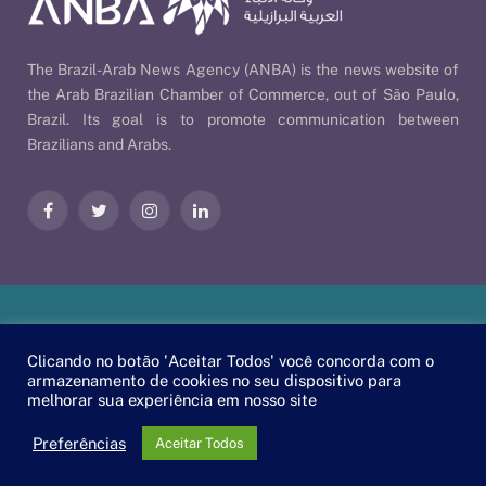
The Brazil-Arab News Agency (ANBA) is the news website of
the Arab Brazilian Chamber of Commerce, out of São Paulo,
Brazil. Its goal is to promote communication between
Brazilians and Arabs.
Facebook
Twitter
Instagram
LinkedIn
Our Policies
| © 2026 ANBA - Brazil-Arab News Agency | By
Clicando no botão 'Aceitar Todos' você concorda com o
EscaEsco
.
armazenamento de cookies no seu dispositivo para
melhorar sua experiência em nosso site
PT
EN
العربية
Preferências
Aceitar Todos