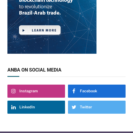
ANBA ON SOCIAL MEDIA
Instagram
Facebook
LinkedIn
Twitter