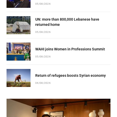
05/08/2026
UN: more than 800,000 Lebanese have
returned home
05/08/2026
WAHI joins Women in Professions Summit
05/08/2026
Return of refugees boosts Syrian economy
04/08/2026