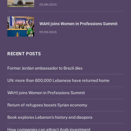
05/08/2026
WAHI joins Women in Professions Summit
05/08/2026
RECENT POSTS
Former Jordan ambassador to Brazil dies
UN: more than 800,000 Lebanese have returned home
WAHI joins Women in Professions Summit
Return of refugees boosts Syrian economy
Book explores Lebanon’s history and diaspora
How companies can attract Arab investment