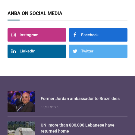
ANBA ON SOCIAL MEDIA
Instagram
Facebook
LinkedIn
Twitter
Former Jordan ambassador to Brazil dies
05/08/2026
UN: more than 800,000 Lebanese have
returned home