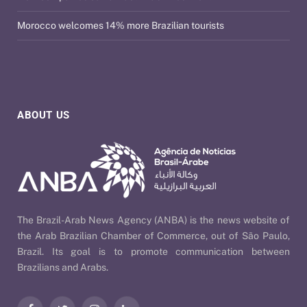
Morocco welcomes 14% more Brazilian tourists
ABOUT US
The Brazil-Arab News Agency (ANBA) is the news website of
the Arab Brazilian Chamber of Commerce, out of São Paulo,
Brazil. Its goal is to promote communication between
Brazilians and Arabs.