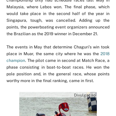
championship only had schedule races last May in
Malaysia, where Lebos won. The final phase, which
would take place in the second half of the year in
Singapura, tough, was cancelled. Adding up the
points, the powerboating event organizers announced
the Brazilian as the 2019 winner in December 21.
The events in May that determine Chaguri’s win took
place in Muar, the same city where he was the
2018
champion
. The pilot came in second at Match Race, a
phase consisting in boat-to-boat races. He won the
pole position and, in the general race, whose points
worthy more in the final ranking, came in first.
Divulgação