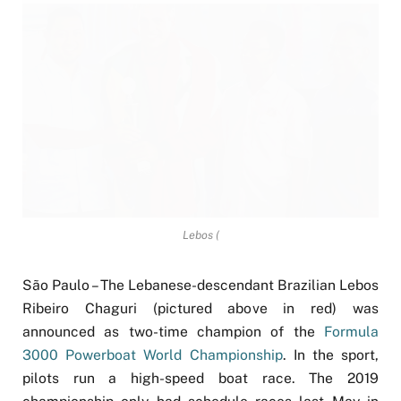
Lebos (
São Paulo – The Lebanese-descendant Brazilian Lebos
Ribeiro Chaguri (pictured above in red) was
announced as two-time champion of the
Formula
3000 Powerboat World Championship
. In the sport,
pilots run a high-speed boat race. The 2019