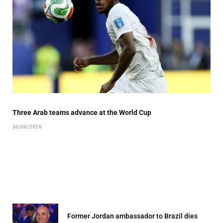
Three Arab teams advance at the World Cup
30/06/2026
Former Jordan ambassador to Brazil dies