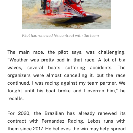
Pilot has renewed his contract with the team
The main race, the pilot says, was challenging.
“Weather was pretty bad in that race. A lot of big
waves, several boats suffering accidents. The
organizers were almost cancelling it, but the race
continued. I was racing against my team partner. We
fought until his boat broke and I overran him,” he
recalls.
For 2020, the Brazilian has already renewed its
contract with Fernandez Racing. Lebos runs with
them since 2017. He believes the win may help spread