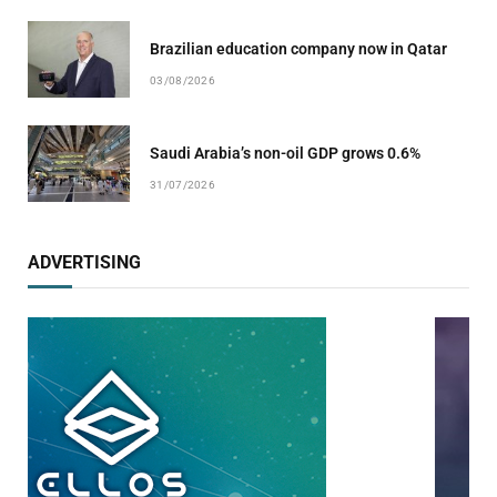
Brazilian education company now in Qatar
03/08/2026
Saudi Arabia’s non-oil GDP grows 0.6%
31/07/2026
ADVERTISING