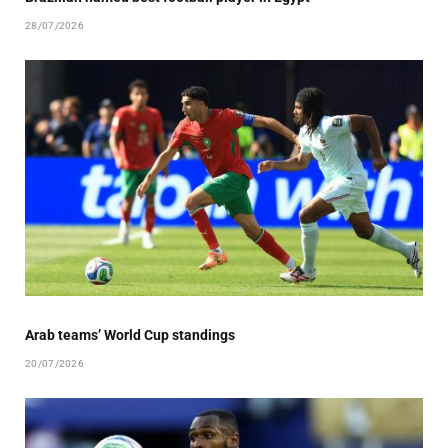
28/07/2026
Arab teams’ World Cup standings
20/07/2026