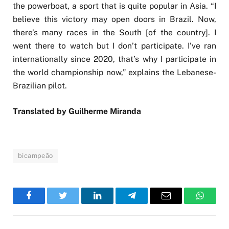
the powerboat, a sport that is quite popular in Asia. “I
believe this victory may open doors in Brazil. Now,
there’s many races in the South [of the country]. I
went there to watch but I don’t participate. I’ve ran
internationally since 2020, that’s why I participate in
the world championship now,” explains the Lebanese-
Brazilian pilot.
Translated by Guilherme Miranda
bicampeão
Facebook
Twitter
LinkedIn
Telegram
Email
WhatsA