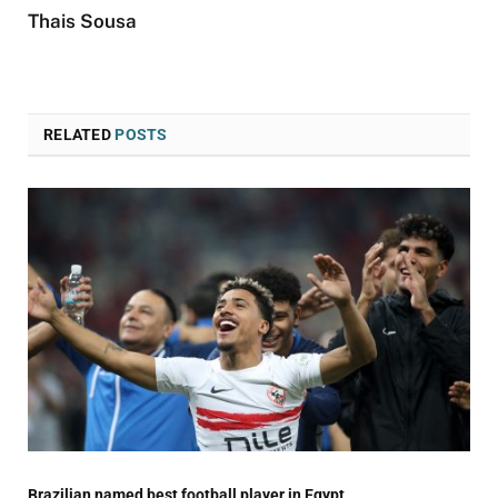
Thais Sousa
RELATED
POSTS
Brazilian named best football player in Egypt