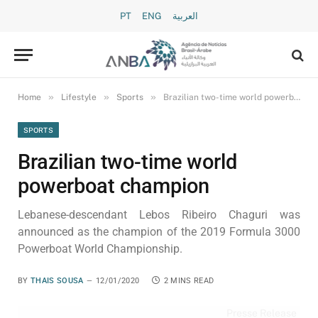
PT
ENG
العربية
»
»
»
Home
Lifestyle
Sports
Brazilian two-time world powerboat champion
SPORTS
Brazilian two-time world
powerboat champion
Lebanese-descendant Lebos Ribeiro Chaguri was
announced as the champion of the 2019 Formula 3000
Powerboat World Championship.
BY
THAIS SOUSA
12/01/2020
2 MINS READ
Presse Release