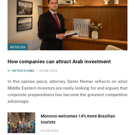
ARTICLES
How companies can attract Arab investment
BY
ARTIGOS ANBA
04/08/2026
In this opinion piece, attorney Samir Nemer reflects on what
Middle Eastern investors are really looking for and argues that
corporate preparedness has become the greatest competitive
advantage.
Morocco welcomes 14% more Brazilian
tourists
03/08/2026