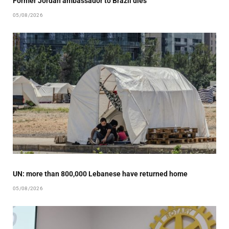
Former Jordan ambassador to Brazil dies
05/08/2026
UN: more than 800,000 Lebanese have returned home
05/08/2026