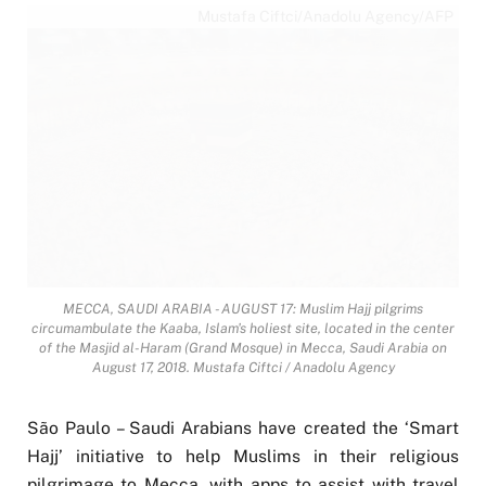
Mustafa Ciftci/Anadolu Agency/AFP
MECCA, SAUDI ARABIA - AUGUST 17: Muslim Hajj pilgrims
circumambulate the Kaaba, Islam's holiest site, located in the center
of the Masjid al-Haram (Grand Mosque) in Mecca, Saudi Arabia on
August 17, 2018. Mustafa Ciftci / Anadolu Agency
São Paulo – Saudi Arabians have created the ‘Smart
Hajj’ initiative to help Muslims in their religious
pilgrimage to Mecca, with apps to assist with travel