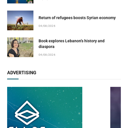
Return of refugees boosts Syrian economy
04/08/2026
Book explores Lebanon’s history and
diaspora
04/08/2026
ADVERTISING