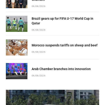
06/08/2026
Brazil gears up for FIFA U-17 World Cup in
Qatar
06/08/2026
Morocco suspends tariffs on sheep and beef
06/08/2026
Arab Chamber branches into innovation
06/08/2026