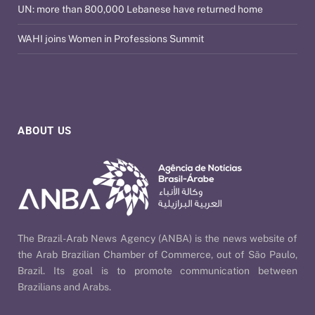
UN: more than 800,000 Lebanese have returned home
WAHI joins Women in Professions Summit
ABOUT US
The Brazil-Arab News Agency (ANBA) is the news website of
the Arab Brazilian Chamber of Commerce, out of São Paulo,
Brazil. Its goal is to promote communication between
Brazilians and Arabs.