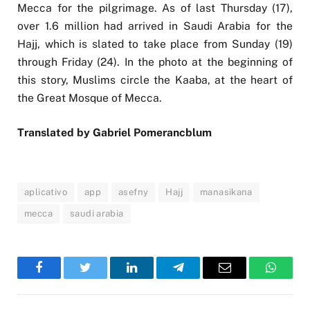
Mecca for the pilgrimage. As of last Thursday (17),
over 1.6 million had arrived in Saudi Arabia for the
Hajj, which is slated to take place from Sunday (19)
through Friday (24). In the photo at the beginning of
this story, Muslims circle the Kaaba, at the heart of
the Great Mosque of Mecca.
Translated by Gabriel Pomerancblum
aplicativo
app
asefny
Hajj
manasikana
mecca
saudi arabia
Facebook
Twitter
LinkedIn
Telegram
Email
WhatsA