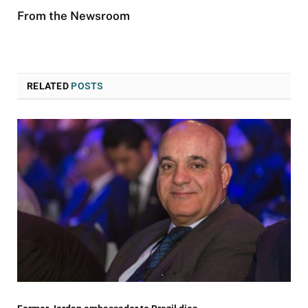
From the Newsroom
RELATED
POSTS