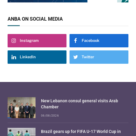
ANBA ON SOCIAL MEDIA
Instagram
Facebook
LinkedIn
Twitter
New Lebanon consul general visits Arab
Chamber
06/08/2026
Brazil gears up for FIFA U-17 World Cup in