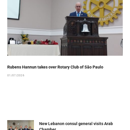
Rubens Hannun takes over Rotary Club of São Paulo
01/07/2026
New Lebanon consul general visits Arab
Chamber