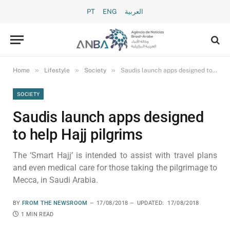
PT
ENG
العربية
»
»
»
Home
Lifestyle
Society
Saudis launch apps designed to help Hajj pilgrims
SOCIETY
Saudis launch apps designed
to help Hajj pilgrims
The ‘Smart Hajj’ is intended to assist with travel plans
and even medical care for those taking the pilgrimage to
Mecca, in Saudi Arabia.
BY
FROM THE NEWSROOM
17/08/2018
UPDATED:
17/08/2018
1 MIN READ