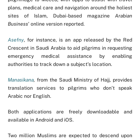
plans, medical care and navigation around the holiest
sites of Islam, Dubai-based magazine
Arabian
Business
’ online version reported.
Asefny
, for instance, is an app released by the Red
Crescent in Saudi Arabia to aid pilgrims in requesting
emergency medical assistance by enabling
authorities to track down a subject’s location
.
Manasikana
,
from the Saudi Ministry of Hajj, provides
translation services to pilgrims who don’t speak
Arabic nor English
.
Both applications are freely downloadable and
available in Android and iOS.
Two million Muslims are expected to descend upon