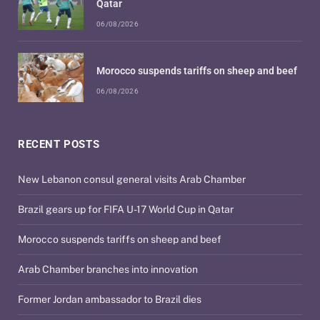
Qatar
06/08/2026
Morocco suspends tariffs on sheep and beef
06/08/2026
RECENT POSTS
New Lebanon consul general visits Arab Chamber
Brazil gears up for FIFA U-17 World Cup in Qatar
Morocco suspends tariffs on sheep and beef
Arab Chamber branches into innovation
Former Jordan ambassador to Brazil dies