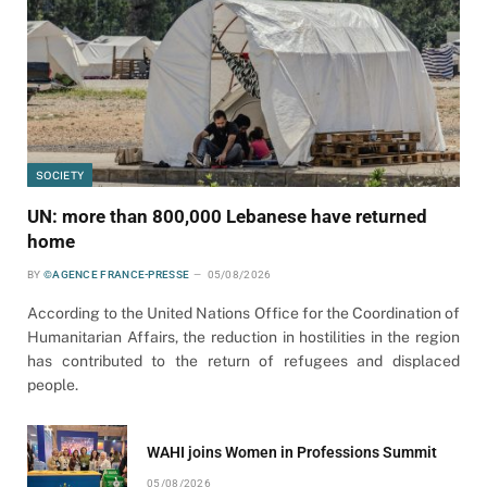
SOCIETY
UN: more than 800,000 Lebanese have returned
home
BY
©AGENCE FRANCE-PRESSE
05/08/2026
According to the United Nations Office for the Coordination of
Humanitarian Affairs, the reduction in hostilities in the region
has contributed to the return of refugees and displaced
people.
WAHI joins Women in Professions Summit
05/08/2026