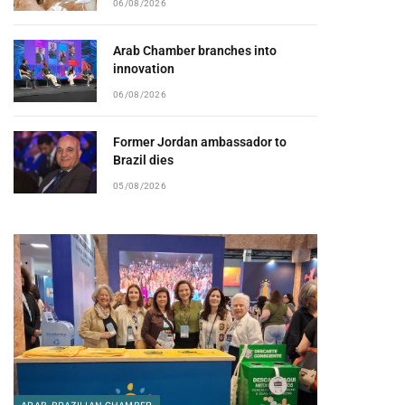
06/08/2026
Arab Chamber branches into
innovation
06/08/2026
Former Jordan ambassador to
Brazil dies
05/08/2026