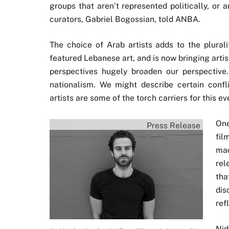
groups that aren’t represented politically, or 
curators, Gabriel Bogossian, told ANBA.
The choice of Arab artists adds to the pluralit
featured Lebanese art, and is now bringing artis
perspectives hugely broaden our perspective. 
nationalism. We might describe certain confl
artists are some of the torch carriers for this eve
One
Press Release
fil
mad
rel
tha
dis
ref
Nid