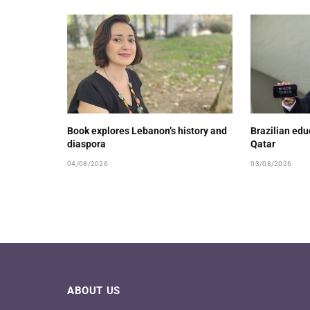
Book explores Lebanon’s history and
Brazilian ed
diaspora
Qatar
04/08/2026
03/08/2026
ABOUT US