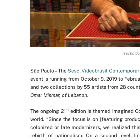
Trecho do
São Paulo – The
Sesc_Videobrasil Contemporary
event is running from October 9, 2019 to Febru
and two collections by 55 artists from 28 count
Omar Mismar, of Lebanon
.
st
The ongoing 21
edition is themed Imagined Co
world. “Since the focus is on [featuring produ
colonized or late modernizers, we realized this
rebirth of nationalism. On a second level, 