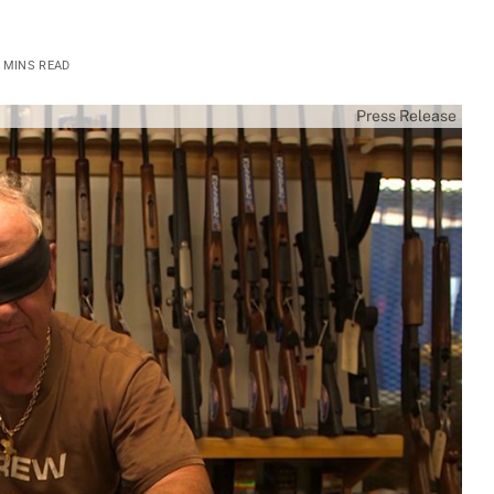
 MINS READ
Press Release