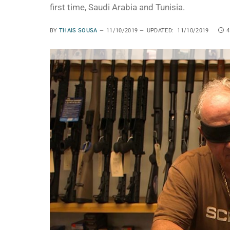
first time, Saudi Arabia and Tunisia.
BY
THAIS SOUSA
11/10/2019
UPDATED:
11/10/2019
4