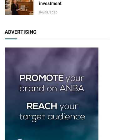
investment
04/08/2026
ADVERTISING