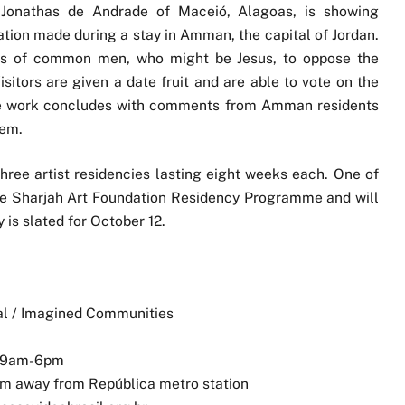
l, Jonathas de Andrade of Maceió, Alagoas, is showing
lation made during a stay in Amman, the capital of Jordan.
tos of common men, who might be Jesus, to oppose the
sitors are given a date fruit and are able to vote on the
The work concludes with comments from Amman residents
hem.
 three artist residencies lasting eight weeks each. One of
 the Sharjah Art Foundation Residency Programme and will
is slated for October 12.
al / Imagined Communities
, 9am-6pm
m away from República metro station