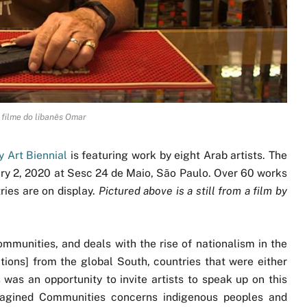
 filme do libanês Omar
 Art Biennial
is featuring work by eight Arab artists. The
ary 2, 2020 at Sesc 24 de Maio, São Paulo. Over 60 works
ries are on display.
Pictured above is a still from a film by
mmunities, and deals with the rise of nationalism in the
ctions] from the global South, countries that were either
 was an opportunity to invite artists to speak up on this
Imagined Communities concerns indigenous peoples and