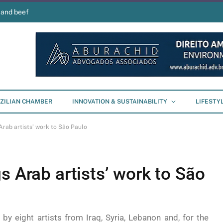
 and beef
ZILIAN CHAMBER
INNOVATION & SUSTAINABILITY
LIFESTY
Arab artists’ work to São Paulo
s Arab artists’ work to São
y eight artists from Iraq, Syria, Lebanon and, for the