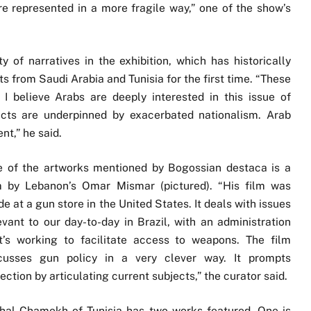
are represented in a more fragile way,” one of the show’s
y of narratives in the exhibition, which has historically
ts from Saudi Arabia and Tunisia for the first time. “These
I believe Arabs are deeply interested in this issue of
icts are underpinned by exacerbated nationalism. Arab
nt,” he said.
 of the artworks mentioned by Bogossian destaca is a
m by Lebanon’s Omar Mismar (pictured). “His film was
e at a gun store in the United States. It deals with issues
evant to our day-to-day in Brazil, with an administration
t’s working to facilitate access to weapons. The film
cusses gun policy in a very clever way. It prompts
lection by articulating current subjects,” the curator said.
hal Chamekh of Tunisia has two works featured. One is