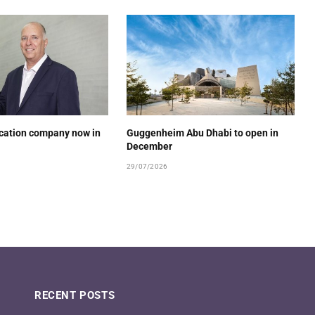
ucation company now in
Guggenheim Abu Dhabi to open in
December
29/07/2026
RECENT POSTS