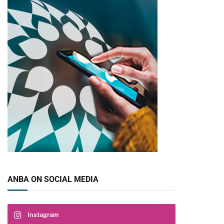
ANBA ON SOCIAL MEDIA
Instagram