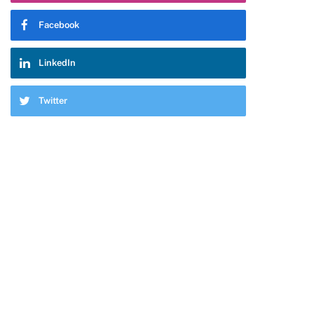
Facebook
LinkedIn
Twitter