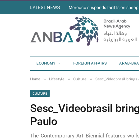
LATEST NEWS
Morocco suspends tariffs on sheep
ECONOMY
FOREIGN AFFAIRS
ARAB-BRA
»
»
»
Home
Lifestyle
Culture
Sesc_Videobrasil brings 
CULTURE
Sesc_Videobrasil bring
Paulo
The Contemporary Art Biennial features work b