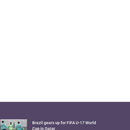
Brazil gears up for FIFA U-17 World
Cup in Qatar