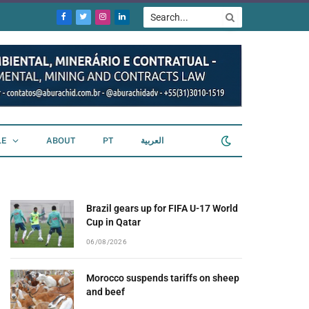
Facebook
Twitter
Instagram
LinkedIn
LE
ABOUT
PT
العربية
Brazil gears up for FIFA U-17 World
Cup in Qatar
06/08/2026
Morocco suspends tariffs on sheep
and beef