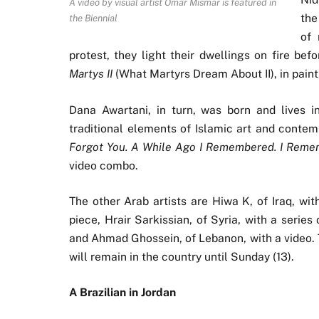
A video by visual artist Omar Mismar is featured in
the
the Biennial
of 
protest, they light their dwellings on fire be
Martys II
(What Martyrs Dream About II), in paint
Dana Awartani, in turn, was born and lives i
traditional elements of Islamic art and contem
Forgot You. A While Ago I Remembered. I Remem
video combo.
The other Arab artists are Hiwa K, of Iraq, with
piece, Hrair Sarkissian, of Syria, with a series
and Ahmad Ghossein, of Lebanon, with a video. Th
will remain in the country until Sunday (13).
A Brazilian in Jordan