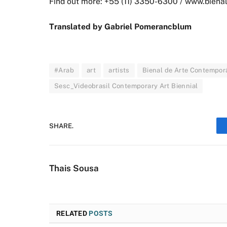
Find out more: +55 (11) 3350-6300 / www.bienal
Translated by Gabriel Pomerancblum
#Arab
art
artists
Bienal de Arte Contempor
Sesc_Videobrasil Contemporary Art Biennial
SHARE.
Thais Sousa
RELATED
POSTS