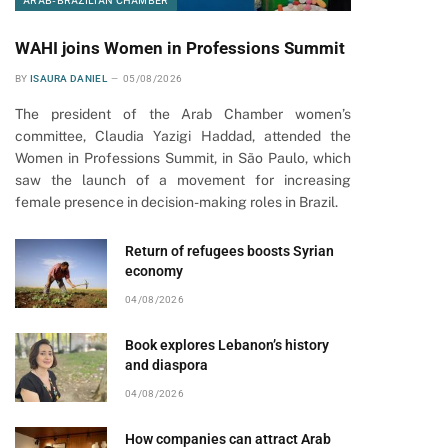
ARAB-BRAZILIAN CHAMBER
WAHI joins Women in Professions Summit
BY
ISAURA DANIEL
05/08/2026
The president of the Arab Chamber women’s
committee, Claudia Yazigi Haddad, attended the
Women in Professions Summit, in São Paulo, which
saw the launch of a movement for increasing
female presence in decision-making roles in Brazil.
Return of refugees boosts Syrian
economy
04/08/2026
Book explores Lebanon’s history
and diaspora
04/08/2026
How companies can attract Arab