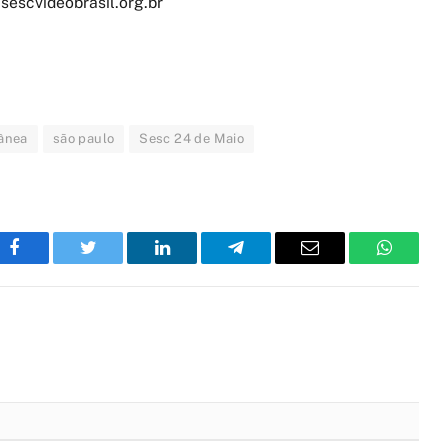
sescvideobrasil.org.br
ânea
são paulo
Sesc 24 de Maio
Facebook
Twitter
LinkedIn
Telegram
Email
WhatsA