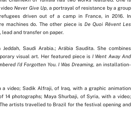
 video
Never Give Up
, a portrayal of resistance by a group
refugees driven out of a camp in France, in 2016. In
fore machines do. The other piece is
De Quoi Rêvent Les
, lead and transfer on paper.
n Jeddah, Saudi Arabia.; Arábia Saudita. She combines
porary visual art. Her featured piece is
I Went Away And
bered I’d Forgotten You. I Was Dreaming
, an installation-
 a video; Sadik Alfraji, of Iraq, with a graphic animation
 of 14 photographs; Maya Shurbaji, of Syria, with a video;
e artists travelled to Brazil for the festival opening and