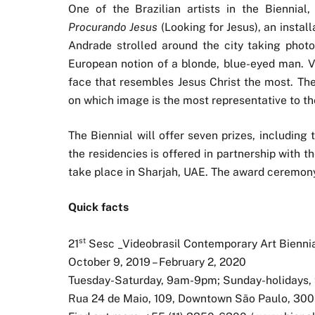
One of the Brazilian artists in the Biennia
Procurando Jesus
(Looking for Jesus), an instal
Andrade strolled around the city taking pho
European notion of a blonde, blue-eyed man. Vi
face that resembles Jesus Christ the most. 
on which image is the most representative to t
The Biennial will offer seven prizes, including
the residencies is offered in partnership with
take place in Sharjah, UAE. The award ceremony 
Quick facts
st
21
Sesc _Videobrasil Contemporary Art Bienni
October 9, 2019 – February 2, 2020
Tuesday-Saturday, 9am-9pm; Sunday-holidays
Rua 24 de Maio, 109, Downtown São Paulo, 300