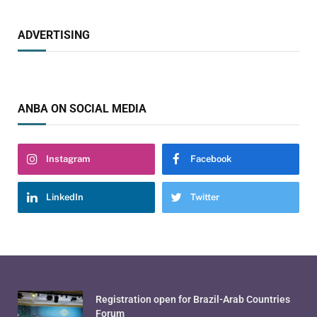
ADVERTISING
ANBA ON SOCIAL MEDIA
Instagram
Facebook
LinkedIn
Twitter
Registration open for Brazil-Arab Countries
Forum