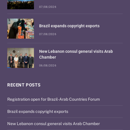
07/08/2026
Brazil expands copyright exports
07/08/2026
New Lebanon consul general visits Arab
Chamber
06/08/2026
RECENT POSTS
Registration open for Brazil-Arab Countries Forum
Brazil expands copyright exports
New Lebanon consul general visits Arab Chamber