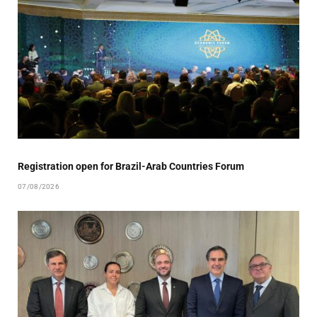
Registration open for Brazil-Arab Countries Forum
07/08/2026