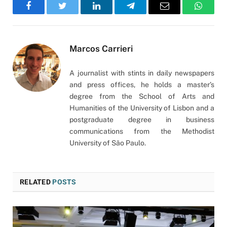
Facebook
Twitter
LinkedIn
Telegram
Email
WhatsA
Marcos Carrieri
A journalist with stints in daily newspapers
and press offices, he holds a master’s
degree from the School of Arts and
Humanities of the University of Lisbon and a
postgraduate degree in business
communications from the Methodist
University of São Paulo.
RELATED
POSTS