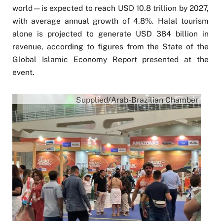
world—is expected to reach USD 10.8 trillion by 2027,
with average annual growth of 4.8%. Halal tourism
alone is projected to generate USD 384 billion in
revenue, according to figures from the State of the
Global Islamic Economy Report presented at the
event.
Supplied/Arab-Brazilian Chamber