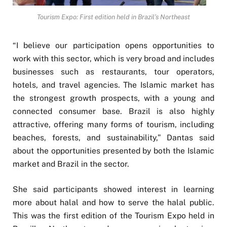
Tourism Expo: First edition held in Brazil’s Northeast
“I believe our participation opens opportunities to
work with this sector, which is very broad and includes
businesses such as restaurants, tour operators,
hotels, and travel agencies. The Islamic market has
the strongest growth prospects, with a young and
connected consumer base. Brazil is also highly
attractive, offering many forms of tourism, including
beaches, forests, and sustainability,” Dantas said
about the opportunities presented by both the Islamic
market and Brazil in the sector.
She said participants showed interest in learning
more about halal and how to serve the halal public.
This was the first edition of the Tourism Expo held in