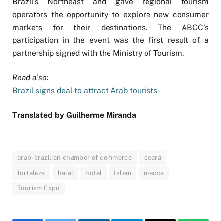
Brazil’s Northeast and gave regional tourism
operators the opportunity to explore new consumer
markets for their destinations. The ABCC’s
participation in the event was the first result of a
partnership signed with the Ministry of Tourism.
Read also
:
Brazil signs deal to attract Arab tourists
Translated by Guilherme Miranda
arab-brazilian chamber of commerce
ceará
fortaleza
halal
hotel
Islam
mecca
Tourism Expo