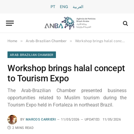
PT
ENG
العربية
»
»
Home
Arab-Brazilian Chamber
Workshop brings halal concept to Tourism Expo
ARAB-BRAZILIAN CHAMBER
Workshop brings halal concept
to Tourism Expo
The Arab-Brazilian Chamber presented business
opportunities related to Muslim tourism during the
Tourism Expo held in Fortaleza in northeast Brazil.
BY
MARCOS CARRIERI
11/05/2026
UPDATED:
11/05/2026
2 MINS READ