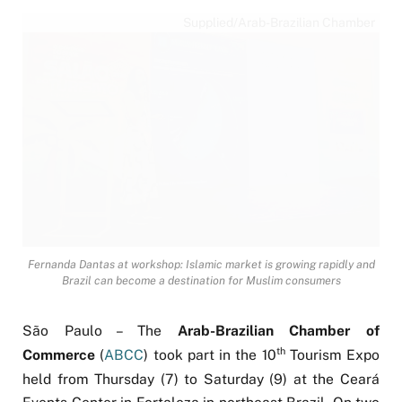
Supplied/Arab-Brazilian Chamber
Fernanda Dantas at workshop: Islamic market is growing rapidly and
Brazil can become a destination for Muslim consumers
São Paulo – The
Arab-Brazilian Chamber of
th
Commerce
(
ABCC
) took part in the 10
Tourism Expo
held from Thursday (7) to Saturday (9) at the Ceará