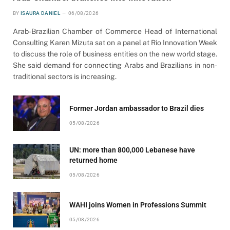
BY
ISAURA DANIEL
06/08/2026
Arab-Brazilian Chamber of Commerce Head of International
Consulting Karen Mizuta sat on a panel at Rio Innovation Week
to discuss the role of business entities on the new world stage.
She said demand for connecting Arabs and Brazilians in non-
traditional sectors is increasing.
Former Jordan ambassador to Brazil dies
05/08/2026
UN: more than 800,000 Lebanese have
returned home
05/08/2026
WAHI joins Women in Professions Summit
05/08/2026