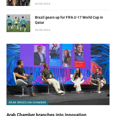
06/08/2026
Brazil gears up for FIFA U-17 World Cup in
Qatar
06/08/2026
ARAB-BRAZILIAN CHAMBER
Arab Chamber branches into innovation