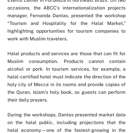
Events Center in Fortaleza in northeast Brazil. On two
occasions, the ABCC’s internationalization projects
manager, Fernanda Dantas, presented the workshop
“Tourism and Hospitality for the Halal Market,”
highlighting opportunities for tourism companies to
work with Muslim travelers.
Halal products and services are those that can fit for
Muslim consumption. Products cannot contain
alcohol or pork. In tourism services, for example, a
halal-certified hotel must indicate the direction of the
holy city of Mecca in its rooms and provide copies of
the Quran, Islam’s holy book, so guests can perform
their daily prayers.
During the workshops, Dantas presented market data
on the halal public, including projections that the
halal economy—one of the fastest-growing in the