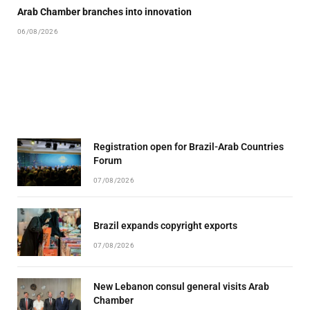
Arab Chamber branches into innovation
06/08/2026
Registration open for Brazil-Arab Countries
Forum
07/08/2026
Brazil expands copyright exports
07/08/2026
New Lebanon consul general visits Arab
Chamber