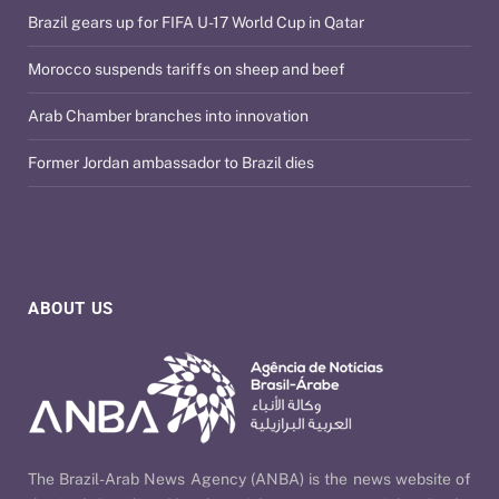
Brazil gears up for FIFA U-17 World Cup in Qatar
Morocco suspends tariffs on sheep and beef
Arab Chamber branches into innovation
Former Jordan ambassador to Brazil dies
ABOUT US
The Brazil-Arab News Agency (ANBA) is the news website of