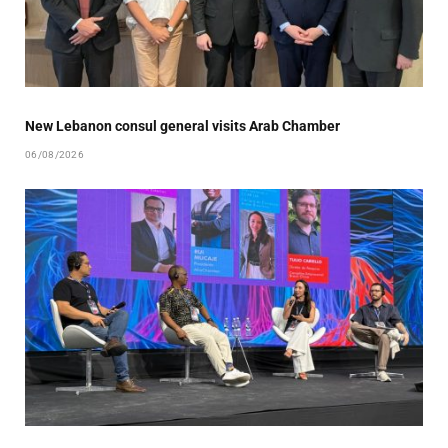
New Lebanon consul general visits Arab Chamber
06/08/2026