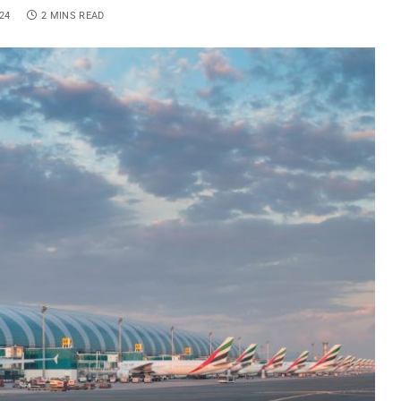
24
2 MINS READ