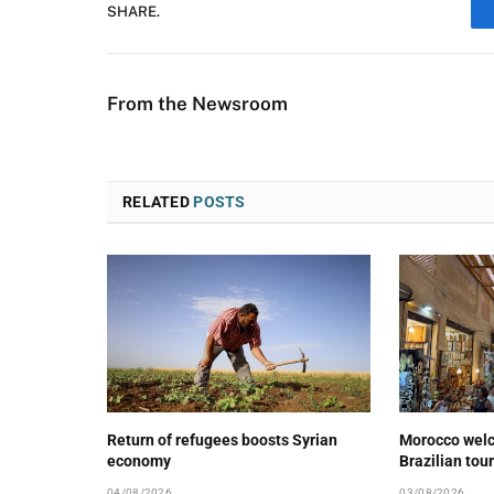
SHARE.
From the Newsroom
RELATED
POSTS
Return of refugees boosts Syrian
Morocco wel
economy
Brazilian tour
04/08/2026
03/08/2026