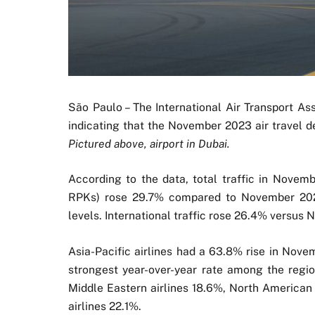
São Paulo – The International Air Transport As
indicating that the November 2023 air travel 
Pictured above, airport in Dubai.
According to the data, total traffic in Nove
RPKs) rose 29.7% compared to November 2022
levels. International traffic rose 26.4% versus
Asia-Pacific airlines had a 63.8% rise in Nov
strongest year-over-year rate among the regio
Middle Eastern airlines 18.6%, North American 
airlines 22.1%.