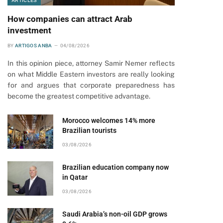
ARTICLES
How companies can attract Arab
investment
BY
ARTIGOS ANBA
04/08/2026
In this opinion piece, attorney Samir Nemer reflects
on what Middle Eastern investors are really looking
for and argues that corporate preparedness has
become the greatest competitive advantage.
Morocco welcomes 14% more
Brazilian tourists
03/08/2026
Brazilian education company now
in Qatar
03/08/2026
Saudi Arabia’s non-oil GDP grows