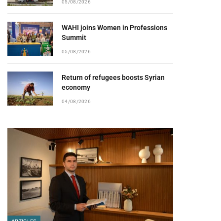
05/08/2026
WAHI joins Women in Professions
Summit
05/08/2026
Return of refugees boosts Syrian
economy
04/08/2026