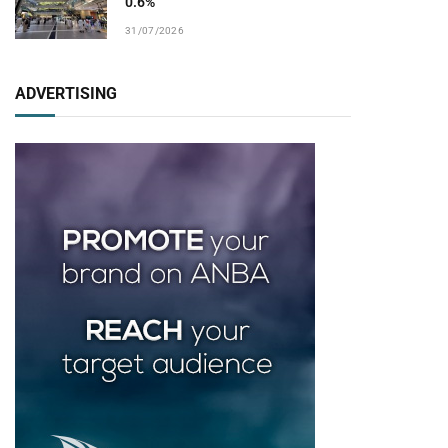
0.6%
31/07/2026
ADVERTISING