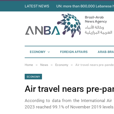
LATEST NEWS
UN: more than 800,000 Lebanese 
ECONOMY
FOREIGN AFFAIRS
ARAB-BRA
»
»
»
Home
News
Economy
Air travel nears pre-pande
ECONOMY
Air travel nears pre-p
According to data from the International Air
2023 reached 99.1% of November 2019 levels