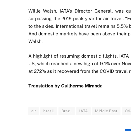
Willie Walsh, IATA’s Director General, was qu
surpassing the 2019 peak year for air travel. 
to the skies. International travel remains 5.5% 
And domestic markets have been above their pre
Walsh.
A highlight of resuming domestic flights, IATA
US, which reached a new high of 9.1% over Nove
at 272% as it recovered from the COVID travel re
Translation by Guilherme Miranda
air
brasil
Brazil
IATA
Middle East
Ori