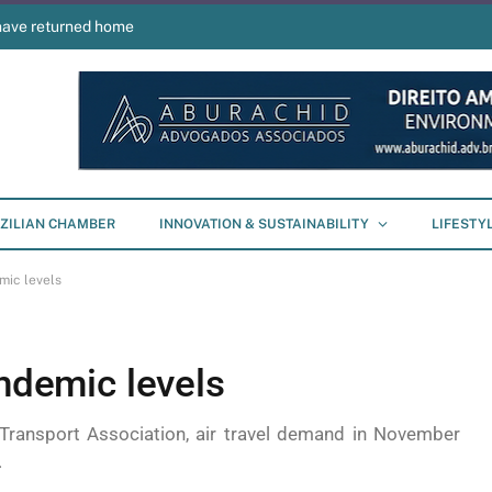
have returned home
ZILIAN CHAMBER
INNOVATION & SUSTAINABILITY
LIFESTY
mic levels
andemic levels
 Transport Association, air travel demand in November
.