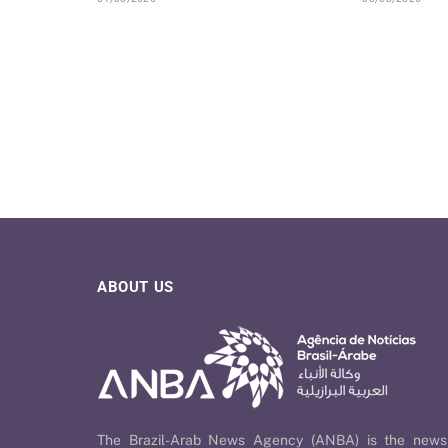
ABOUT US
The Brazil-Arab News Agency (ANBA) is the news