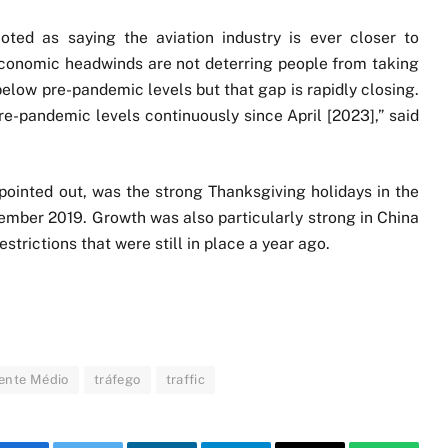
oted as saying the aviation industry is ever closer to
“Economic headwinds are not deterring people from taking
below pre-pandemic levels but that gap is rapidly closing.
-pandemic levels continuously since April [2023],” said
 pointed out, was the strong Thanksgiving holidays in the
mber 2019. Growth was also particularly strong in China
strictions that were still in place a year ago.
ente Médio
tráfego
traffic