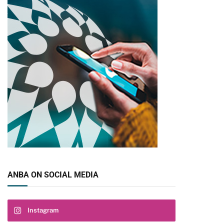
pp
ANBA ON SOCIAL MEDIA
Instagram