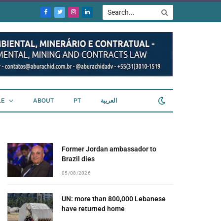
Facebook
Twitter
Instagram
LinkedIn
LE
ABOUT
PT
العربية
Former Jordan ambassador to
Brazil dies
05/08/2026
UN: more than 800,000 Lebanese
have returned home