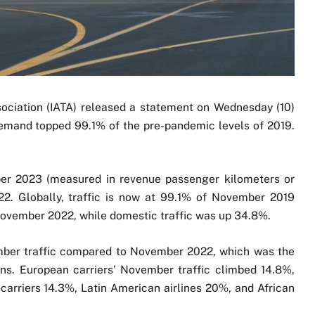
sociation (IATA) released a statement on Wednesday (10)
demand topped 99.1% of the pre-pandemic levels of 2019.
mber 2023 (measured in revenue passenger kilometers or
. Globally, traffic is now at 99.1% of November 2019
 November 2022, while domestic traffic was up 34.8%.
ember traffic compared to November 2022, which was the
ns. European carriers’ November traffic climbed 14.8%,
carriers 14.3%, Latin American airlines 20%, and African