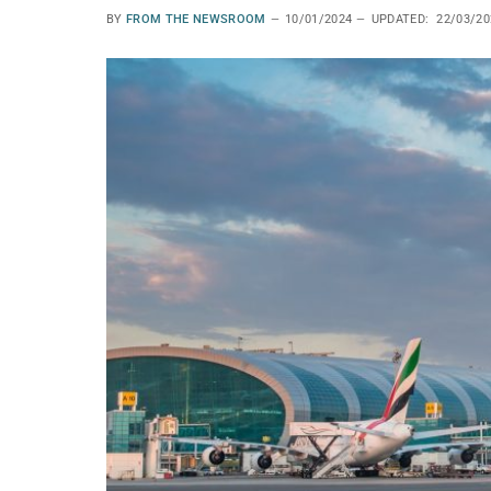
BY
FROM THE NEWSROOM
10/01/2024
UPDATED:
22/03/20