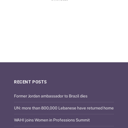
RECENT POSTS
Former Jordan ambassador to Brazil dies
UN: more than 800,000 Lebanese have returned home
WAHI joins Women in Professions Summit