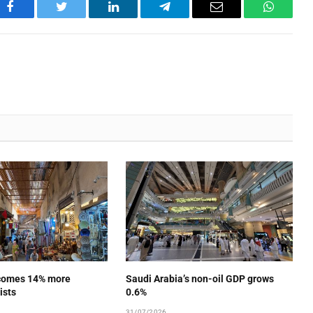
Facebook
Twitter
LinkedIn
Telegram
Email
WhatsA
comes 14% more
Saudi Arabia’s non-oil GDP grows
ists
0.6%
31/07/2026