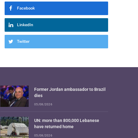
Facebook
LinkedIn
Twitter
Former Jordan ambassador to Brazil
dies
05/08/2026
UN: more than 800,000 Lebanese
have returned home
05/08/2026