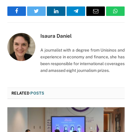
Facebook
Twitter
LinkedIn
Telegram
Email
WhatsA
Isaura Daniel
A journalist with a degree from Unisinos and
experience in economy and finance, she has
been responsible for international coverages
and amassed eight journalism prizes.
RELATED
POSTS