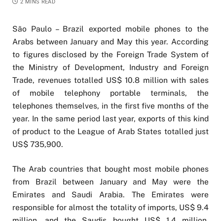
2 MINS READ
São Paulo – Brazil exported mobile phones to the
Arabs between January and May this year. According
to figures disclosed by the Foreign Trade System of
the Ministry of Development, Industry and Foreign
Trade, revenues totalled US$ 10.8 million with sales
of mobile telephony portable terminals, the
telephones themselves, in the first five months of the
year. In the same period last year, exports of this kind
of product to the League of Arab States totalled just
US$ 735,900.
The Arab countries that bought most mobile phones
from Brazil between January and May were the
Emirates and Saudi Arabia. The Emirates were
responsible for almost the totality of imports, US$ 9.4
million, and the Saudis bought US$ 1.4 million.