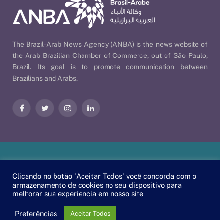
The Brazil-Arab News Agency (ANBA) is the news website of
the Arab Brazilian Chamber of Commerce, out of São Paulo,
Brazil. Its goal is to promote communication between
Brazilians and Arabs.
Facebook
Twitter
Instagram
LinkedIn
Our Policies
| © 2026 ANBA - Brazil-Arab News Agency | By
Clicando no botão 'Aceitar Todos' você concorda com o
EscaEsco
.
armazenamento de cookies no seu dispositivo para
melhorar sua experiência em nosso site
PT
EN
العربية
Preferências
Aceitar Todos