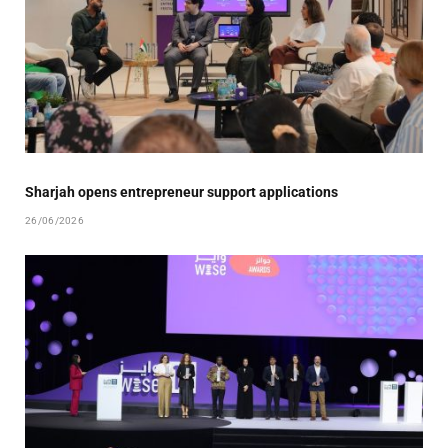
Sharjah opens entrepreneur support applications
26/06/2026