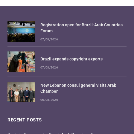
Registration open for Brazil-Arab Countries
Forum
07/08/2026
Brazil expands copyright exports
07/08/2026
New Lebanon consul general visits Arab
Chamber
06/08/2026
RECENT POSTS