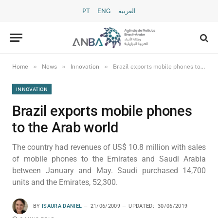
PT
ENG
العربية
»
»
»
Home
News
Innovation
Brazil exports mobile phones to the Arab world
INNOVATION
Brazil exports mobile phones
to the Arab world
The country had revenues of US$ 10.8 million with sales
of mobile phones to the Emirates and Saudi Arabia
between January and May. Saudi purchased 14,700
units and the Emirates, 52,300.
BY
ISAURA DANIEL
21/06/2009
UPDATED:
30/06/2019