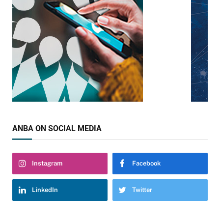
ANBA ON SOCIAL MEDIA
Instagram
Facebook
LinkedIn
Twitter