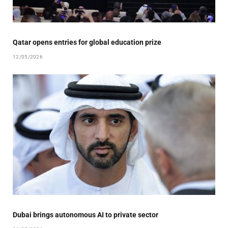
Qatar opens entries for global education prize
12/05/2026
Dubai brings autonomous AI to private sector