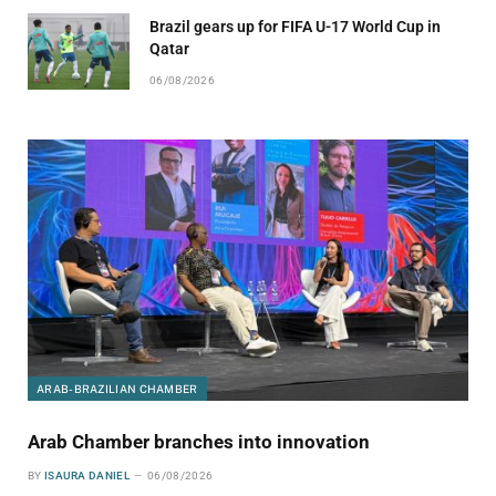
Brazil gears up for FIFA U-17 World Cup in
Qatar
06/08/2026
ARAB-BRAZILIAN CHAMBER
Arab Chamber branches into innovation
BY
ISAURA DANIEL
06/08/2026