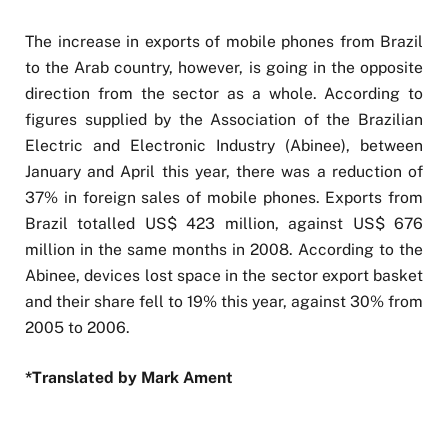
The increase in exports of mobile phones from Brazil
to the Arab country, however, is going in the opposite
direction from the sector as a whole. According to
figures supplied by the Association of the Brazilian
Electric and Electronic Industry (Abinee), between
January and April this year, there was a reduction of
37% in foreign sales of mobile phones. Exports from
Brazil totalled US$ 423 million, against US$ 676
million in the same months in 2008. According to the
Abinee, devices lost space in the sector export basket
and their share fell to 19% this year, against 30% from
2005 to 2006.
*Translated by Mark Ament