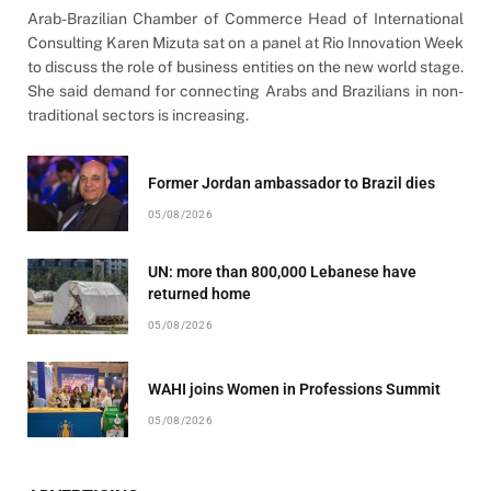
Arab-Brazilian Chamber of Commerce Head of International
Consulting Karen Mizuta sat on a panel at Rio Innovation Week
to discuss the role of business entities on the new world stage.
She said demand for connecting Arabs and Brazilians in non-
traditional sectors is increasing.
Former Jordan ambassador to Brazil dies
05/08/2026
UN: more than 800,000 Lebanese have
returned home
05/08/2026
WAHI joins Women in Professions Summit
05/08/2026