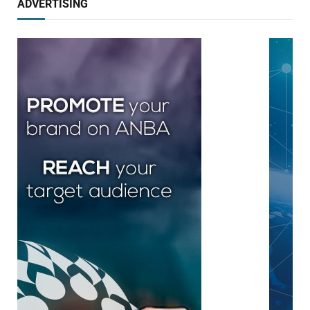
ADVERTISING