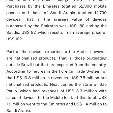
Purchases by the Emirates totalled 52,300 mobile
phones and those of Saudi Arabia totalled 14,700
devices. That is, the average value of devices
purchased by the Emirates was US$ 180 and by the
Saudis, US$ 97, which results in an average price of
US$ 162.
Part of the devices exported to the Arabs, however,
are nationalised products. That is, those originating
outside Brazil but that are exported from the country.
According to figures in the Foreign Trade System, of
the US$ 10.8 million in revenues, US$ 7.5 million are
nationalised products. Next comes the state of São
Paulo, which had revenues of US$ 3.3 million with
sales of devices to the Middle East, of this total, US$
1.9 million went to the Emirates and US$ 1.4 million to
Saudi Arabia.