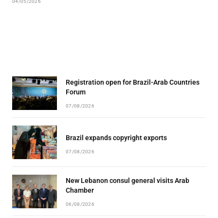
04/05/2026
Registration open for Brazil-Arab Countries
Forum
07/08/2026
Brazil expands copyright exports
07/08/2026
New Lebanon consul general visits Arab
Chamber
06/08/2026