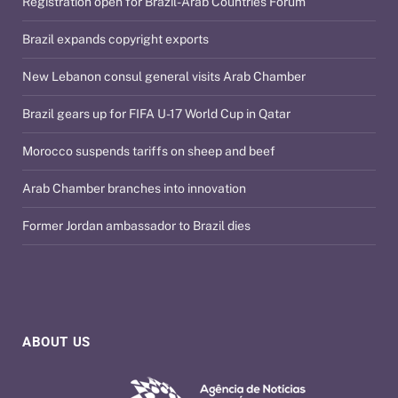
Registration open for Brazil-Arab Countries Forum
Brazil expands copyright exports
New Lebanon consul general visits Arab Chamber
Brazil gears up for FIFA U-17 World Cup in Qatar
Morocco suspends tariffs on sheep and beef
Arab Chamber branches into innovation
Former Jordan ambassador to Brazil dies
ABOUT US