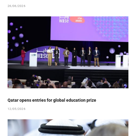
26/06/2026
Qatar opens entries for global education prize
12/05/2026