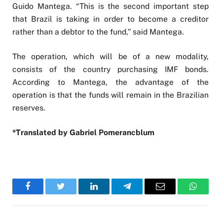
Guido Mantega. “This is the second important step
that Brazil is taking in order to become a creditor
rather than a debtor to the fund,” said Mantega.
The operation, which will be of a new modality,
consists of the country purchasing IMF bonds.
According to Mantega, the advantage of the
operation is that the funds will remain in the Brazilian
reserves.
*Translated by Gabriel Pomerancblum
Facebook
Twitter
LinkedIn
Telegram
Email
WhatsA