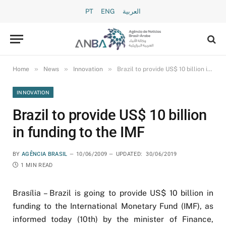
PT
ENG
العربية
»
»
»
Home
News
Innovation
Brazil to provide US$ 10 billion in funding to the IMF
INNOVATION
Brazil to provide US$ 10 billion
in funding to the IMF
BY
AGÊNCIA BRASIL
10/06/2009
UPDATED:
30/06/2019
1 MIN READ
Brasília – Brazil is going to provide US$ 10 billion in
funding to the International Monetary Fund (IMF), as
informed today (10th) by the minister of Finance,