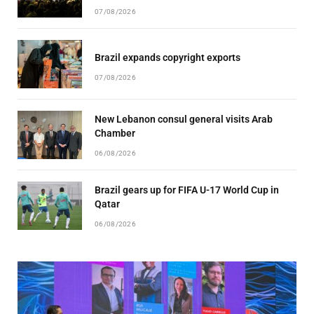
07/08/2026
Brazil expands copyright exports
07/08/2026
New Lebanon consul general visits Arab
Chamber
06/08/2026
Brazil gears up for FIFA U-17 World Cup in
Qatar
06/08/2026