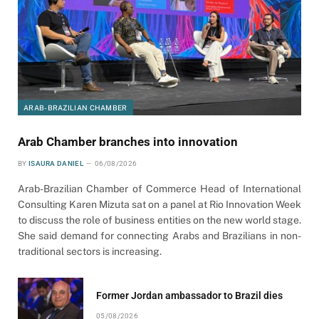
ARAB-BRAZILIAN CHAMBER
Arab Chamber branches into innovation
BY
ISAURA DANIEL
06/08/2026
Arab-Brazilian Chamber of Commerce Head of International
Consulting Karen Mizuta sat on a panel at Rio Innovation Week
to discuss the role of business entities on the new world stage.
She said demand for connecting Arabs and Brazilians in non-
traditional sectors is increasing.
Former Jordan ambassador to Brazil dies
05/08/2026