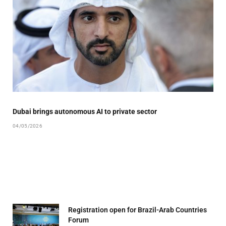
Dubai brings autonomous AI to private sector
04/05/2026
Registration open for Brazil-Arab Countries
Forum