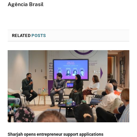
Agência Brasil
RELATED
POSTS
Sharjah opens entrepreneur support applications