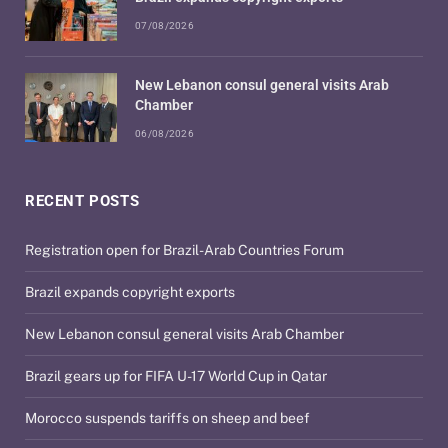
07/08/2026
New Lebanon consul general visits Arab
Chamber
06/08/2026
RECENT POSTS
Registration open for Brazil-Arab Countries Forum
Brazil expands copyright exports
New Lebanon consul general visits Arab Chamber
Brazil gears up for FIFA U-17 World Cup in Qatar
Morocco suspends tariffs on sheep and beef