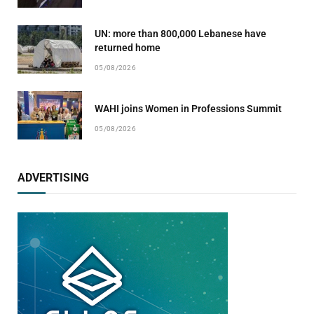
UN: more than 800,000 Lebanese have
returned home
05/08/2026
WAHI joins Women in Professions Summit
05/08/2026
ADVERTISING