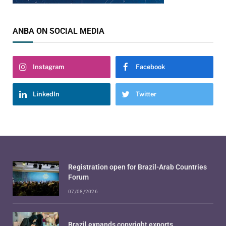
ANBA ON SOCIAL MEDIA
Instagram
Facebook
LinkedIn
Twitter
Registration open for Brazil-Arab Countries
Forum
07/08/2026
Brazil expands copyright exports