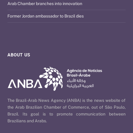
Arab Chamber branches into innovation
Former Jordan ambassador to Brazil dies
ABOUT US
The Brazil-Arab News Agency (ANBA) is the news website of
the Arab Brazilian Chamber of Commerce, out of São Paulo,
Brazil. Its goal is to promote communication between
Brazilians and Arabs.