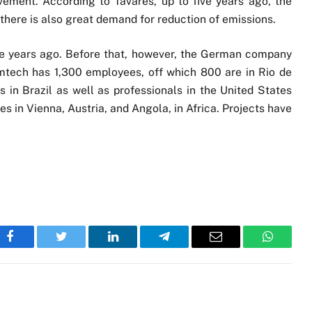
ement. According to Tavares, up to five years ago, the
there is also great demand for reduction of emissions.
ve years ago. Before that, however, the German company
emtech has 1,300 employees, off which 800 are in Rio de
s in Brazil as well as professionals in the United States
s in Vienna, Austria, and Angola, in Africa. Projects have
Facebook
Twitter
LinkedIn
Telegram
Email
WhatsA