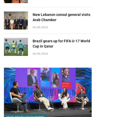
New Lebanon consul general visits
Arab Chamber
06/08/2026
Brazil gears up for FIFA U-17 World
Cup in Qatar
06/08/2026