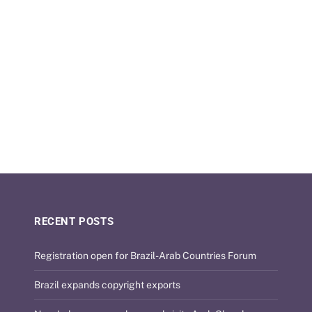
RECENT POSTS
Registration open for Brazil-Arab Countries Forum
Brazil expands copyright exports