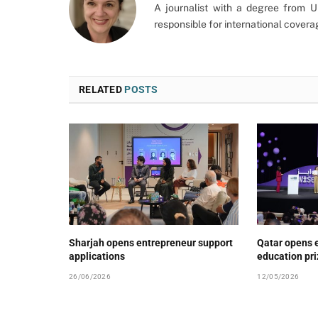
A journalist with a degree from 
responsible for international cover
RELATED
POSTS
Sharjah opens entrepreneur support
Qatar opens e
applications
education pr
26/06/2026
12/05/2026