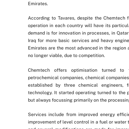
Emirates.
According to Tavares, despite the Chemtech f
operation in each country will have its particu
demand is for innovation in processes, in Qata
Iraq for more basic services and heavy engine
Emirates are the most advanced in the region a
no longer viable, due to competition.
Chemtech offers optimisation turned to th
petrochemical companies, chemical companies a
established by three chemical engineers, 
technology. It started operating turned to the 
but always focussing primarily on the processin
Services include from improved energy effici
improvement of level control in a fuel or water