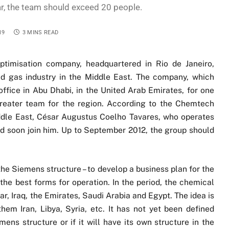
r, the team should exceed 20 people.
19
3 MINS READ
ptimisation company, headquartered in Rio de Janeiro,
and gas industry in the Middle East. The company, which
ffice in Abu Dhabi, in the United Arab Emirates, for one
greater team for the region. According to the Chemtech
ddle East, César Augustus Coelho Tavares, who operates
uld soon join him. Up to September 2012, the group should
he Siemens structure – to develop a business plan for the
 the best forms for operation. In the period, the chemical
, Iraq, the Emirates, Saudi Arabia and Egypt. The idea is
hem Iran, Libya, Syria, etc. It has not yet been defined
ns structure or if it will have its own structure in the