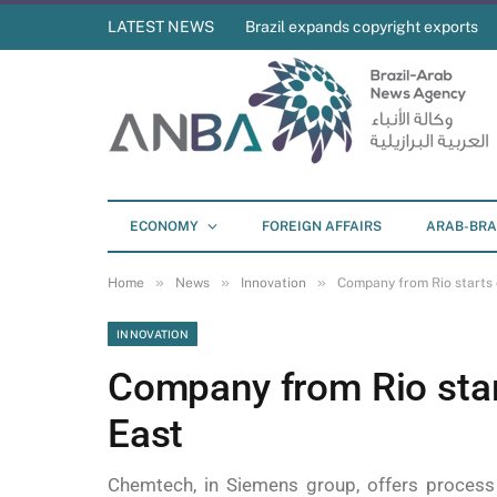
LATEST NEWS
Brazil expands copyright exports
ECONOMY
FOREIGN AFFAIRS
ARAB-BRA
»
»
»
Home
News
Innovation
Company from Rio starts 
INNOVATION
Company from Rio star
East
Chemtech, in Siemens group, offers process 