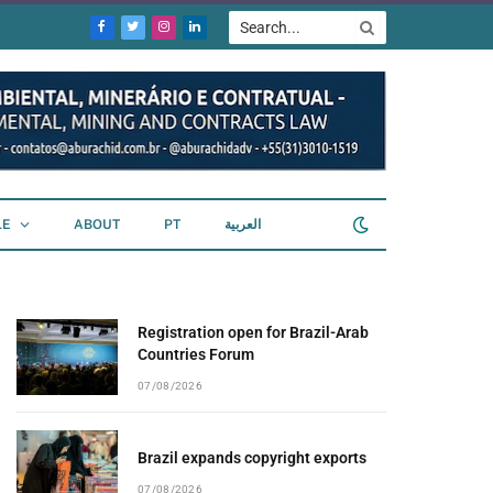
Facebook
Twitter
Instagram
LinkedIn
LE
ABOUT
PT
العربية
Registration open for Brazil-Arab
Countries Forum
07/08/2026
Brazil expands copyright exports
07/08/2026