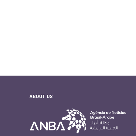
ABOUT US