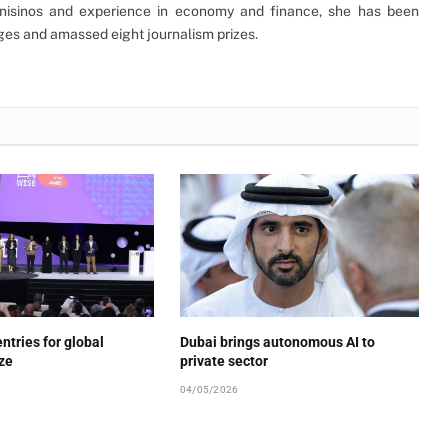
Unisinos and experience in economy and finance, she has been
ages and amassed eight journalism prizes.
ntries for global
Dubai brings autonomous AI to
ize
private sector
04/05/2026