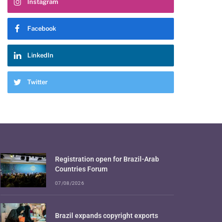
Instagram
Facebook
LinkedIn
Twitter
Registration open for Brazil-Arab
Countries Forum
07/08/2026
Brazil expands copyright exports