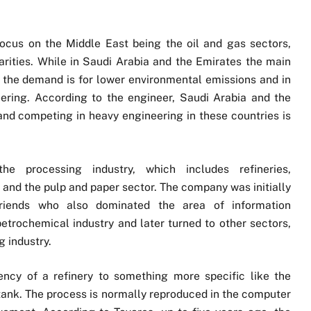
ocus on the Middle East being the oil and gas sectors,
larities. While in Saudi Arabia and the Emirates the main
r the demand is for lower environmental emissions and in
ering. According to the engineer, Saudi Arabia and the
nd competing in heavy engineering in these countries is
e processing industry, which includes refineries,
nd the pulp and paper sector. The company was initially
friends who also dominated the area of information
petrochemical industry and later turned to other sectors,
g industry.
ency of a refinery to something more specific like the
 tank. The process is normally reproduced in the computer