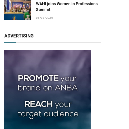
WAHI joins Women in Professions
Summit
05/08/2026
ADVERTISING
pp