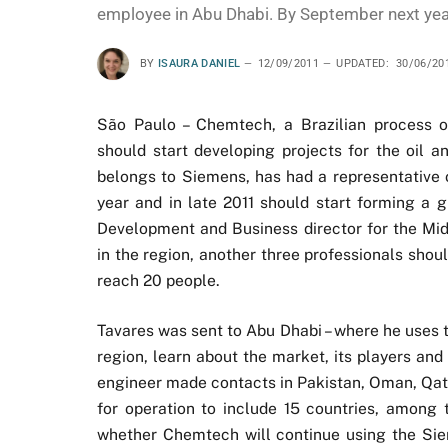
employee in Abu Dhabi. By September next yea
BY
ISAURA DANIEL
12/09/2011
UPDATED:
30/06/20
São Paulo – Chemtech, a Brazilian process o
should start developing projects for the oil 
belongs to Siemens, has had a representative o
year and in late 2011 should start forming a 
Development and Business director for the Mi
in the region, another three professionals sho
reach 20 people.
Tavares was sent to Abu Dhabi – where he uses t
region, learn about the market, its players and
engineer made contacts in Pakistan, Oman, Qatar
for operation to include 15 countries, among t
whether Chemtech will continue using the Sieme