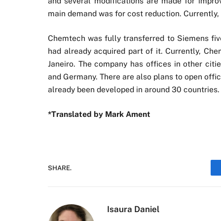
and several modifications are made for improv
main demand was for cost reduction. Currently, 
Chemtech was fully transferred to Siemens fi
had already acquired part of it. Currently, Ch
Janeiro. The company has offices in other citie
and Germany. There are also plans to open office
already been developed in around 30 countries.
*Translated by Mark Ament
SHARE.
Isaura Daniel