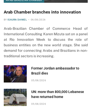
ARAB-BRAZILIAN CHAMBER
Arab Chamber branches into innovation
BY
ISAURA DANIEL
06/08/2026
Arab-Brazilian Chamber of Commerce Head of
International Consulting Karen Mizuta sat on a panel
at Rio Innovation Week to discuss the role of
business entities on the new world stage. She said
demand for connecting Arabs and Brazilians in non-
traditional sectors is increasing.
Former Jordan ambassador to
Brazil dies
05/08/2026
UN: more than 800,000 Lebanese
have returned home
05/08/2026