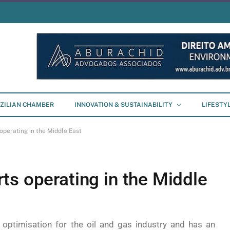
ZILIAN CHAMBER
INNOVATION & SUSTAINABILITY
LIFESTY
operating in the Middle East
ts operating in the Middle
optimisation for the oil and gas industry and has an