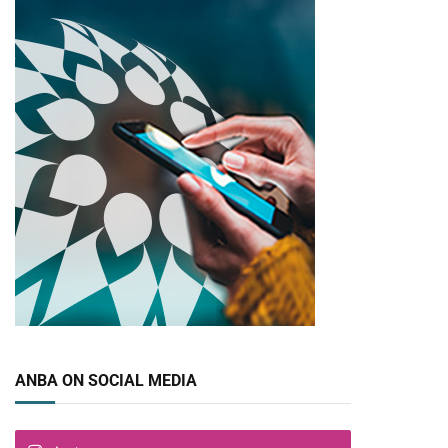
ANBA ON SOCIAL MEDIA