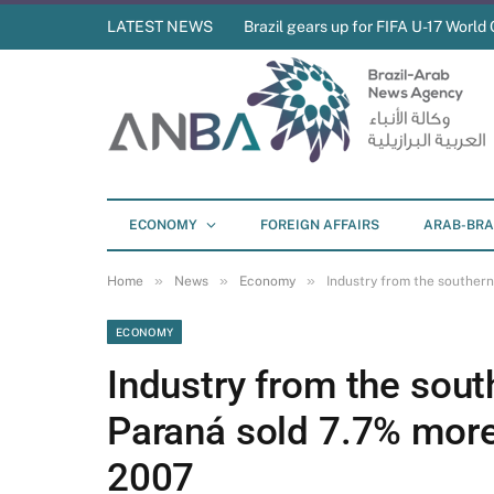
LATEST NEWS
Brazil gears up for FIFA U-17 World 
ECONOMY
FOREIGN AFFAIRS
ARAB-BRA
»
»
»
Home
News
Economy
Industry from the southern
ECONOMY
Industry from the south
Paraná sold 7.7% more 
2007