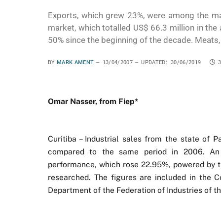
Exports, which grew 23%, were among the mai
market, which totalled US$ 66.3 million in the
50% since the beginning of the decade. Meats, s
BY
MARK AMENT
13/04/2007
UPDATED:
30/06/2019
Omar Nasser, from Fiep*
Curitiba – Industrial sales from the state of
compared to the same period in 2006. An 
performance, which rose 22.95%, powered by th
researched. The figures are included in the 
Department of the Federation of Industries of th