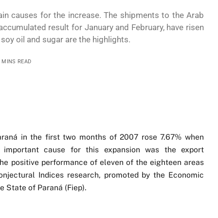
n causes for the increase. The shipments to the Arab
 accumulated result for January and February, have risen
oy oil and sugar are the highlights.
3 MINS READ
 Paraná in the first two months of 2007 rose 7.67% when
important cause for this expansion was the export
e positive performance of eleven of the eighteen areas
Conjectural Indices research, promoted by the Economic
e State of Paraná (Fiep).