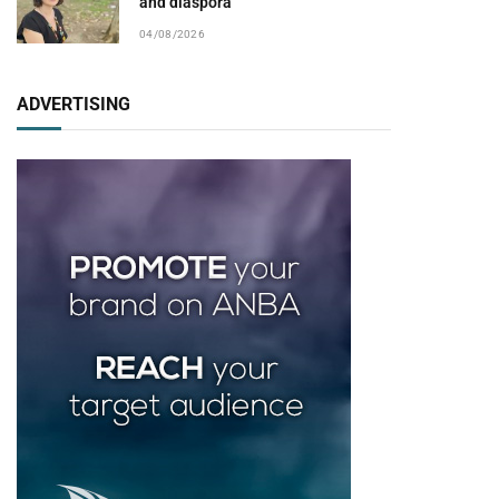
and diaspora
04/08/2026
ADVERTISING