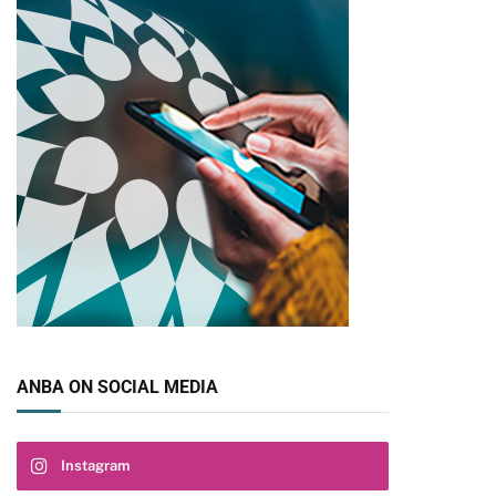
ANBA ON SOCIAL MEDIA
Instagram