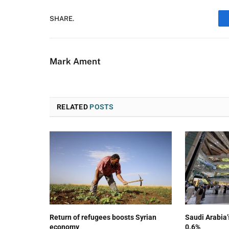
SHARE.
Mark Ament
RELATED
POSTS
Return of refugees boosts Syrian
Saudi Arabia
economy
0.6%