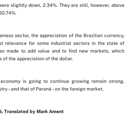
were slightly down, 2.34%. They are still, however, above
 60.74%.
iness sector, the appreciation of the Brazilian currency,
st relevance for some industrial sectors in the state of
 was made to add value and to find new markets, which
 of the appreciation of the dollar.
d economy is going to continue growing remain strong,
stry – and that of Paraná – on the foreign market.
aná. Translated by Mark Ament