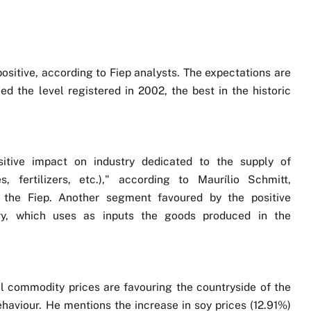
positive, according to Fiep analysts. The expectations are
ed the level registered in 2002, the best in the historic
sitive impact on industry dedicated to the supply of
, fertilizers, etc.)," according to Maurílio Schmitt,
 the Fiep. Another segment favoured by the positive
try, which uses as inputs the goods produced in the
l commodity prices are favouring the countryside of the
behaviour. He mentions the increase in soy prices (12.91%)