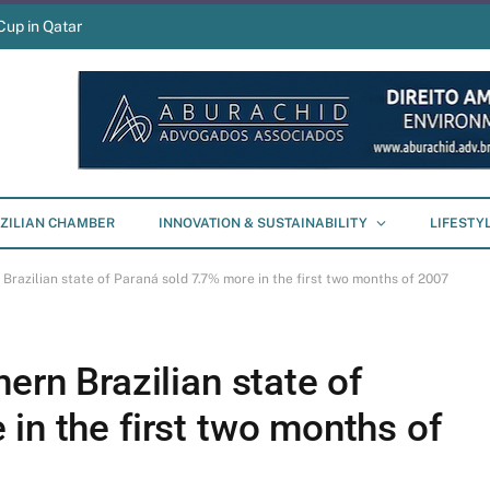
Cup in Qatar
ZILIAN CHAMBER
INNOVATION & SUSTAINABILITY
LIFESTY
 Brazilian state of Paraná sold 7.7% more in the first two months of 2007
ern Brazilian state of
in the first two months of