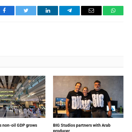
Facebook
Twitter
LinkedIn
Telegram
Email
WhatsA
’s non-oil GDP grows
BIG Studios partners with Arab
producer