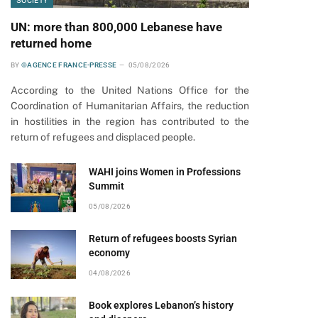
SOCIETY
UN: more than 800,000 Lebanese have
returned home
BY
©AGENCE FRANCE-PRESSE
05/08/2026
According to the United Nations Office for the
Coordination of Humanitarian Affairs, the reduction
in hostilities in the region has contributed to the
return of refugees and displaced people.
WAHI joins Women in Professions
Summit
05/08/2026
Return of refugees boosts Syrian
economy
04/08/2026
Book explores Lebanon’s history