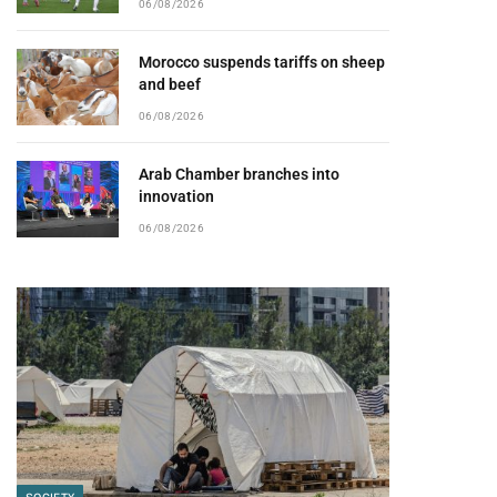
06/08/2026
Morocco suspends tariffs on sheep
and beef
06/08/2026
Arab Chamber branches into
innovation
06/08/2026