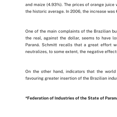
and maize (4.93%). The prices of orange juice 
the historic average. In 2006, the increase was
One of the main complaints of the Brazilian bus
the real, against the dollar, seems to have lo
Paraná. Schmitt recalls that a great effort
neutralizes, to some extent, the negative effects
On the other hand, indicators that the worl
favouring greater insertion of the Brazilian indu
*Federation of Industries of the State of Par