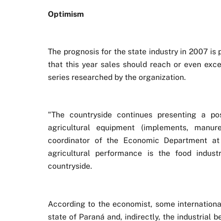
Optimism
The prognosis for the state industry in 2007 is 
that this year sales should reach or even exce
series researched by the organization.
"The countryside continues presenting a po
agricultural equipment (implements, manures
coordinator of the Economic Department at
agricultural performance is the food indus
countryside.
According to the economist, some internationa
state of Paraná and, indirectly, the industrial 