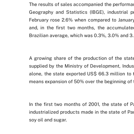
The results of sales accompanied the performanc
Geography and Statistics (IBGE), industrial p
February rose 2.6% when compared to January
and, in the first two months, the accumulat
Brazilian average, which was 0.3%, 3.0% and 3.
A growing share of the production of the stat
supplied by the Ministry of Development, Indus
alone, the state exported US$ 66.3 million to 
means expansion of 50% over the beginning of 
In the first two months of 2001, the state of 
industrialized products made in the state of P
soy oil and sugar.