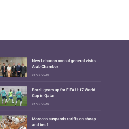
New Lebanon consul general visits
Arab Chamber
06/08/2026
Brazil gears up for FIFA U-17 World
Cup in Qatar
06/08/2026
Morocco suspends tariffs on sheep
and beef