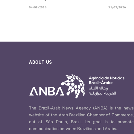
04/08/2026
31/07/2026
ABOUT US
The Brazil-Arab News Agency (ANBA) is the news
website of the Arab Brazilian Chamber of Commerce,
out of São Paulo, Brazil. Its goal is to promote
communication between Brazilians and Arabs.