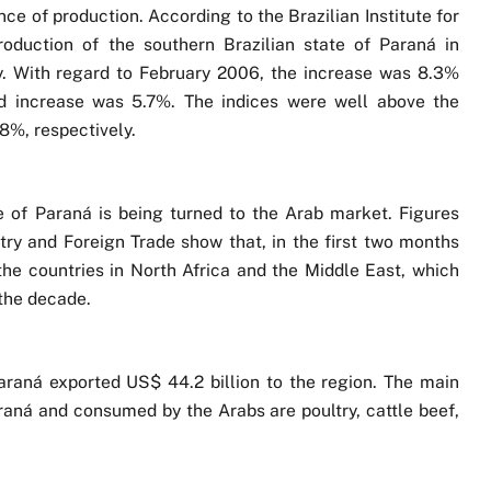
e of production. According to the Brazilian Institute for
roduction of the southern Brazilian state of Paraná in
. With regard to February 2006, the increase was 8.3%
ed increase was 5.7%. The indices were well above the
8%, respectively.
e of Paraná is being turned to the Arab market. Figures
try and Foreign Trade show that, in the first two months
the countries in North Africa and the Middle East, which
the decade.
Paraná exported US$ 44.2 billion to the region. The main
araná and consumed by the Arabs are poultry, cattle beef,