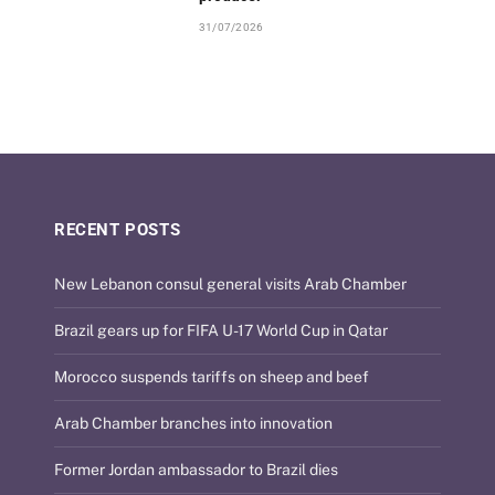
31/07/2026
RECENT POSTS
New Lebanon consul general visits Arab Chamber
Brazil gears up for FIFA U-17 World Cup in Qatar
Morocco suspends tariffs on sheep and beef
Arab Chamber branches into innovation
Former Jordan ambassador to Brazil dies