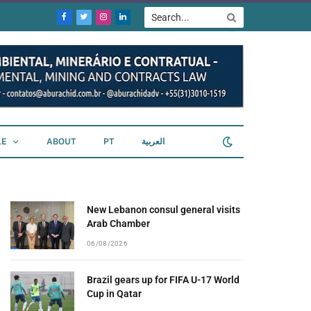
Facebook
Twitter
Instagram
LinkedIn
LE
ABOUT
PT
العربية
New Lebanon consul general visits
Arab Chamber
06/08/2026
Brazil gears up for FIFA U-17 World
Cup in Qatar