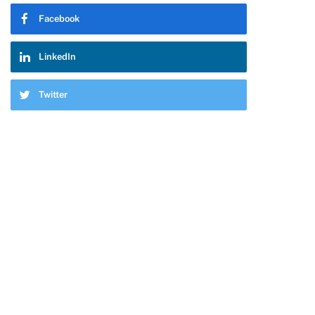
Facebook
pp
LinkedIn
Twitter