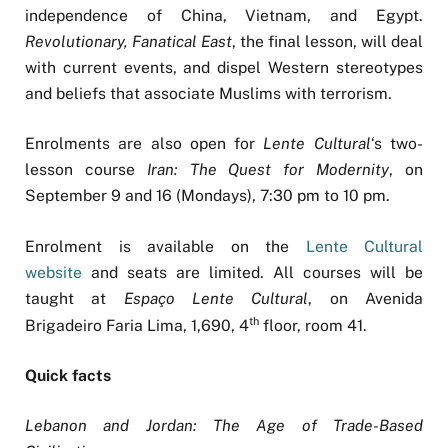
independence of China, Vietnam, and Egypt.
Revolutionary, Fanatical East
, the final lesson, will deal
with current events, and dispel Western stereotypes
and beliefs that associate Muslims with terrorism.
Enrolments are also open for
Lente Cultural
‘s two-
lesson course
Iran: The Quest for Modernity
, on
September 9 and 16 (Mondays), 7:30 pm to 10 pm.
Enrolment is available on the
Lente Cultural
website
and seats are limited. All courses will be
taught at
Espaço Lente Cultural
, on Avenida
th
Brigadeiro Faria Lima, 1,690, 4
floor, room 41.
Quick facts
Lebanon and Jordan: The Age of Trade-Based