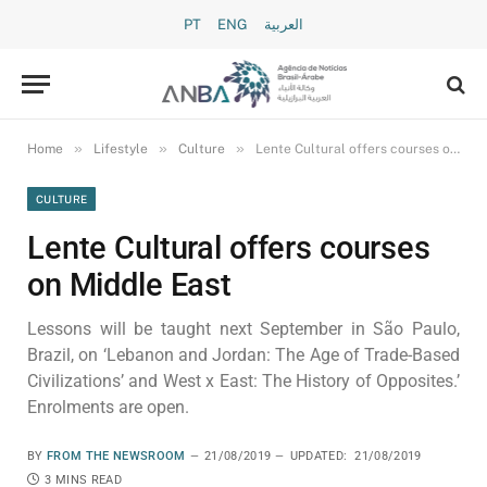
PT
ENG
العربية
»
»
»
Home
Lifestyle
Culture
Lente Cultural offers courses on Middle East
CULTURE
Lente Cultural offers courses
on Middle East
Lessons will be taught next September in São Paulo,
Brazil, on ‘Lebanon and Jordan: The Age of Trade-Based
Civilizations’ and West x East: The History of Opposites.’
Enrolments are open.
BY
FROM THE NEWSROOM
21/08/2019
UPDATED:
21/08/2019
3 MINS READ