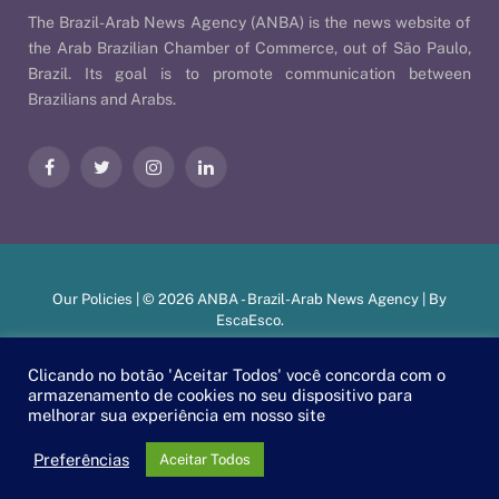
The Brazil-Arab News Agency (ANBA) is the news website of
the Arab Brazilian Chamber of Commerce, out of São Paulo,
Brazil. Its goal is to promote communication between
Brazilians and Arabs.
Facebook
Twitter
Instagram
LinkedIn
Our Policies
| © 2026 ANBA - Brazil-Arab News Agency | By
EscaEsco
.
Clicando no botão 'Aceitar Todos' você concorda com o
armazenamento de cookies no seu dispositivo para
PT
EN
العربية
melhorar sua experiência em nosso site
Preferências
Aceitar Todos