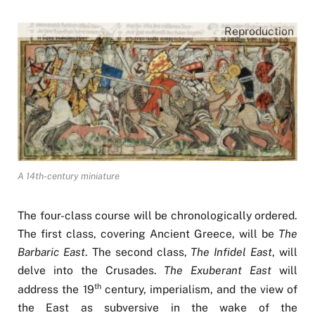
Reproduction
A 14th-century miniature
The four-class course will be chronologically ordered.
The first class, covering Ancient Greece, will be
The
Barbaric East
. The second class,
The Infidel East
, will
delve into the Crusades.
The Exuberant East
will
th
address the 19
century, imperialism, and the view of
the East as subversive in the wake of the