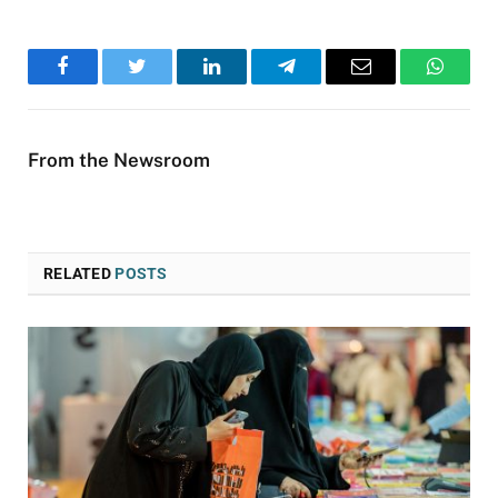
Facebook
Twitter
LinkedIn
Telegram
Email
WhatsA
From the Newsroom
RELATED
POSTS