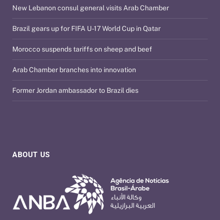
New Lebanon consul general visits Arab Chamber
Brazil gears up for FIFA U-17 World Cup in Qatar
Morocco suspends tariffs on sheep and beef
Arab Chamber branches into innovation
Former Jordan ambassador to Brazil dies
ABOUT US