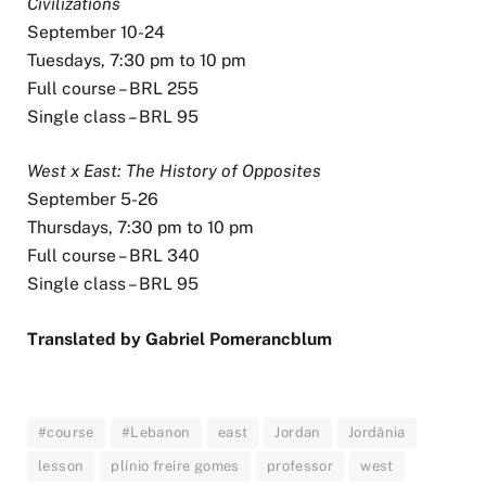
Civilizations
September 10-24
Tuesdays, 7:30 pm to 10 pm
Full course – BRL 255
Single class – BRL 95
West x East: The History of Opposites
September 5-26
Thursdays, 7:30 pm to 10 pm
Full course – BRL 340
Single class – BRL 95
Translated by Gabriel Pomerancblum
#course
#Lebanon
east
Jordan
Jordânia
lesson
plínio freire gomes
professor
west