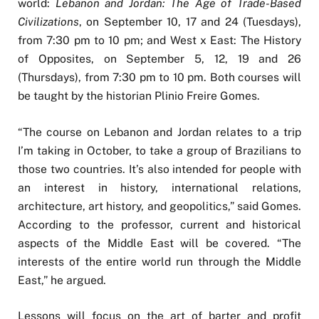
world:
Lebanon and Jordan: The Age of Trade-Based
Civilizations
, on September 10, 17 and 24 (Tuesdays),
from 7:30 pm to 10 pm; and West x East: The History
of Opposites, on September 5, 12, 19 and 26
(Thursdays), from 7:30 pm to 10 pm. Both courses will
be taught by the historian Plinio Freire Gomes.
“The course on Lebanon and Jordan relates to a trip
I’m taking in October, to take a group of Brazilians to
those two countries. It’s also intended for people with
an interest in history, international relations,
architecture, art history, and geopolitics,” said Gomes.
According to the professor, current and historical
aspects of the Middle East will be covered. “The
interests of the entire world run through the Middle
East,” he argued.
Lessons will focus on the art of barter and profit