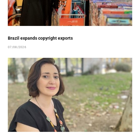
Brazil expands copyright exports
07/08/2026