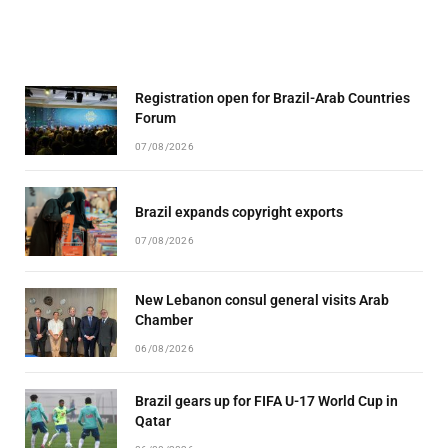
Registration open for Brazil-Arab Countries
Forum
07/08/2026
Brazil expands copyright exports
07/08/2026
New Lebanon consul general visits Arab
Chamber
06/08/2026
Brazil gears up for FIFA U-17 World Cup in
Qatar