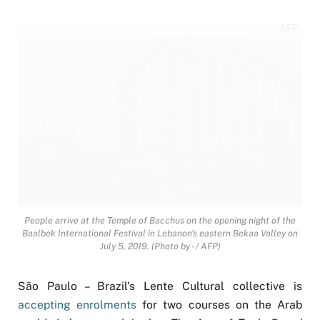
AFP
People arrive at the Temple of Bacchus on the opening night of the
Baalbek International Festival in Lebanon's eastern Bekaa Valley on
July 5, 2019. (Photo by - / AFP)
São Paulo – Brazil’s Lente Cultural collective is
accepting enrolments
for two courses on the Arab