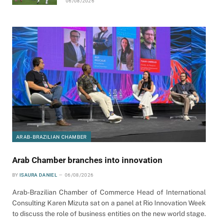
06/08/2026
ARAB-BRAZILIAN CHAMBER
Arab Chamber branches into innovation
BY
ISAURA DANIEL
06/08/2026
Arab-Brazilian Chamber of Commerce Head of International
Consulting Karen Mizuta sat on a panel at Rio Innovation Week
to discuss the role of business entities on the new world stage.