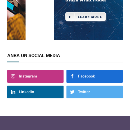
ANBA ON SOCIAL MEDIA
Instagram
Facebook
LinkedIn
Twitter