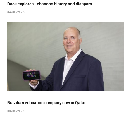
Book explores Lebanon’s history and diaspora
04/08/2026
Brazilian education company now in Qatar
03/08/2026