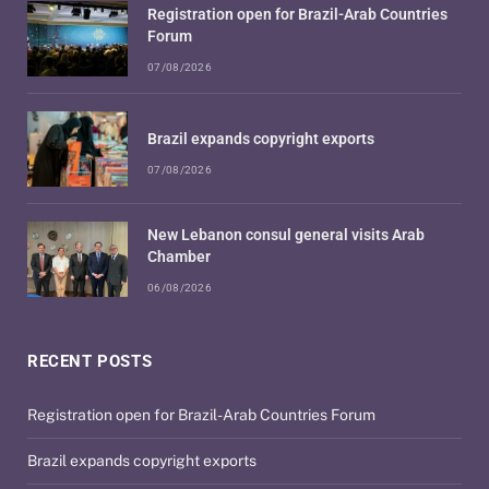
Registration open for Brazil-Arab Countries
Forum
07/08/2026
Brazil expands copyright exports
07/08/2026
New Lebanon consul general visits Arab
Chamber
06/08/2026
RECENT POSTS
Registration open for Brazil-Arab Countries Forum
Brazil expands copyright exports