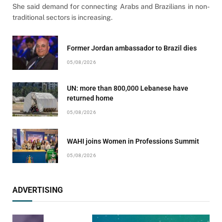
She said demand for connecting Arabs and Brazilians in non-
traditional sectors is increasing.
Former Jordan ambassador to Brazil dies
05/08/2026
UN: more than 800,000 Lebanese have
returned home
05/08/2026
WAHI joins Women in Professions Summit
05/08/2026
ADVERTISING