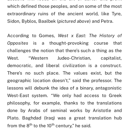
which defined those peoples, and on some of the most
extraordinary ruins of the ancient world, like Tyre,
Sidon, Byblos, Baalbek (
pictured above
) and Petra.
According to Gomes,
West x East: The History of
Opposites
is a thought-provoking course that
challenges the notion that there’s such a thing as the
West. “Western Judeo-Christian, capitalist,
democratic, and liberal civilization is a construct.
There’s no such place. The values exist, but the
geographic location doesn’t,” said the professor. The
lessons will debunk the idea of a binary, antagonistic
West-East system. “We only had access to Greek
philosophy, for example, thanks to the translations
done by Arabs of seminal works by Aristotle and
Plato. Baghdad (Iraq) was a great translation hub
th
th
from the 8
to the 10
century,” he said.