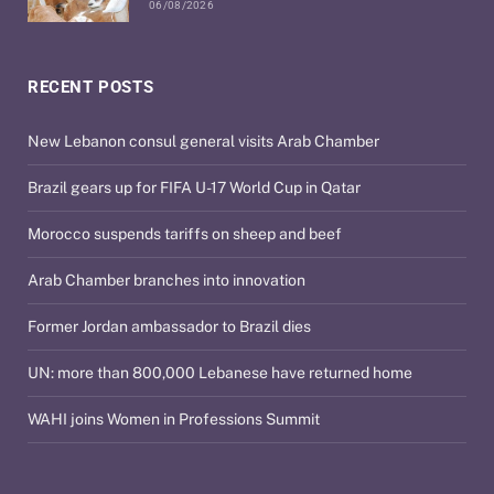
06/08/2026
RECENT POSTS
New Lebanon consul general visits Arab Chamber
Brazil gears up for FIFA U-17 World Cup in Qatar
Morocco suspends tariffs on sheep and beef
Arab Chamber branches into innovation
Former Jordan ambassador to Brazil dies
UN: more than 800,000 Lebanese have returned home
WAHI joins Women in Professions Summit