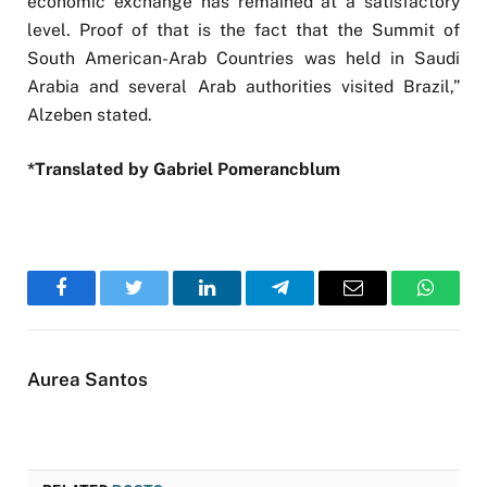
economic exchange has remained at a satisfactory
level. Proof of that is the fact that the Summit of
South American-Arab Countries was held in Saudi
Arabia and several Arab authorities visited Brazil,”
Alzeben stated.
*Translated by Gabriel Pomerancblum
Facebook
Twitter
LinkedIn
Telegram
Email
WhatsA
Aurea Santos