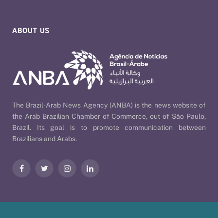
ABOUT US
The Brazil-Arab News Agency (ANBA) is the news website of
the Arab Brazilian Chamber of Commerce, out of São Paulo,
Brazil. Its goal is to promote communication between
Brazilians and Arabs.
Facebook
Twitter
Instagram
LinkedIn