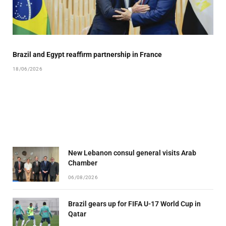
Brazil and Egypt reaffirm partnership in France
18/06/2026
New Lebanon consul general visits Arab
Chamber
06/08/2026
Brazil gears up for FIFA U-17 World Cup in
Qatar