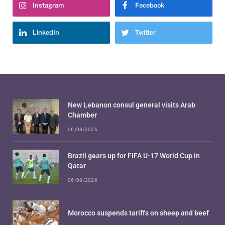
Instagram
Facebook
LinkedIn
Twitter
New Lebanon consul general visits Arab
Chamber
06/08/2026
Brazil gears up for FIFA U-17 World Cup in
Qatar
06/08/2026
Morocco suspends tariffs on sheep and beef