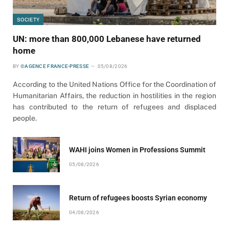
SOCIETY
UN: more than 800,000 Lebanese have returned
home
BY
©AGENCE FRANCE-PRESSE
05/08/2026
According to the United Nations Office for the Coordination of
Humanitarian Affairs, the reduction in hostilities in the region
has contributed to the return of refugees and displaced
people.
WAHI joins Women in Professions Summit
05/08/2026
Return of refugees boosts Syrian economy
04/08/2026