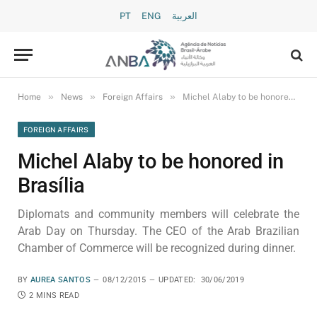
PT
ENG
العربية
»
»
»
Home
News
Foreign Affairs
Michel Alaby to be honored in Brasília
FOREIGN AFFAIRS
Michel Alaby to be honored in
Brasília
Diplomats and community members will celebrate the
Arab Day on Thursday. The CEO of the Arab Brazilian
Chamber of Commerce will be recognized during dinner.
BY
AUREA SANTOS
08/12/2015
UPDATED:
30/06/2019
2 MINS READ