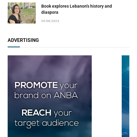
Book explores Lebanon’s history and
diaspora
04/08/2026
ADVERTISING