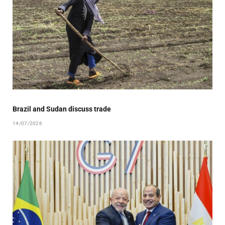
Brazil and Sudan discuss trade
14/07/2026