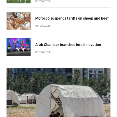
06/08/2026
Morocco suspends tariffs on sheep and beef
06/08/2026
Arab Chamber branches into innovation
06/08/2026