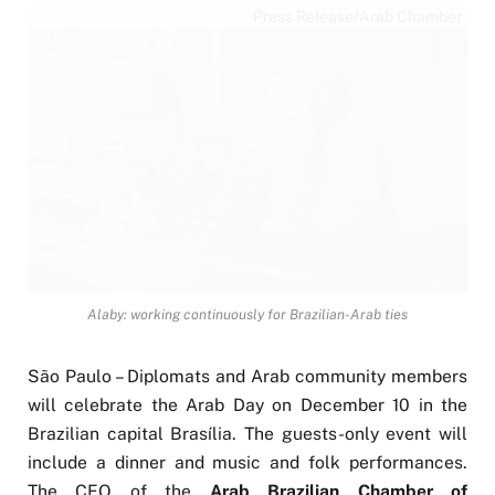
Press Release/Arab Chamber
Alaby: working continuously for Brazilian-Arab ties
São Paulo – Diplomats and Arab community members
will celebrate the Arab Day on December 10 in the
Brazilian capital Brasília. The guests-only event will
include a dinner and music and folk performances.
The CEO of the
Arab Brazilian Chamber of