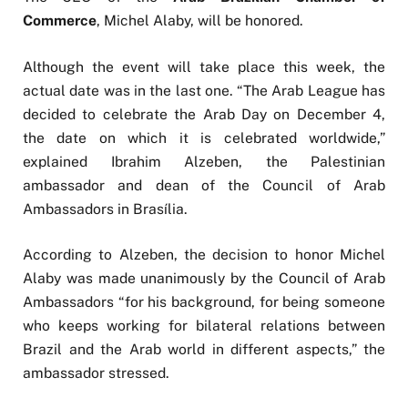
Commerce
, Michel Alaby, will be honored.
Although the event will take place this week, the
actual date was in the last one. “The Arab League has
decided to celebrate the Arab Day on December 4,
the date on which it is celebrated worldwide,”
explained Ibrahim Alzeben, the Palestinian
ambassador and dean of the Council of Arab
Ambassadors in Brasília.
According to Alzeben, the decision to honor Michel
Alaby was made unanimously by the Council of Arab
Ambassadors “for his background, for being someone
who keeps working for bilateral relations between
Brazil and the Arab world in different aspects,” the
ambassador stressed.