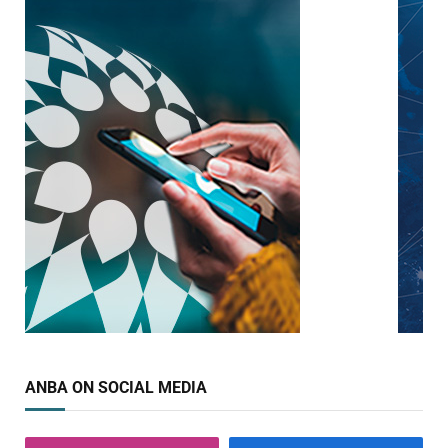
ANBA ON SOCIAL MEDIA