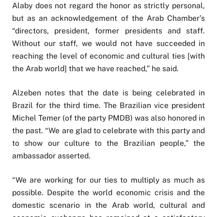
Alaby does not regard the honor as strictly personal,
but as an acknowledgement of the Arab Chamber’s
“directors, president, former presidents and staff.
Without our staff, we would not have succeeded in
reaching the level of economic and cultural ties [with
the Arab world] that we have reached,” he said.
Alzeben notes that the date is being celebrated in
Brazil for the third time. The Brazilian vice president
Michel Temer (of the party PMDB) was also honored in
the past. “We are glad to celebrate with this party and
to show our culture to the Brazilian people,” the
ambassador asserted.
“We are working for our ties to multiply as much as
possible. Despite the world economic crisis and the
domestic scenario in the Arab world, cultural and