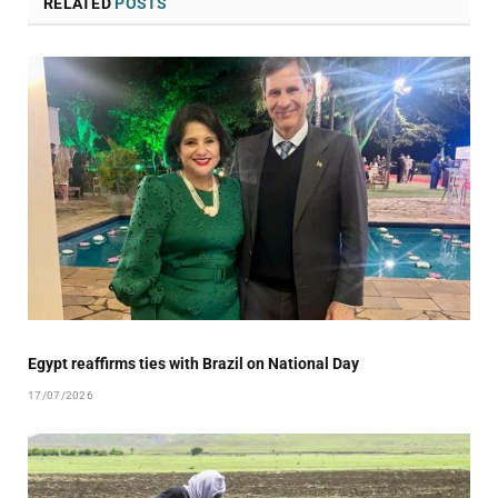
RELATED
POSTS
Egypt reaffirms ties with Brazil on National Day
17/07/2026