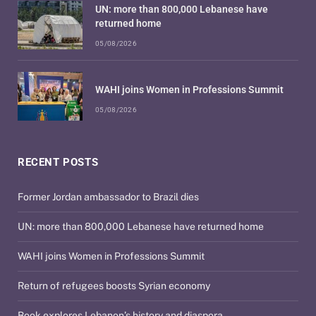
UN: more than 800,000 Lebanese have
returned home
05/08/2026
WAHI joins Women in Professions Summit
05/08/2026
RECENT POSTS
Former Jordan ambassador to Brazil dies
UN: more than 800,000 Lebanese have returned home
WAHI joins Women in Professions Summit
Return of refugees boosts Syrian economy
Book explores Lebanon’s history and diaspora