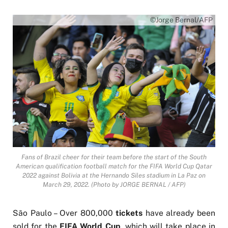
©Jorge Bernal/AFP
Fans of Brazil cheer for their team before the start of the South
American qualification football match for the FIFA World Cup Qatar
2022 against Bolivia at the Hernando Siles stadium in La Paz on
March 29, 2022. (Photo by JORGE BERNAL / AFP)
São Paulo – Over 800,000
tickets
have already been
sold for the
FIFA World Cup
, which will take place in