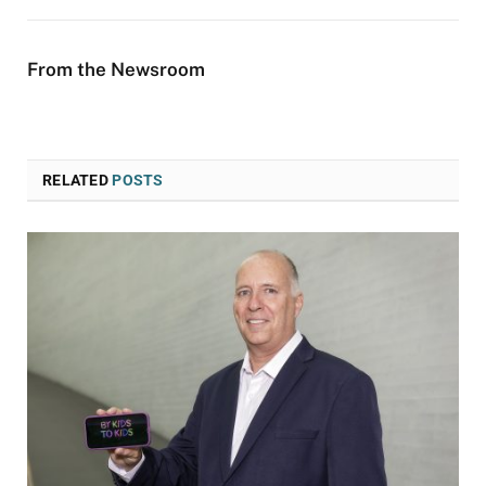
From the Newsroom
RELATED
POSTS