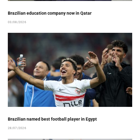
Brazilian education company now in Qatar
03/08/2026
Brazilian named best football player in Egypt
28/07/2026