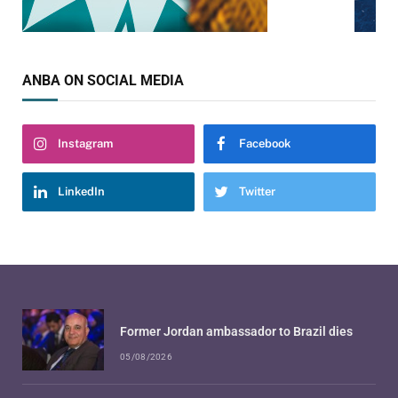
ANBA ON SOCIAL MEDIA
Instagram
Facebook
LinkedIn
Twitter
Former Jordan ambassador to Brazil dies
05/08/2026