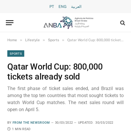
PT
ENG
العربية
»
»
»
Home
Lifestyle
Sports
Qatar World Cup: 800,000 tickets already sold
SPORTS
Qatar World Cup: 800,000
tickets already sold
The first phase of ticket sales ended, and Brazil was
among the top ten countries that most sought tickets to
watch World Cup matches. The next sales round will
open on April 5.
BY
FROM THE NEWSROOM
30/03/2022
UPDATED:
30/03/2022
1 MIN READ