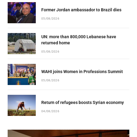
Former Jordan ambassador to Brazil dies
05/08/2026
UN: more than 800,000 Lebanese have
returned home
05/08/2026
WAHI joins Women in Professions Summit
05/08/2026
Return of refugees boosts Syrian economy
04/08/2026