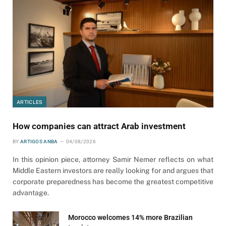
ARTICLES
How companies can attract Arab investment
BY
ARTIGOS ANBA
04/08/2026
In this opinion piece, attorney Samir Nemer reflects on what
Middle Eastern investors are really looking for and argues that
corporate preparedness has become the greatest competitive
advantage.
Morocco welcomes 14% more Brazilian