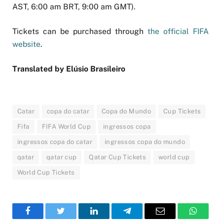
AST, 6:00 am BRT, 9:00 am GMT).
Tickets can be purchased through
the official FIFA
website
.
Translated by Elúsio Brasileiro
Catar
copa do catar
Copa do Mundo
Cup Tickets
Fifa
FIFA World Cup
ingressos copa
ingressos copa do catar
ingressos copa do mundo
qatar
qatar cup
Qatar Cup Tickets
world cup
World Cup Tickets
Facebook
Twitter
LinkedIn
Telegram
Email
WhatsA