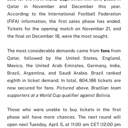
Qatar in November and December this year.
According to the International Football Federation
(FIFA) information, the first sales phase has ended.
Tickets for the opening match on November 21, and
the final on December 18, were the most sought.
The most considerable demands came from
fans
from
Qatar, followed by the United States, England,
Mexico, the United Arab Emirates, Germany, India,
Brazil, Argentina, and Saudi Arabia. Brazil ranked
eighth in ticket demand. In total, 804,186 tickets are
now secured for fans.
Pictured above, Brazilian team
supporters at a World Cup qualifier against Bolivia.
Those who were unable to buy tickets in the first
phase will have more chances. The next round will
open next Tuesday, April 5, at 11:00 am CET (12:00 pm