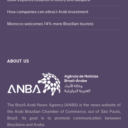
How companies can attract Arab investment
Morocco welcomes 14% more Brazilian tourists
ABOUT US
The Brazil-Arab News Agency (ANBA) is the news website of
the Arab Brazilian Chamber of Commerce, out of São Paulo,
Brazil. Its goal is to promote communication between
Brazilians and Arabs.