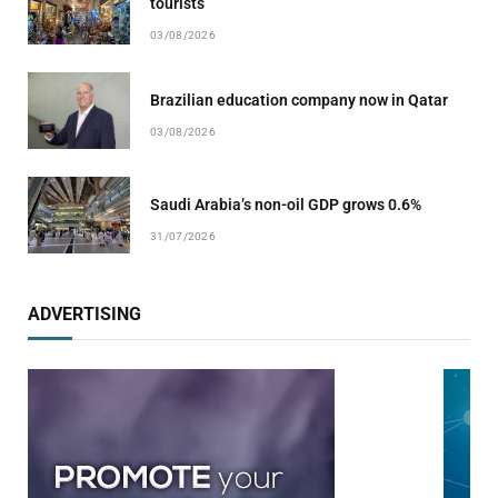
tourists
03/08/2026
Brazilian education company now in Qatar
03/08/2026
Saudi Arabia’s non-oil GDP grows 0.6%
31/07/2026
ADVERTISING