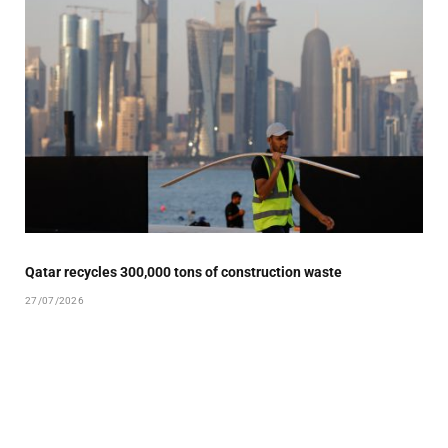
Qatar recycles 300,000 tons of construction waste
27/07/2026