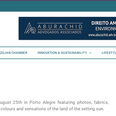
ZILIAN CHAMBER
INNOVATION & SUSTAINABILITY
LIFESTY
ugust 25th in Porto Alegre featuring photos, fabrics,
 colours and sensations of the land of the setting sun.