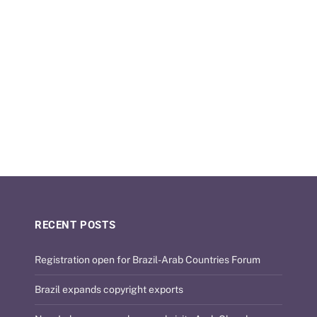
RECENT POSTS
Registration open for Brazil-Arab Countries Forum
Brazil expands copyright exports