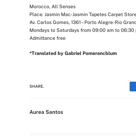
Morocco, All Senses
Place: Jasmin Mac-Jasmin Tapetes Carpet Stor
Av. Carlos Gomes, 1361 – Porto Alegre-Rio Gran
Mondays to Saturdays from 09:00 am to 06:30
Admittance free
*Translated by Gabriel Pomerancblum
SHARE.
Aurea Santos