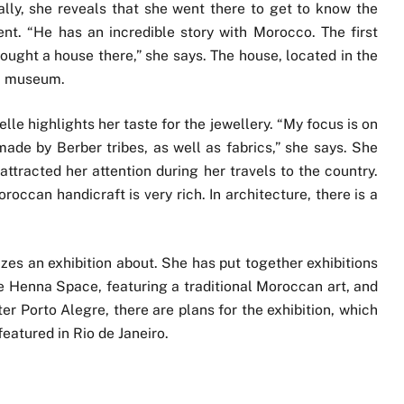
lly, she reveals that she went there to get to know the
nt. “He has an incredible story with Morocco. The first
bought a house there,” she says. The house, located in the
 a museum.
lle highlights her taste for the jewellery. “My focus is on
ade by Berber tribes, as well as fabrics,” she says. She
attracted her attention during her travels to the country.
roccan handicraft is very rich. In architecture, there is a
izes an exhibition about. She has put together exhibitions
the Henna Space, featuring a traditional Moroccan art, and
ter Porto Alegre, there are plans for the exhibition, which
eatured in Rio de Janeiro.