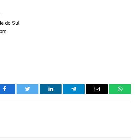
e
de do Sul
 pm
Facebook
Twitter
LinkedIn
Telegram
Email
WhatsA