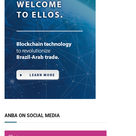
ANBA ON SOCIAL MEDIA