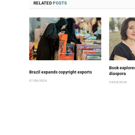
RELATED
POSTS
Book explore
Brazil expands copyright exports
diaspora
07/08/2026
04/08/2026