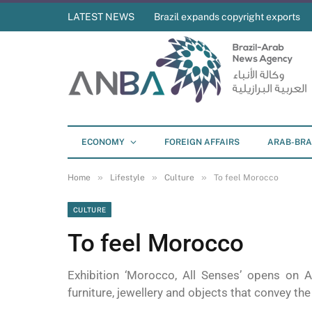
LATEST NEWS
Brazil expands copyright exports
ECONOMY
FOREIGN AFFAIRS
ARAB-BRA
»
»
»
Home
Lifestyle
Culture
To feel Morocco
CULTURE
To feel Morocco
Exhibition ‘Morocco, All Senses’ opens on A
furniture, jewellery and objects that convey the