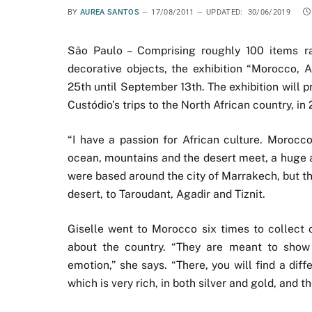
BY
AUREA SANTOS
17/08/2011
UPDATED:
30/06/2019
São Paulo – Comprising roughly 100 items ran
decorative objects, the exhibition “Morocco, 
25th until September 13th. The exhibition will p
Custódio’s trips to the North African country, in
“I have a passion for African culture. Morocco
ocean, mountains and the desert meet, a huge ar
were based around the city of Marrakech, but th
desert, to Taroudant, Agadir and Tiznit.
Giselle went to Morocco six times to collect o
about the country. “They are meant to show 
emotion,” she says. “There, you will find a diff
which is very rich, in both silver and gold, and t