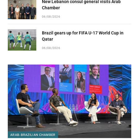
New Lebanon consul general visits Arab
Chamber
06/08/2026
Brazil gears up for FIFA U-17 World Cup in
Qatar
06/08/2026
ARAB-BRAZILIAN CHAMBER