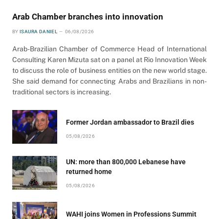
Arab Chamber branches into innovation
BY
ISAURA DANIEL
06/08/2026
Arab-Brazilian Chamber of Commerce Head of International
Consulting Karen Mizuta sat on a panel at Rio Innovation Week
to discuss the role of business entities on the new world stage.
She said demand for connecting Arabs and Brazilians in non-
traditional sectors is increasing.
Former Jordan ambassador to Brazil dies
05/08/2026
UN: more than 800,000 Lebanese have
returned home
05/08/2026
WAHI joins Women in Professions Summit