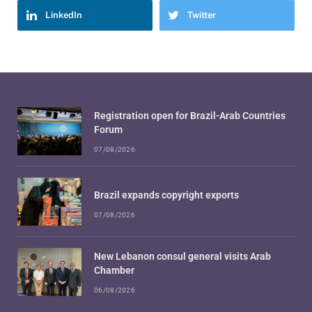
LinkedIn
Twitter
Registration open for Brazil-Arab Countries
Forum
07/08/2026
Brazil expands copyright exports
07/08/2026
New Lebanon consul general visits Arab
Chamber
06/08/2026