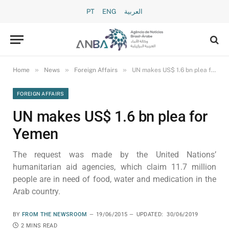
PT
ENG
العربية
»
»
»
Home
News
Foreign Affairs
UN makes US$ 1.6 bn plea for Yemen
FOREIGN AFFAIRS
UN makes US$ 1.6 bn plea for
Yemen
The request was made by the United Nations’
humanitarian aid agencies, which claim 11.7 million
people are in need of food, water and medication in the
Arab country.
BY
FROM THE NEWSROOM
19/06/2015
UPDATED:
30/06/2019
2 MINS READ