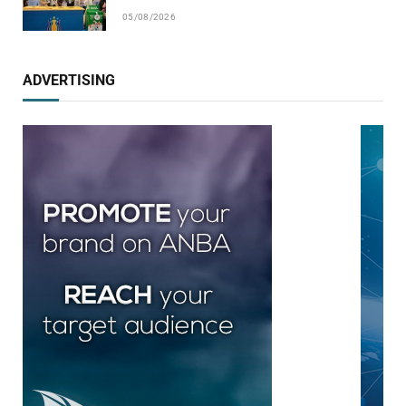
05/08/2026
ADVERTISING