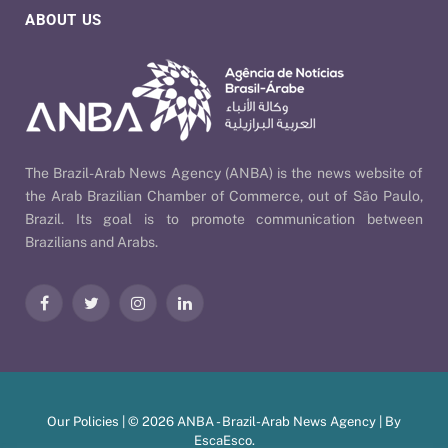
ABOUT US
The Brazil-Arab News Agency (ANBA) is the news website of
the Arab Brazilian Chamber of Commerce, out of São Paulo,
Brazil. Its goal is to promote communication between
Brazilians and Arabs.
Facebook
Twitter
Instagram
LinkedIn
Our Policies
| © 2026 ANBA - Brazil-Arab News Agency | By
EscaEsco
.