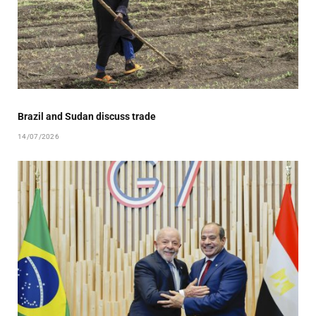
Brazil and Sudan discuss trade
14/07/2026