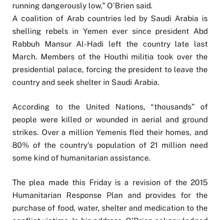
running dangerously low,” O’Brien said.
A coalition of Arab countries led by Saudi Arabia is
shelling rebels in Yemen ever since president Abd
Rabbuh Mansur Al-Hadi left the country late last
March. Members of the Houthi militia took over the
presidential palace, forcing the president to leave the
country and seek shelter in Saudi Arabia.
According to the United Nations, “thousands” of
people were killed or wounded in aerial and ground
strikes. Over a million Yemenis fled their homes, and
80% of the country’s population of 21 million need
some kind of humanitarian assistance.
The plea made this Friday is a revision of the 2015
Humanitarian Response Plan and provides for the
purchase of food, water, shelter and medication to the