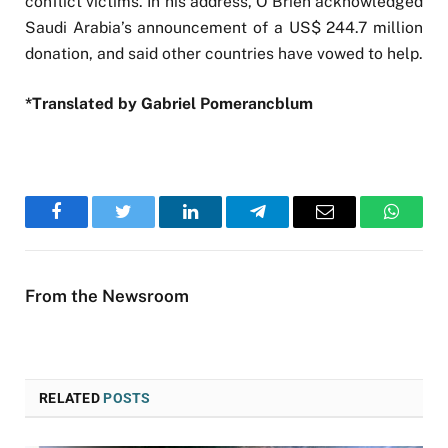
conflict victims. In his address, O’Brien acknowledged
Saudi Arabia’s announcement of a US$ 244.7 million
donation, and said other countries have vowed to help.
*Translated by Gabriel Pomerancblum
Facebook
Twitter
LinkedIn
Telegram
Email
WhatsA
From the Newsroom
RELATED
POSTS