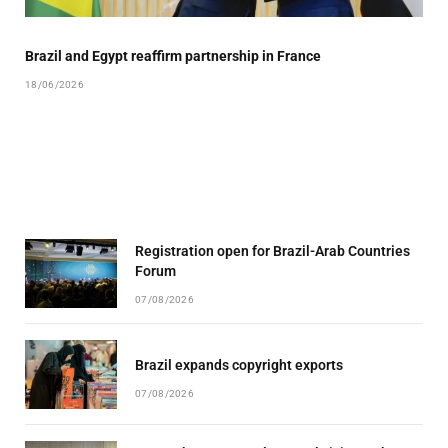
Brazil and Egypt reaffirm partnership in France
18/06/2026
Registration open for Brazil-Arab Countries
Forum
07/08/2026
Brazil expands copyright exports
07/08/2026