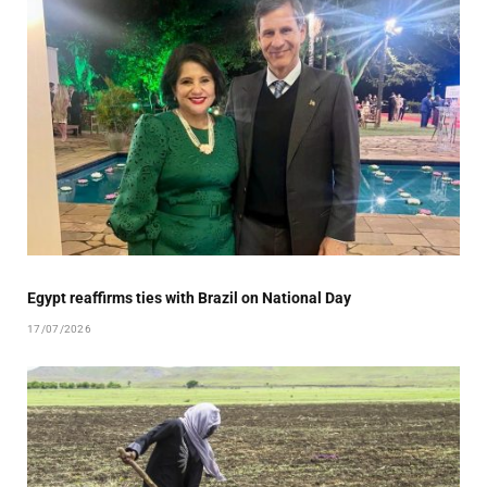
Egypt reaffirms ties with Brazil on National Day
17/07/2026