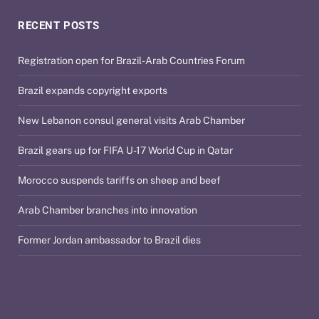
RECENT POSTS
Registration open for Brazil-Arab Countries Forum
Brazil expands copyright exports
New Lebanon consul general visits Arab Chamber
Brazil gears up for FIFA U-17 World Cup in Qatar
Morocco suspends tariffs on sheep and beef
Arab Chamber branches into innovation
Former Jordan ambassador to Brazil dies