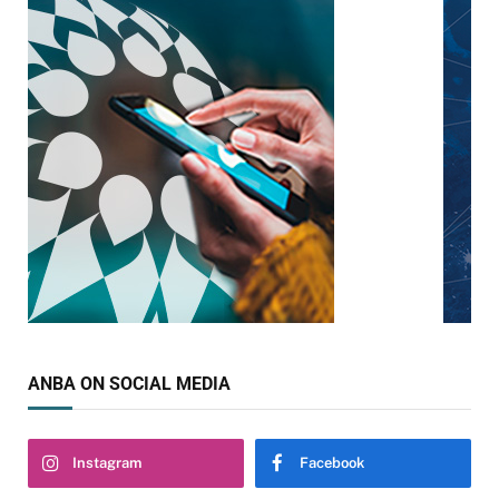
ANBA ON SOCIAL MEDIA
Instagram
Facebook