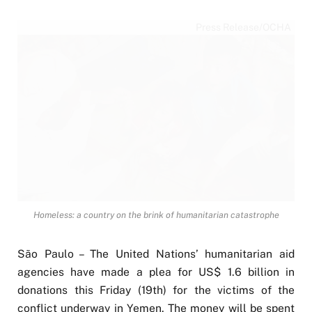
Press Release/OCHA
Homeless: a country on the brink of humanitarian catastrophe
São Paulo – The United Nations’ humanitarian aid
agencies have made a plea for US$ 1.6 billion in
donations this Friday (19th) for the victims of the
conflict underway in Yemen. The money will be spent