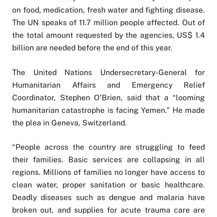
on food, medication, fresh water and fighting disease.
The UN speaks of 11.7 million people affected. Out of
the total amount requested by the agencies, US$ 1.4
billion are needed before the end of this year.
The United Nations Undersecretary-General for
Humanitarian Affairs and Emergency Relief
Coordinator, Stephen O’Brien, said that a “looming
humanitarian catastrophe is facing Yemen.” He made
the plea in Geneva, Switzerland.
“People across the country are struggling to feed
their families. Basic services are collapsing in all
regions. Millions of families no longer have access to
clean water, proper sanitation or basic healthcare.
Deadly diseases such as dengue and malaria have
broken out, and supplies for acute trauma care are