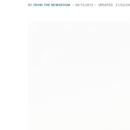
BY
FROM THE NEWSROOM
09/12/2013
UPDATED:
21/02/20