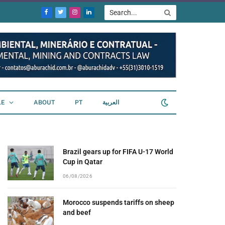
Facebook
Twitter
Instagram
LinkedIn
LE
ABOUT
PT
العربية
Brazil gears up for FIFA U-17 World
Cup in Qatar
06/08/2026
Morocco suspends tariffs on sheep
and beef