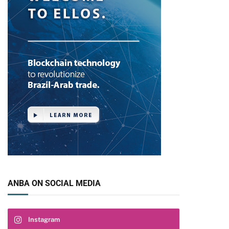
pp
ANBA ON SOCIAL MEDIA
Instagram