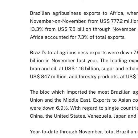
Brazilian agribusiness exports to Africa, wh
November-on-November, from US$ 777.2 million 
13.3% from US$ 7.8 billion through November l
Africa accounted for 7.3% of total exports.
Brazil’s total agribusiness exports were down 7
billion in November last year. The leading exp
bran and oil, at US$ 1.16 billion, sugar and ethan
US$ 847 million, and forestry products, at US$ 
The bloc which imported the most Brazilian ag
Union and the Middle East. Exports to Asian c
were down 6.9%. With regard to single countrie
China, the United States, Venezuela, Japan and
Year-to-date through November, total Brazilian 