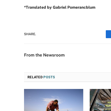
*Translated by Gabriel Pomerancblum
SHARE.
From the Newsroom
RELATED
POSTS