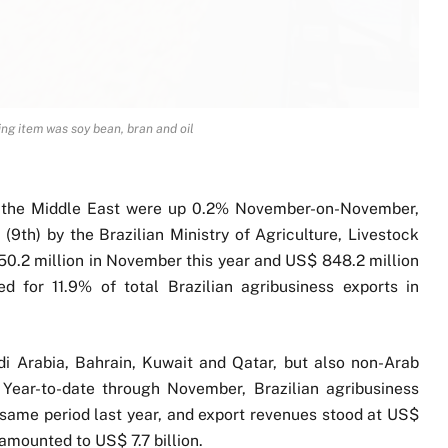
ng item was soy bean, bran and oil
to the Middle East were up 0.2% November-on-November,
(9th) by the Brazilian Ministry of Agriculture, Livestock
50.2 million in November this year and US$ 848.2 million
 for 11.9% of total Brazilian agribusiness exports in
i Arabia, Bahrain, Kuwait and Qatar, but also non-Arab
. Year-to-date through November, Brazilian agribusiness
same period last year, and export revenues stood at US$
 amounted to US$ 7.7 billion.