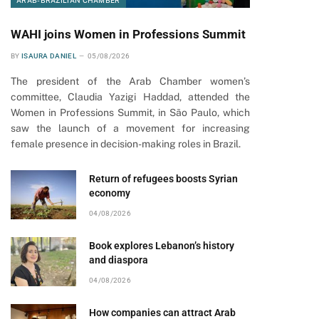
ARAB-BRAZILIAN CHAMBER
WAHI joins Women in Professions Summit
BY
ISAURA DANIEL
05/08/2026
The president of the Arab Chamber women’s
committee, Claudia Yazigi Haddad, attended the
Women in Professions Summit, in São Paulo, which
saw the launch of a movement for increasing
female presence in decision-making roles in Brazil.
Return of refugees boosts Syrian
economy
04/08/2026
Book explores Lebanon’s history
and diaspora
04/08/2026
How companies can attract Arab