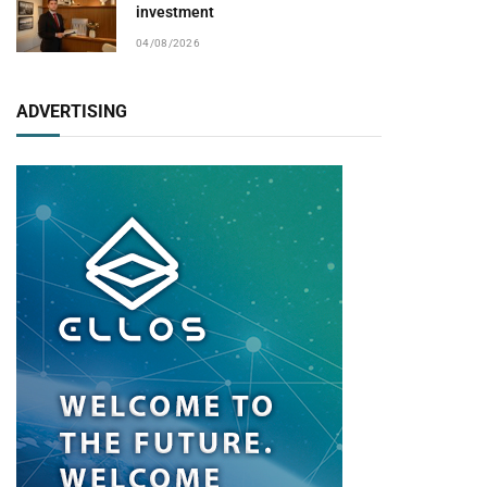
investment
04/08/2026
ADVERTISING