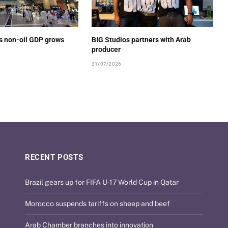
’s non-oil GDP grows
BIG Studios partners with Arab
producer
31/07/2026
RECENT POSTS
Brazil gears up for FIFA U-17 World Cup in Qatar
Morocco suspends tariffs on sheep and beef
Arab Chamber branches into innovation