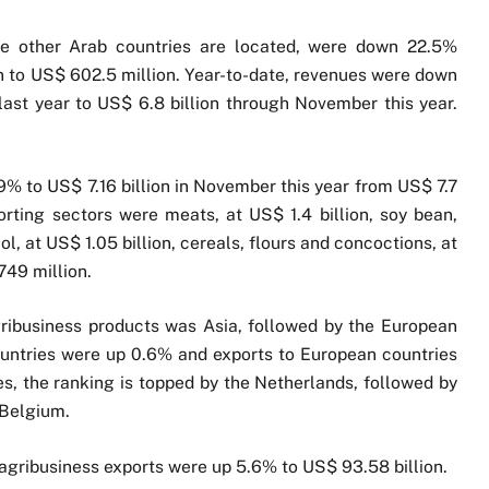
ere other Arab countries are located, were down 22.5%
to US$ 602.5 million. Year-to-date, revenues were down
ast year to US$ 6.8 billion through November this year.
.9% to US$ 7.16 billion in November this year from US$ 7.7
orting sectors were meats, at US$ 1.4 billion, soy bean,
ol, at US$ 1.05 billion, cereals, flours and concoctions, at
749 million.
ribusiness products was Asia, followed by the European
ountries were up 0.6% and exports to European countries
s, the ranking is topped by the Netherlands, followed by
 Belgium.
agribusiness exports were up 5.6% to US$ 93.58 billion.