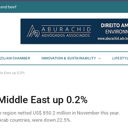
 and beef
ZILIAN CHAMBER
INNOVATION & SUSTAINABILITY
LIFESTY
le East up 0.2%
 Middle East up 0.2%
he region netted US$ 850.2 million in November this year.
 Arab countries, were down 22.5%.