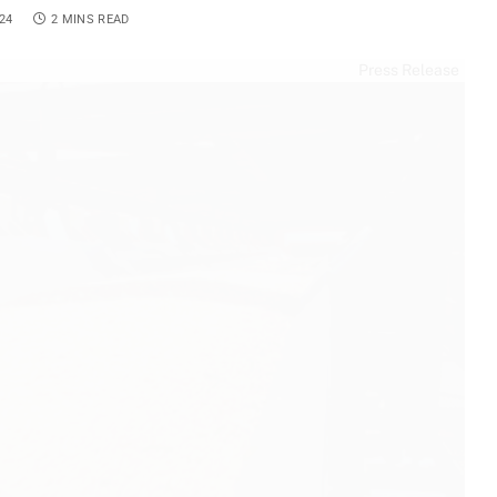
24
2 MINS READ
Press Release