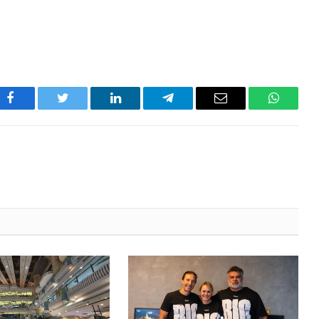
Facebook
Twitter
LinkedIn
Telegram
Email
WhatsA