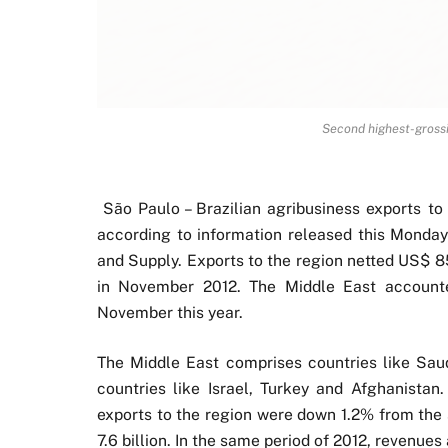
Second highest-grossi
São Paulo – Brazilian agribusiness exports 
according to information released this Monday 
and Supply. Exports to the region netted US$ 8
in November 2012. The Middle East accounted
November this year.
The Middle East comprises countries like Saud
countries like Israel, Turkey and Afghanistan
exports to the region were down 1.2% from the 
7.6 billion. In the same period of 2012, revenues