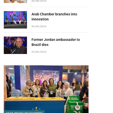
06/08/2026
Arab Chamber branches into
innovation
06/08/2026
Former Jordan ambassador to
Brazil dies
05/08/2026