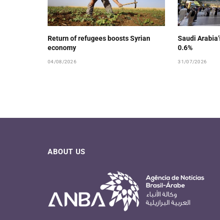
Return of refugees boosts Syrian
Saudi Arabia
economy
0.6%
04/08/2026
31/07/2026
ABOUT US