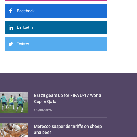
Facebook
LinkedIn
Twitter
Brazil gears up for FIFA U-17 World
Cup in Qatar
06/08/2026
Morocco suspends tariffs on sheep
and beef