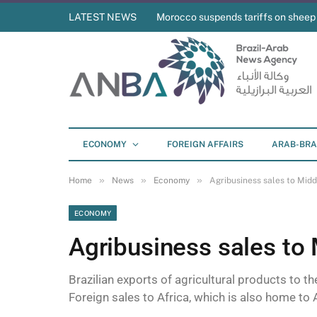
LATEST NEWS
Morocco suspends tariffs on sheep
ECONOMY
FOREIGN AFFAIRS
ARAB-BRA
»
»
»
Home
News
Economy
Agribusiness sales to Midd
ECONOMY
Agribusiness sales to
Brazilian exports of agricultural products to t
Foreign sales to Africa, which is also home to