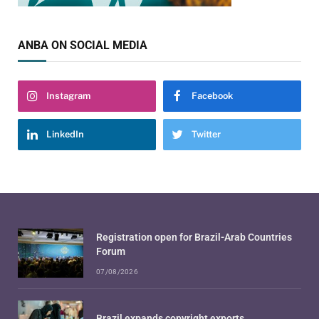
ANBA ON SOCIAL MEDIA
Instagram
Facebook
LinkedIn
Twitter
Registration open for Brazil-Arab Countries
Forum
07/08/2026
Brazil expands copyright exports