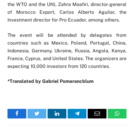
the WTO and the UN), Zahra Maafiri, director-general
of Morocco Export, Carlos Alberto Aguilar, the
Investment director for Pro Ecuador, among others.
The event will be attended by delegates from
countries such as Mexico, Poland, Portugal, China,
Indonesia, Germany, Ukraine, Russia, Angola, Kenya,
France, Cyprus, and United States. The organizers are
expecting 10,000 investors from 120 countries.
*Translated by Gabriel Pomerancblum
Facebook
Twitter
LinkedIn
Telegram
Email
WhatsA