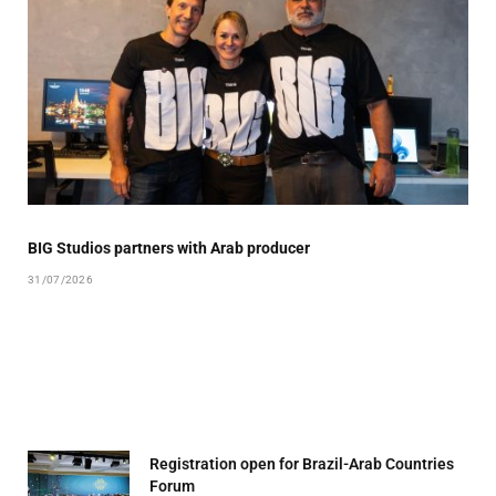
BIG Studios partners with Arab producer
31/07/2026
Registration open for Brazil-Arab Countries
Forum