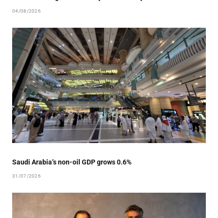
04/08/2026
Saudi Arabia’s non-oil GDP grows 0.6%
31/07/2026