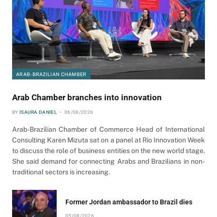
ARAB-BRAZILIAN CHAMBER
Arab Chamber branches into innovation
BY
ISAURA DANIEL
06/08/2026
Arab-Brazilian Chamber of Commerce Head of International
Consulting Karen Mizuta sat on a panel at Rio Innovation Week
to discuss the role of business entities on the new world stage.
She said demand for connecting Arabs and Brazilians in non-
traditional sectors is increasing.
Former Jordan ambassador to Brazil dies
05/08/2026