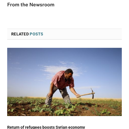
From the Newsroom
RELATED
POSTS
Return of refugees boosts Syrian economy