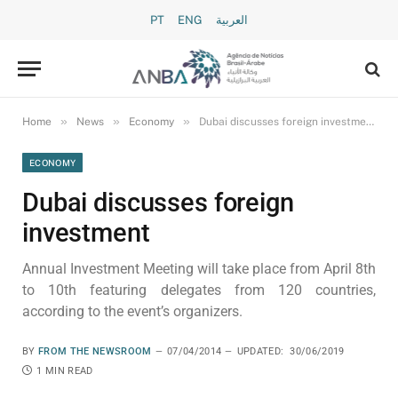
PT
ENG
العربية
»
»
»
Home
News
Economy
Dubai discusses foreign investment
ECONOMY
Dubai discusses foreign
investment
Annual Investment Meeting will take place from April 8th
to 10th featuring delegates from 120 countries,
according to the event’s organizers.
BY
FROM THE NEWSROOM
07/04/2014
UPDATED:
30/06/2019
1 MIN READ