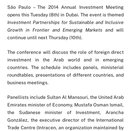
São Paulo – The 2014 Annual Investment Meeting
opens this Tuesday (8th) in Dubai. The event is themed
Investment Partnerships for Sustainable and Inclusive
Growth in Frontier and Emerging Markets
and will
continue until next Thursday (10th).
The conference will discuss the role of foreign direct
investment in the Arab world and in emerging
countries. The schedule includes panels, ministerial
roundtables, presentations of different countries, and
business meetings.
Panellists include Sultan Al Mansouri, the United Arab
Emirates minister of Economy, Mustafa Osman Ismail,
the Sudanese minister of Investment, Arancha
González, the executive director of the International
Trade Centre (Intracen, an organization maintained by