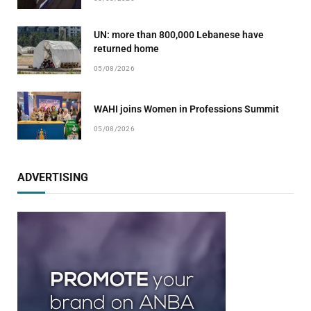
UN: more than 800,000 Lebanese have
returned home
05/08/2026
WAHI joins Women in Professions Summit
05/08/2026
ADVERTISING