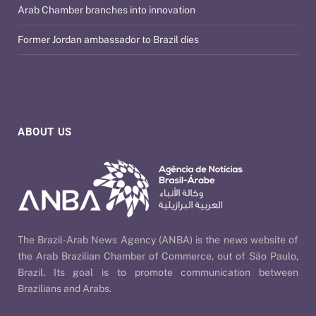
Arab Chamber branches into innovation
Former Jordan ambassador to Brazil dies
ABOUT US
The Brazil-Arab News Agency (ANBA) is the news website of
the Arab Brazilian Chamber of Commerce, out of São Paulo,
Brazil. Its goal is to promote communication between
Brazilians and Arabs.