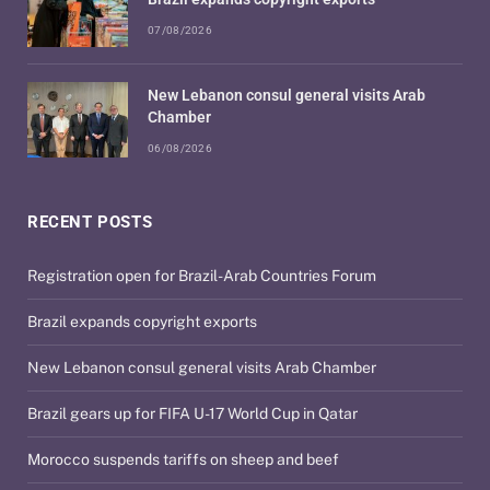
07/08/2026
New Lebanon consul general visits Arab
Chamber
06/08/2026
RECENT POSTS
Registration open for Brazil-Arab Countries Forum
Brazil expands copyright exports
New Lebanon consul general visits Arab Chamber
Brazil gears up for FIFA U-17 World Cup in Qatar
Morocco suspends tariffs on sheep and beef