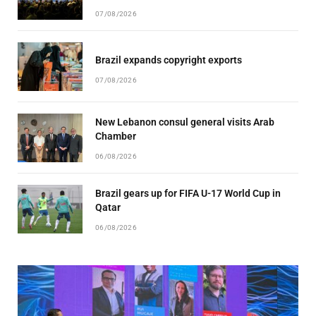
07/08/2026
Brazil expands copyright exports
07/08/2026
New Lebanon consul general visits Arab
Chamber
06/08/2026
Brazil gears up for FIFA U-17 World Cup in
Qatar
06/08/2026