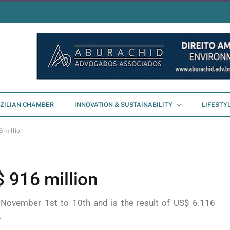
ZILIAN CHAMBER
INNOVATION & SUSTAINABILITY
LIFESTY
 million
 916 million
 November 1st to 10th and is the result of US$ 6.116
.