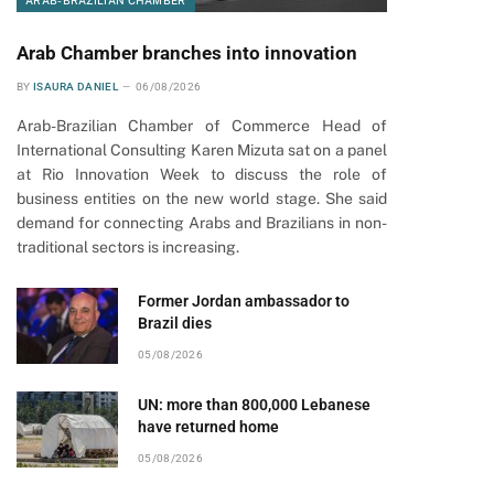
ARAB-BRAZILIAN CHAMBER
Arab Chamber branches into innovation
BY
ISAURA DANIEL
06/08/2026
Arab-Brazilian Chamber of Commerce Head of
International Consulting Karen Mizuta sat on a panel
at Rio Innovation Week to discuss the role of
business entities on the new world stage. She said
demand for connecting Arabs and Brazilians in non-
traditional sectors is increasing.
pp
Former Jordan ambassador to
Brazil dies
05/08/2026
UN: more than 800,000 Lebanese
have returned home
05/08/2026