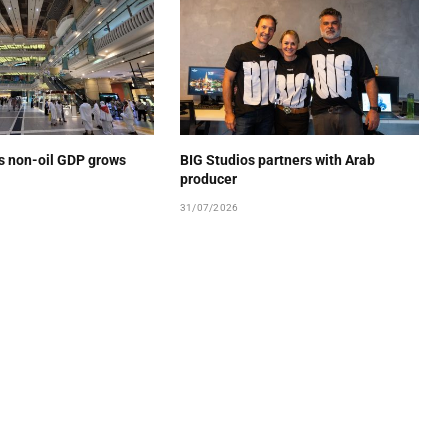
’s non-oil GDP grows
BIG Studios partners with Arab
producer
31/07/2026