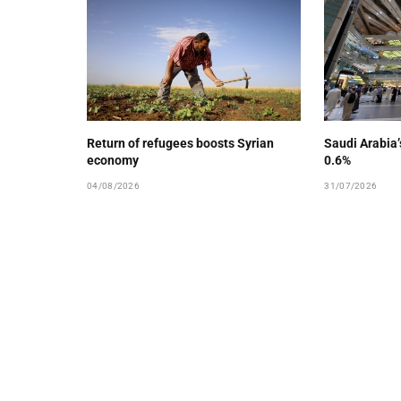
Return of refugees boosts Syrian
Saudi Arabia
economy
0.6%
04/08/2026
31/07/2026