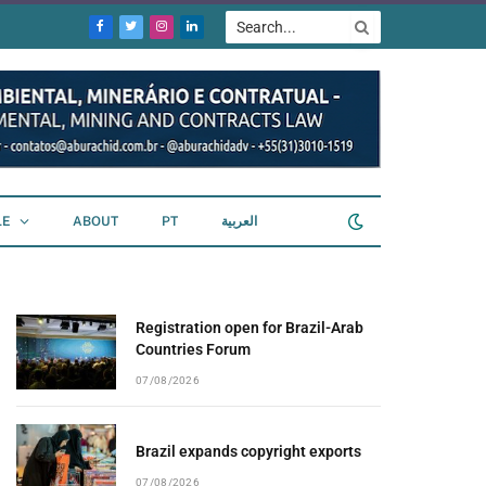
Facebook
Twitter
Instagram
LinkedIn
LE
ABOUT
PT
العربية
Registration open for Brazil-Arab
Countries Forum
07/08/2026
Brazil expands copyright exports
07/08/2026