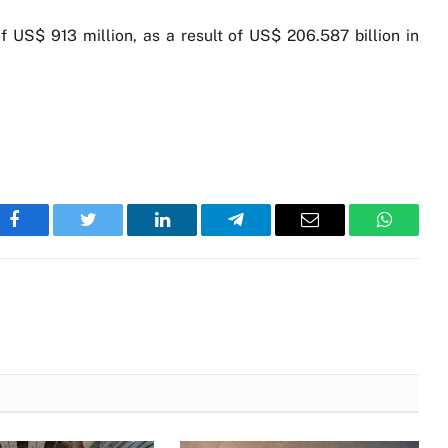
 of US$ 913 million, as a result of US$ 206.587 billion in
Facebook
Twitter
LinkedIn
Telegram
Email
WhatsA