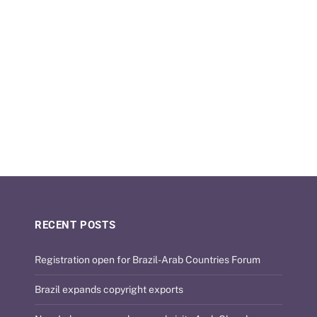
RECENT POSTS
Registration open for Brazil-Arab Countries Forum
Brazil expands copyright exports