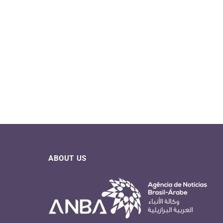
ABOUT US