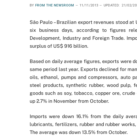
BY
FROM THE NEWSROOM
11/11/2013
UPDATED:
21/02/20
São Paulo – Brazilian export revenues stood at 
six business days, according to figures rel
Development, Industry and Foreign Trade. Import
surplus of US$ 916 billion.
Based on daily average figures, exports were
same period last year. Exports declined for ma
oils, ethanol, pumps and compressors, auto pa
steel products, synthetic rubber, wood pulp, f
goods such as soy, tobacco, copper ore, crude o
up 2.7% in November from October.
Imports were down 16.1% from the daily aver
lubricants, fertilizers, rubber and rubber wor
The average was down 13.5% from October.