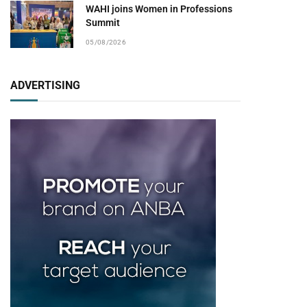
WAHI joins Women in Professions
Summit
05/08/2026
ADVERTISING