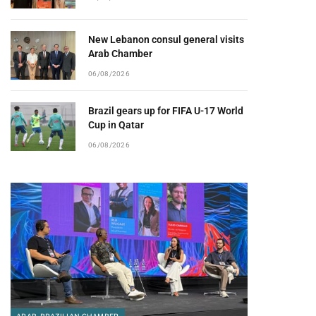
New Lebanon consul general visits
Arab Chamber
06/08/2026
Brazil gears up for FIFA U-17 World
Cup in Qatar
06/08/2026