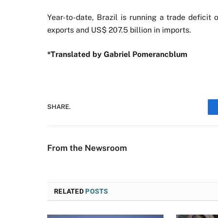
Year-to-date, Brazil is running a trade deficit
exports and US$ 207.5 billion in imports.
*Translated by Gabriel Pomerancblum
SHARE.
From the Newsroom
RELATED
POSTS