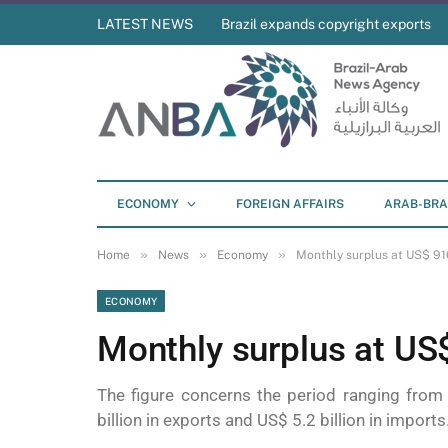
LATEST NEWS
Brazil expands copyright exports
ECONOMY
FOREIGN AFFAIRS
ARAB-BRA
»
»
»
Home
News
Economy
Monthly surplus at US$ 916
ECONOMY
Monthly surplus at US$
The figure concerns the period ranging from
billion in exports and US$ 5.2 billion in imports