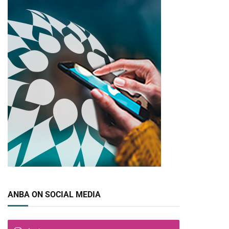
ANBA ON SOCIAL MEDIA