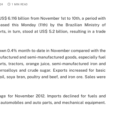
24
1 MIN READ
US$ 6.116 billion from November 1st to 10th, a period with
eased this Monday (11th) by the Brazilian Ministry of
s, in turn, stood at US$ 5.2 billion, resulting in a trade
 down 0.4% month-to-date in November compared with the
nufactured and semi-manufactured goods, especially fuel
rts, tractors, orange juice, semi-manufactured iron and
erroalloys and crude sugar. Exports increased for basic
il, soya bran, poultry and beef, and iron ore. Sales were
age for November 2012. Imports declined for fuels and
ks, automobiles and auto parts, and mechanical equipment.