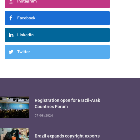
Instagram
Facebook
LinkedIn
Twitter
Registration open for Brazil-Arab
Countries Forum
07/08/2026
Brazil expands copyright exports