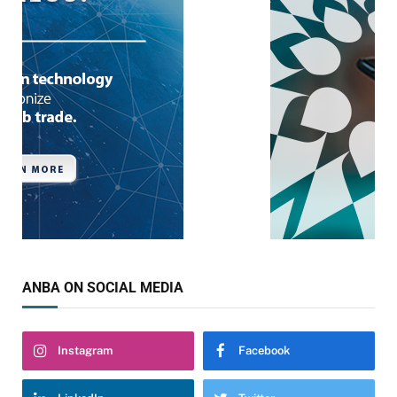
ANBA ON SOCIAL MEDIA
Instagram
Facebook