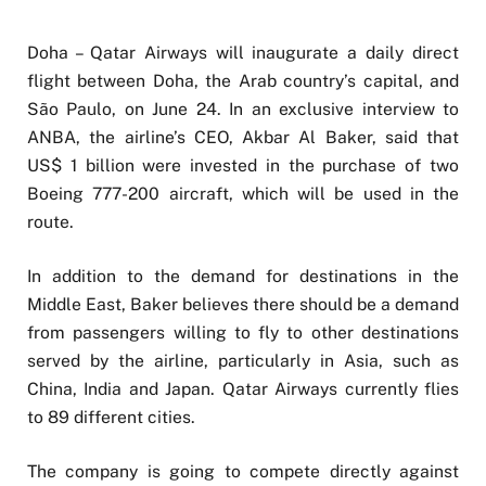
Doha – Qatar Airways will inaugurate a daily direct
flight between Doha, the Arab country’s capital, and
São Paulo, on June 24. In an exclusive interview to
ANBA, the airline’s CEO, Akbar Al Baker, said that
US$ 1 billion were invested in the purchase of two
Boeing 777-200 aircraft, which will be used in the
route.
In addition to the demand for destinations in the
Middle East, Baker believes there should be a demand
from passengers willing to fly to other destinations
served by the airline, particularly in Asia, such as
China, India and Japan. Qatar Airways currently flies
to 89 different cities.
The company is going to compete directly against