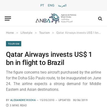
PT
ENG
العربية
»
»
»
Home
Lifestyle
Tourism
Qatar Airways invests US$ 1 bn in flight to Brazil
TOURISM
Qatar Airways invests US$ 1
bn in flight to Brazil
The figure concerns two aircraft purchased by the airline
for the Doha-São Paulo route, to be inaugurated on June
24. The airline expects a strong demand for Middle
Eastern and Asian destinations.
BY
ALEXANDRE ROCHA
15/05/2010
UPDATED:
30/06/2019
3 MINS READ