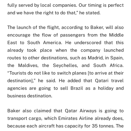
fully served by local companies. Our timing is perfect
and we have the right to do that,” he stated.
The launch of the flight, according to Baker, will also
encourage the flow of passengers from the Middle
East to South America. He underscored that this
already took place when the company launched
routes to other destinations, such as Madrid, in Spain,
the Maldives, the Seychelles, and South Africa.
“Tourists do not like to switch planes [to arrive at their
destination],” he said. He added that Qatari travel
agencies are going to sell Brazil as a holiday and
business destination.
Baker also claimed that Qatar Airways is going to
transport cargo, which Emirates Airline already does,
because each aircraft has capacity for 35 tonnes. The