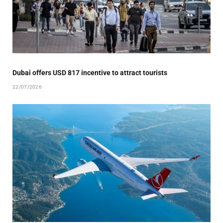
Dubai offers USD 817 incentive to attract tourists
22/07/2026