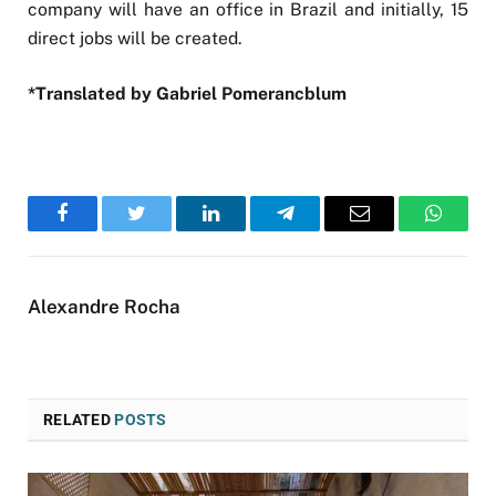
company will have an office in Brazil and initially, 15
direct jobs will be created.
*Translated by Gabriel Pomerancblum
Facebook
Twitter
LinkedIn
Telegram
Email
WhatsA
Alexandre Rocha
RELATED
POSTS