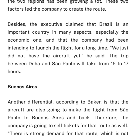
the two regions has been growing a lot. These two
factors led the company to create the route.
Besides, the executive claimed that Brazil is an
important country in many aspects, especially the
economic one, and that the company had been
intending to launch the flight for a long time. “We just
did not have the aircraft yet,” he said. The trip
between Doha and São Paulo will take from 16 to 17
hours.
Buenos Aires
Another differential, according to Baker, is that the
aircraft are also going to make the flight from São
Paulo to Buenos Aires and back. Therefore, the
company is going to sell tickets for that route as well.
“There is strong demand for that route, which is not