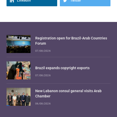
LinkedIn
Twitter
Registration open for Brazil-Arab Countries
Forum
07/08/2026
Brazil expands copyright exports
07/08/2026
New Lebanon consul general visits Arab
Chamber
06/08/2026