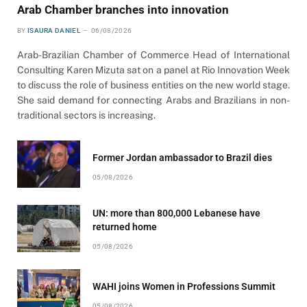
Arab Chamber branches into innovation
BY
ISAURA DANIEL
06/08/2026
Arab-Brazilian Chamber of Commerce Head of International
Consulting Karen Mizuta sat on a panel at Rio Innovation Week
to discuss the role of business entities on the new world stage.
She said demand for connecting Arabs and Brazilians in non-
traditional sectors is increasing.
Former Jordan ambassador to Brazil dies
05/08/2026
UN: more than 800,000 Lebanese have
returned home
05/08/2026
WAHI joins Women in Professions Summit
05/08/2026