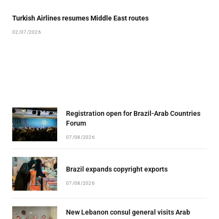
Turkish Airlines resumes Middle East routes
02/07/2026
Registration open for Brazil-Arab Countries
Forum
07/08/2026
Brazil expands copyright exports
07/08/2026
New Lebanon consul general visits Arab