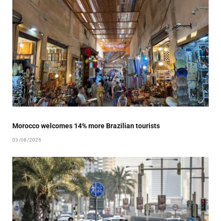
Morocco welcomes 14% more Brazilian tourists
03/08/2026