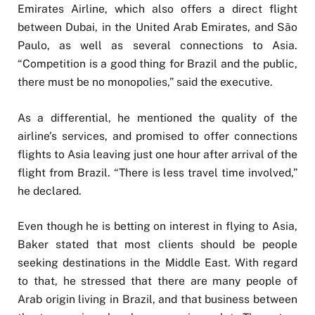
Emirates Airline, which also offers a direct flight
between Dubai, in the United Arab Emirates, and São
Paulo, as well as several connections to Asia.
“Competition is a good thing for Brazil and the public,
there must be no monopolies,” said the executive.
As a differential, he mentioned the quality of the
airline’s services, and promised to offer connections
flights to Asia leaving just one hour after arrival of the
flight from Brazil. “There is less travel time involved,”
he declared.
Even though he is betting on interest in flying to Asia,
Baker stated that most clients should be people
seeking destinations in the Middle East. With regard
to that, he stressed that there are many people of
Arab origin living in Brazil, and that business between