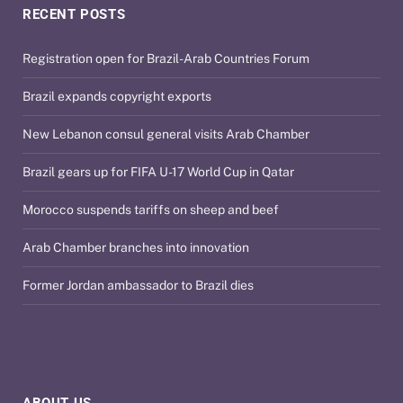
RECENT POSTS
Registration open for Brazil-Arab Countries Forum
Brazil expands copyright exports
New Lebanon consul general visits Arab Chamber
Brazil gears up for FIFA U-17 World Cup in Qatar
Morocco suspends tariffs on sheep and beef
Arab Chamber branches into innovation
Former Jordan ambassador to Brazil dies