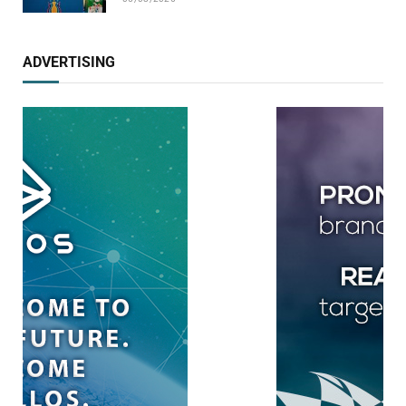
ADVERTISING