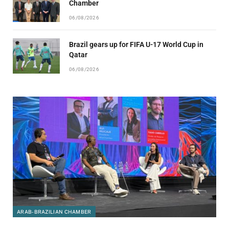
Chamber
06/08/2026
Brazil gears up for FIFA U-17 World Cup in
Qatar
06/08/2026
ARAB-BRAZILIAN CHAMBER