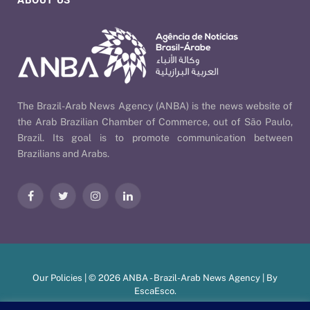
ABOUT US
The Brazil-Arab News Agency (ANBA) is the news website of
the Arab Brazilian Chamber of Commerce, out of São Paulo,
Brazil. Its goal is to promote communication between
Brazilians and Arabs.
Facebook
Twitter
Instagram
LinkedIn
Our Policies
| © 2026 ANBA - Brazil-Arab News Agency | By
EscaEsco
.